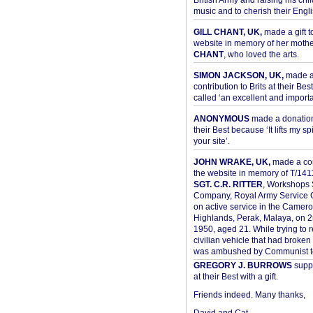
British Army and raising his chil
music and to cherish their Engli
GILL CHANT, UK,
made a gift t
website in memory of her moth
CHANT
, who loved the arts.
SIMON JACKSON, UK,
made 
contribution to Brits at their Bes
called ‘an excellent and importan
ANONYMOUS
made a donation 
their Best because ‘It lifts my spir
your site’.
JOHN WRAKE, UK,
made a con
the website in memory of T/14
SGT. C.R. RITTER
, Workshops 
Company, Royal Army Service C
on active service in the Camer
Highlands, Perak, Malaya, on 
1950, aged 21. While trying to 
civilian vehicle that had broke
was ambushed by Communist ter
GREGORY J. BURROWS
suppo
at their Best with a gift.
Friends indeed. Many thanks,