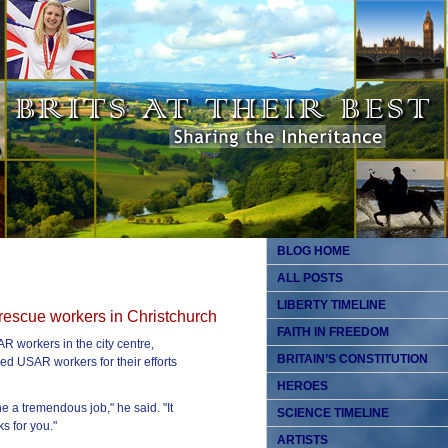
BLOG HOME
ALL POSTS
LIBERTY TIMELINE
rescue workers in Christchurch
FAITH IN FREEDOM
R workers in the city centre,
BRITAIN’S CONSTITUTION
d USAR workers for their efforts
HEROES
e a tremendous job," he said. "It
SCIENCE TIMELINE
s for you."
ARTISTS