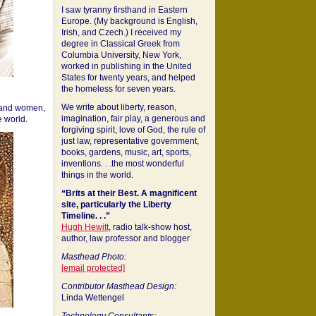
I saw tyranny firsthand in Eastern
Europe. (My background is English,
Irish, and Czech.) I received my
degree in Classical Greek from
Columbia University, New York,
worked in publishing in the United
States for twenty years, and helped
the homeless for seven years.
We write about liberty, reason,
 and women,
imagination, fair play, a generous and
 world.
forgiving spirit, love of God, the rule of
just law, representative government,
books, gardens, music, art, sports,
inventions. . .the most wonderful
things in the world.
“Brits at their Best. A magnificent
site, particularly the Liberty
Timeline. . .”
Hugh Hewitt
, radio talk-show host,
author, law professor and blogger
Masthead Photo:
[email protected]
Contributor Masthead Design:
Linda Wettengel