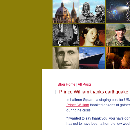
Blog Home
|
All Posts
Prince William thanks earthquake 
In Latimer Square, a staging post for USA
Prince William
thanked dozens of gathere
during he crisis.
"I wanted to say thank you, you have don
has got to have been a horrible few week