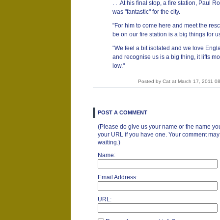
. . .At his final stop, a fire station, Paul 
was "fantastic" for the city.
"For him to come here and meet the res
be on our fire station is a big things for u
"We feel a bit isolated and we love Engla
and recognise us is a big thing, it lifts
low."
Posted by Cat at March 17, 2011 0
POST A COMMENT
(Please do give us your name or the name you
your URL if you have one. Your comment may ta
waiting.)
Name:
Email Address:
URL: