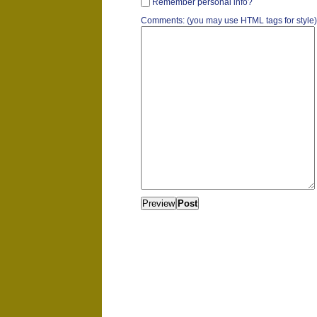
Remember personal info?
Comments: (you may use HTML tags for style)