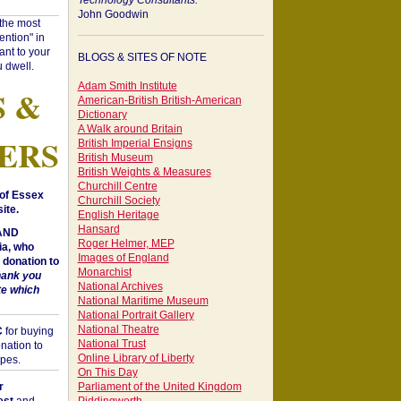
Technology Consultants:
John Goodwin
"the most
ntion" in
ant to your
BLOGS & SITES OF NOTE
 dwell.
Adam Smith Institute
S &
American-British British-American
Dictionary
A Walk around Britain
ERS
British Imperial Ensigns
British Museum
British Weights & Measures
Churchill Centre
of Essex
Churchill Society
ite.
English Heritage
Hansard
 AND
Roger Helmer, MEP
a, who
Images of England
donation to
Monarchist
hank you
National Archives
te which
National Maritime Museum
National Portrait Gallery
National Theatre
C
for buying
National Trust
nation to
Online Library of Liberty
opes.
On This Day
r
Parliament of the United Kingdom