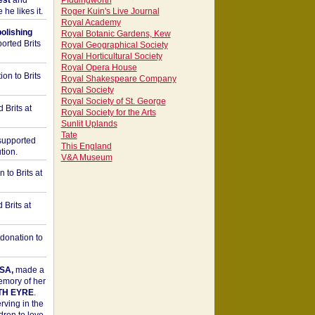
est
and
Piddingworth
he likes it.
Roger Kuin's Live Journal
Royal Academy
bolishing
Royal Botanic Gardens, Kew
orted Brits
Royal Geographical Society
Royal Horticultural Society
Royal Opera House
on to Brits
Royal Shakespeare Company
Royal Society
Royal Society of St. George
 Brits at
Royal Society for the Arts
Sunlit Uplands
Tate
upported
This England
tion.
V&A Museum
to Brits at
Brits at
donation to
SA,
made a
memory of her
TH EYRE
.
rving in the