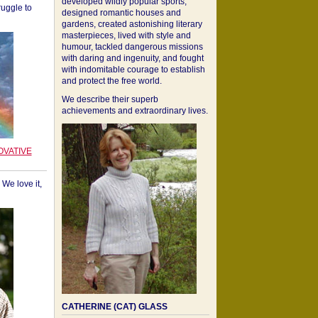
developed wildly popular sports,
ruggle to
designed romantic houses and
gardens, created astonishing literary
masterpieces, lived with style and
humour, tackled dangerous missions
with daring and ingenuity, and fought
with indomitable courage to establish
and protect the free world.
We describe their superb
achievements and extraordinary lives.
OVATIVE
We love it,
CATHERINE (CAT) GLASS