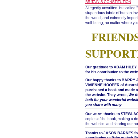
BRITAIN’S CONSTITUTION
Allegedly unwritten, but called 
stupendous fabric of human inve
the world, and extremely import
well-being, no matter where you
FRIEND
SUPPORT
Our gratitude to ADAM HILEY 
for his contribution to the webs
Our happy thanks to BARRY
VIVIENNE HOOPER of Australi
purchased a book and made a 
the website. They wrote,
We t
both for your wonderful websi
you share with many
.
Our warm thanks to STEWLA
copies of the book, making a do
the website, and sharing our h
Thanks to JASON BARNES fo