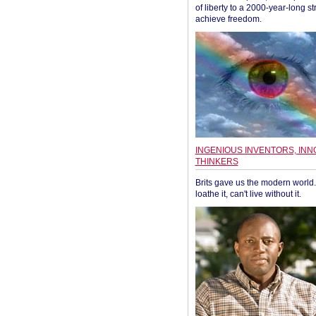
of liberty to a 2000-year-long st
achieve freedom.
INGENIOUS INVENTORS, INN
THINKERS
Brits gave us the modern world. 
loathe it, can't live without it.