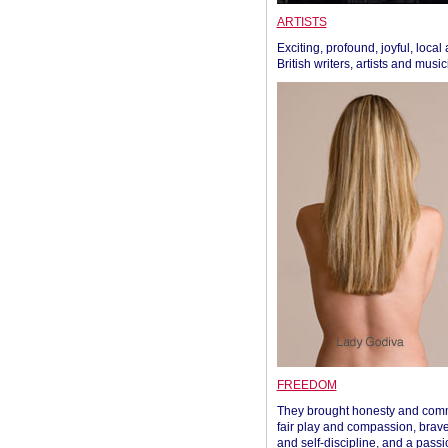
ARTISTS
Exciting, profound, joyful, local
British writers, artists and musi
FREEDOM
They brought honesty and com
fair play and compassion, brave
and self-discipline, and a passi