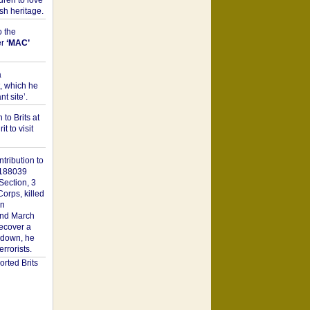
dren to love
sh heritage.
o the
er
‘MAC’
a
t, which he
t site’.
to Brits at
it to visit
tribution to
1188039
Section, 3
orps, killed
on
2nd March
recover a
n down, he
rorists.
rted Brits