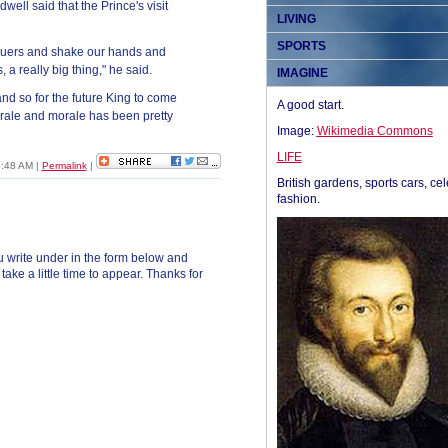
Rodwell said that the Prince's visit
LIVING
SPORTS
cuers and shake our hands and
s, a really big thing," he said.
IMAGINE
nd so for the future King to come
A good start.
 morale and morale has been pretty
Image:
Wikimedia Commons
LIFE
8:48 AM
|
Permalink
|
British gardens, sports cars, cel
fashion.
 write under in the form below and
ke a little time to appear. Thanks for