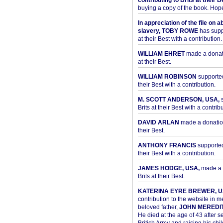
contributing to Brits at their B
buying a copy of the book. Hope 
In appreciation of the file on a
slavery, TOBY ROWE
has supp
at their Best with a contribution.
WILLIAM EHRET
made a donati
at their Best.
WILLIAM ROBINSON
supported
their Best with a contribution.
M. SCOTT ANDERSON, USA,
s
Brits at their Best with a contribu
DAVID ARLAN
made a donation 
their Best.
ANTHONY FRANCIS
supported 
their Best with a contribution.
JAMES HODGE, USA,
made a 
Brits at their Best.
KATERINA EYRE BREWER, U
contribution to the website in 
beloved father,
JOHN MEREDI
He died at the age of 43 after se