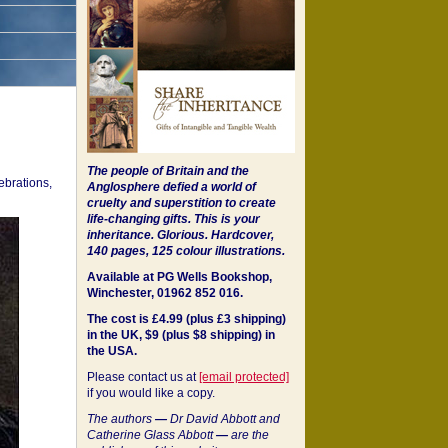
The people of Britain and the
ebrations,
Anglosphere defied a world of
cruelty and superstition to create
life-changing gifts. This is your
inheritance.
Glorious. Hardcover,
140 pages, 125 colour illustrations.
Available at PG Wells Bookshop,
Winchester, 01962 852 016.
The cost is £4.99 (plus £3 shipping)
in the UK, $9 (plus $8 shipping) in
the USA.
Please contact us at
[email protected]
if you would like a copy.
The authors
—
Dr David Abbott and
Catherine Glass Abbott
—
are the