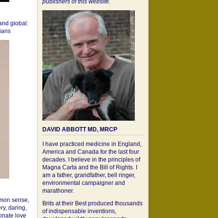
publishers of this website.
 and global:
cians
DAVID ABBOTT MD, MRCP
I have practiced medicine in England,
America and Canada for the last four
decades. I believe in the principles of
Magna Carta and the Bill of Rights. I
am a father, grandfather, bell ringer,
environmental campaigner and
marathoner.
mon sense,
Brits at their Best produced thousands
ry, daring,
of indispensable inventions,
onate love