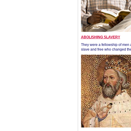
ABOLISHING SLAVERY
They were a fellowship of men
slave and free who changed the