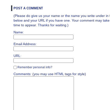
POST A COMMENT
(Please do give us your name or the name you write under in 
below and your URL if you have one. Your comment may take a 
time to appear. Thanks for waiting.)
Name:
Email Address:
URL:
Remember personal info?
Comments: (you may use HTML tags for style)