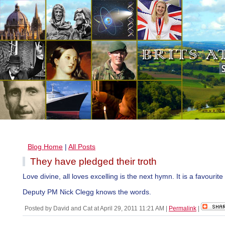
Blog Home
|
All Posts
They have pledged their troth
Love divine, all loves excelling is the next hymn. It is a favourite
Deputy PM Nick Clegg knows the words.
Posted by David and Cat at April 29, 2011 11:21 AM
|
Permalink
|