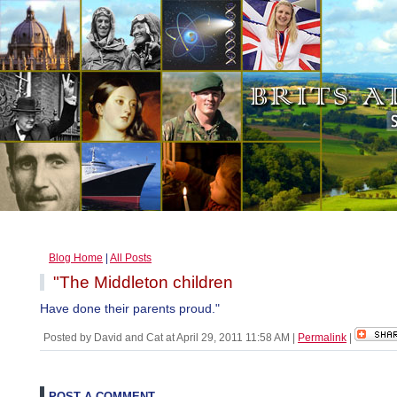
Blog Home
|
All Posts
"The Middleton children
Have done their parents proud."
Posted by David and Cat at April 29, 2011 11:58 AM
|
Permalink
|
POST A COMMENT