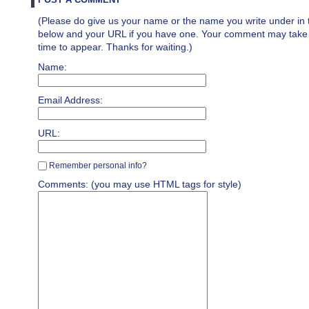
(Please do give us your name or the name you write under in 
below and your URL if you have one. Your comment may take a 
time to appear. Thanks for waiting.)
Name:
Email Address:
URL:
Remember personal info?
Comments: (you may use HTML tags for style)