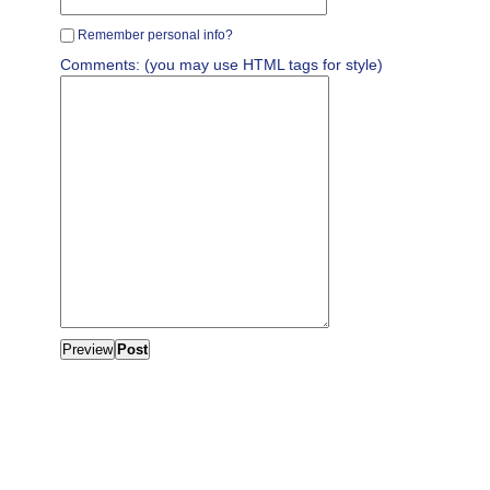
Remember personal info?
Comments: (you may use HTML tags for style)