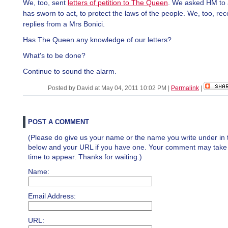
We, too, sent
letters of petition to The Queen
. We asked HM to 
has sworn to act, to protect the laws of the people. We, too, re
replies from a Mrs Bonici.
Has The Queen any knowledge of our letters?
What's to be done?
Continue to sound the alarm.
Posted by David at May 04, 2011 10:02 PM
|
Permalink
|
POST A COMMENT
(Please do give us your name or the name you write under in 
below and your URL if you have one. Your comment may take a 
time to appear. Thanks for waiting.)
Name:
Email Address:
URL: