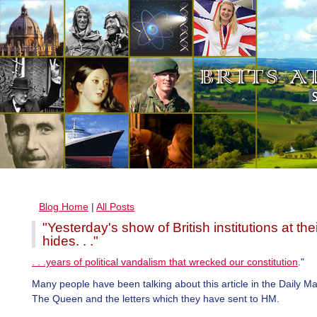
Blog Home
|
All Posts
"Yesterday's show of British institutions at the
hides. . ."
. . .years of political vandalism that wrecked our constitution
."
Many people have been talking about this article in the Daily Ma
The Queen and the letters which they have sent to HM.