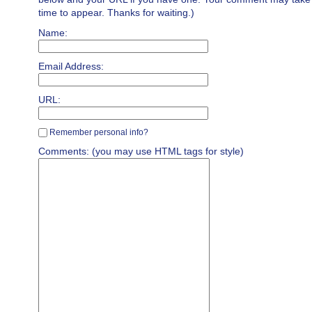
time to appear. Thanks for waiting.)
Name:
Email Address:
URL:
Remember personal info?
Comments: (you may use HTML tags for style)