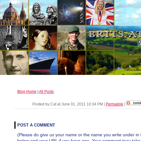
Blog Home
|
All Posts
Posted by Cat at June 01, 2011 10:34 PM
|
Permalink
|
POST A COMMENT
(Please do give us your name or the name you write under in 
below and your URL if you have one. Your comment may take a 