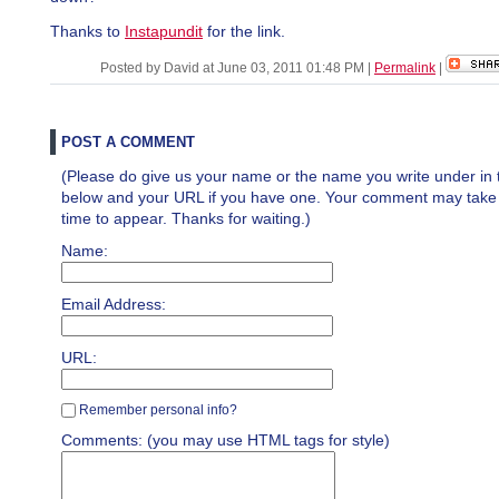
Thanks to
Instapundit
for the link.
Posted by David at June 03, 2011 01:48 PM
|
Permalink
|
POST A COMMENT
(Please do give us your name or the name you write under in 
below and your URL if you have one. Your comment may take a 
time to appear. Thanks for waiting.)
Name:
Email Address:
URL:
Remember personal info?
Comments: (you may use HTML tags for style)