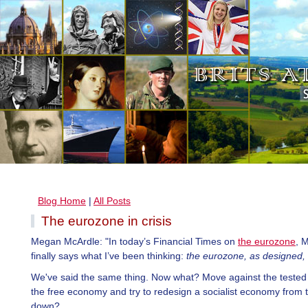
Blog Home
|
All Posts
The eurozone in crisis
Megan McArdle: "In today’s Financial Times on
the eurozone
, 
finally says what I’ve been thinking:
the eurozone, as designed, 
We've said the same thing. Now what? Move against the tested 
the free economy and try to redesign a socialist economy from 
down?