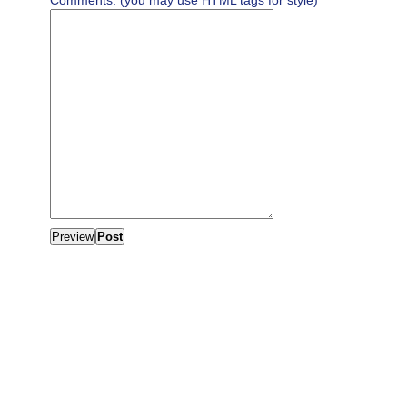
Comments: (you may use HTML tags for style)