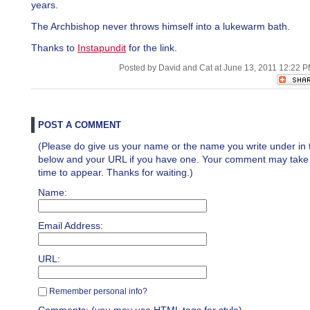
years.
The Archbishop never throws himself into a lukewarm bath.
Thanks to
Instapundit
for the link.
Posted by David and Cat at June 13, 2011 12:22 
POST A COMMENT
(Please do give us your name or the name you write under in 
below and your URL if you have one. Your comment may take a 
time to appear. Thanks for waiting.)
Name:
Email Address:
URL:
Remember personal info?