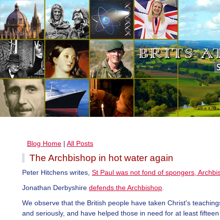
Blog Home
|
All Posts
The Archbishop in hot water again
Peter Hitchens writes,
St Paul was not fond of spongers, Archbi
Jonathan Derbyshire
defends the Archbishop
.
We observe that the British people have taken Christ's teaching
and seriously, and have helped those in need for at least fiftee