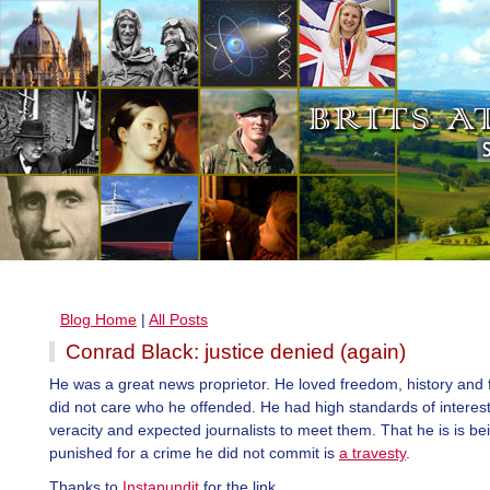
Blog Home
|
All Posts
Conrad Black: justice denied (again)
He was a great news proprietor. He loved freedom, history and 
did not care who he offended. He had high standards of interes
veracity and expected journalists to meet them. That he is is be
punished for a crime he did not commit is
a travesty
.
Thanks to
Instapundit
for the link.