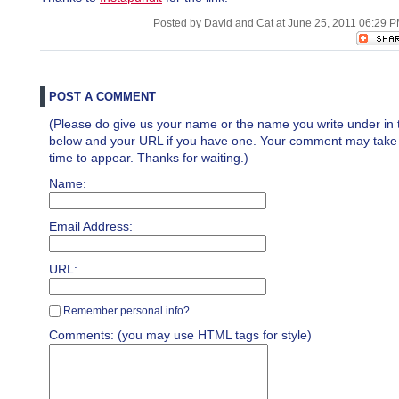
Posted by David and Cat at June 25, 2011 06:29 
POST A COMMENT
(Please do give us your name or the name you write under in 
below and your URL if you have one. Your comment may take a 
time to appear. Thanks for waiting.)
Name:
Email Address:
URL:
Remember personal info?
Comments: (you may use HTML tags for style)