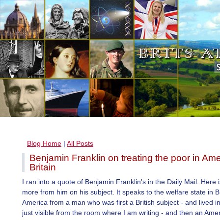
Blog Home
|
All Posts
Benjamin Franklin on treating the poor in Am
Britain
I ran into a quote of Benjamin Franklin's in the Daily Mail. Here is
more from him on his subject. It speaks to the welfare state in B
America from a man who was first a British subject - and lived i
just visible from the room where I am writing - and then an Amer