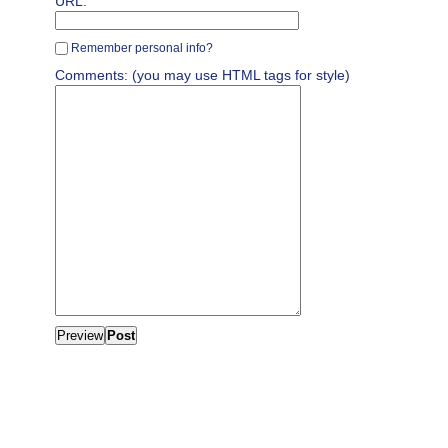
URL:
Remember personal info?
Comments: (you may use HTML tags for style)