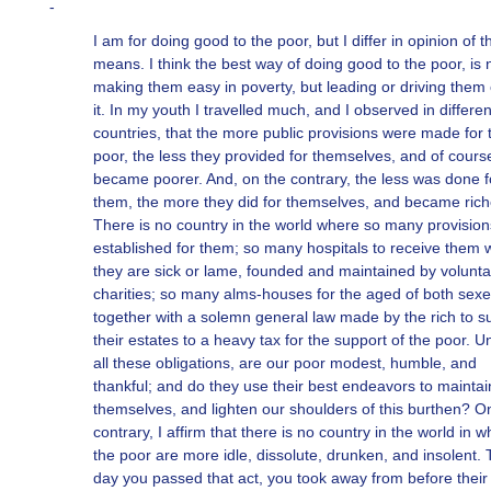
-
I am for doing good to the poor, but I differ in opinion of t
means. I think the best way of doing good to the poor, is 
making them easy in poverty, but leading or driving them 
it. In my youth I travelled much, and I observed in differen
countries, that the more public provisions were made for 
poor, the less they provided for themselves, and of cours
became poorer. And, on the contrary, the less was done f
them, the more they did for themselves, and became rich
There is no country in the world where so many provision
established for them; so many hospitals to receive them
they are sick or lame, founded and maintained by volunta
charities; so many alms-houses for the aged of both sexe
together with a solemn general law made by the rich to s
their estates to a heavy tax for the support of the poor. U
all these obligations, are our poor modest, humble, and
thankful; and do they use their best endeavors to maintai
themselves, and lighten our shoulders of this burthen? O
contrary, I affirm that there is no country in the world in w
the poor are more idle, dissolute, drunken, and insolent.
day you passed that act, you took away from before their