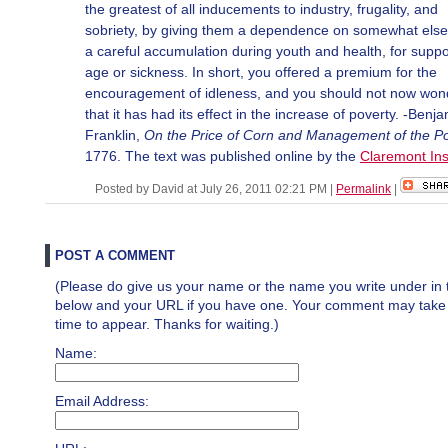
the greatest of all inducements to industry, frugality, and
sobriety, by giving them a dependence on somewhat else
a careful accumulation during youth and health, for suppo
age or sickness. In short, you offered a premium for the
encouragement of idleness, and you should not now won
that it has had its effect in the increase of poverty. -Benj
Franklin,
On the Price of Corn and Management of the P
1776. The text was published online by the
Claremont Ins
Posted by David at July 26, 2011 02:21 PM
|
Permalink
|
POST A COMMENT
(Please do give us your name or the name you write under in 
below and your URL if you have one. Your comment may take a 
time to appear. Thanks for waiting.)
Name:
Email Address: