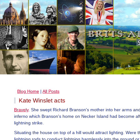
Blog Home
|
All Posts
Kate Winslet acts
Bravely
. She swept Richard Branson's mother into her arms and
inferno which Branson's home on Necker Island had become af
lightning strike.
Situating the house on top of a hill would attract lighting. Were 
lightning rods to conduct lightning harmlessly into the ground or 