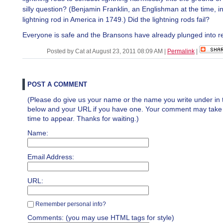
silly question? (Benjamin Franklin, an Englishman at the time, i
lightning rod in America in 1749.) Did the lightning rods fail?
Everyone is safe and the Bransons have already plunged into re
Posted by Cat at August 23, 2011 08:09 AM
|
Permalink
|
POST A COMMENT
(Please do give us your name or the name you write under in 
below and your URL if you have one. Your comment may take a 
time to appear. Thanks for waiting.)
Name:
Email Address:
URL:
Remember personal info?
Comments: (you may use HTML tags for style)