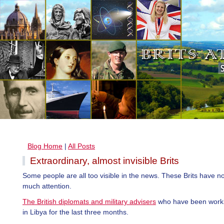
Blog Home
|
All Posts
Extraordinary, almost invisible Brits
Some people are all too visible in the news. These Brits have n
much attention.
The British diplomats and military advisers
who have been worki
in Libya for the last three months.