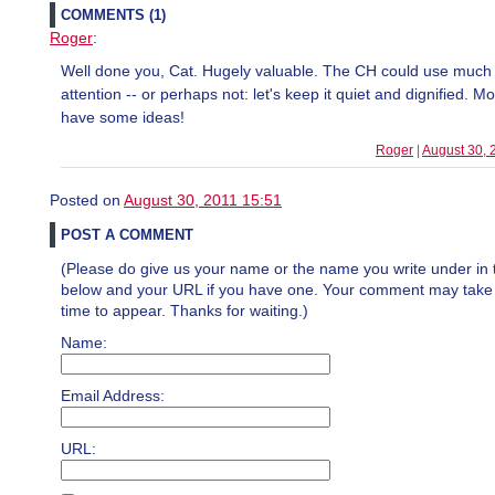
COMMENTS (1)
Roger
:
Well done you, Cat. Hugely valuable. The CH could use muc
attention -- or perhaps not: let's keep it quiet and dignified. M
have some ideas!
Roger
|
August 30, 
Posted on
August 30, 2011 15:51
POST A COMMENT
(Please do give us your name or the name you write under in 
below and your URL if you have one. Your comment may take a 
time to appear. Thanks for waiting.)
Name:
Email Address:
URL: