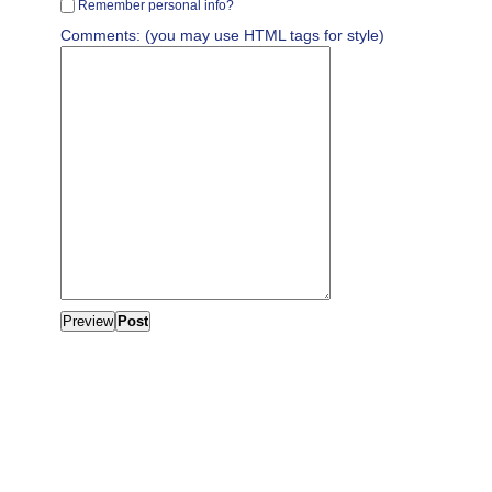
Remember personal info?
Comments: (you may use HTML tags for style)