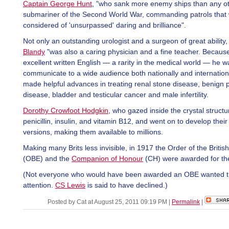
Captain George Hunt
, "who sank more enemy ships than any oth
submariner of the Second World War, commanding patrols that
considered of 'unsurpassed' daring and brilliance".
Not only an outstanding urologist and a surgeon of great ability
Blandy
"was also a caring physician and a fine teacher. Because
excellent written English — a rarity in the medical world — he w
communicate to a wide audience both nationally and internation
made helpful advances in treating renal stone disease, benign p
disease, bladder and testicular cancer and male infertility.
Dorothy Crowfoot Hodgkin
, who gazed inside the crystal structu
penicillin, insulin, and vitamin B12, and went on to develop their
versions, making them available to millions.
Making many Brits less invisible, in 1917 the Order of the Britis
(OBE) and the
Companion of Honour
(CH) were awarded for the 
(Not everyone who would have been awarded an OBE wanted 
attention.
CS Lewis
is said to have declined.)
Posted by Cat at August 25, 2011 09:19 PM
|
Permalink
|