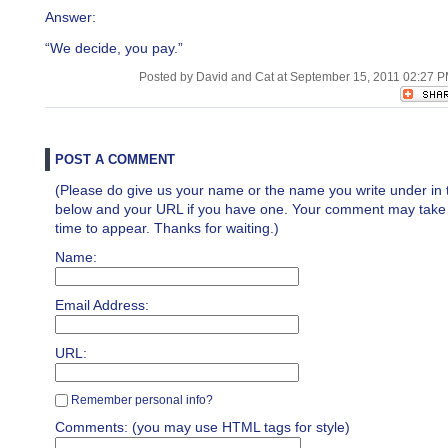
Answer:
“We decide, you pay.”
Posted by David and Cat at September 15, 2011 02:27 
POST A COMMENT
(Please do give us your name or the name you write under in 
below and your URL if you have one. Your comment may take a 
time to appear. Thanks for waiting.)
Name:
Email Address:
URL:
Remember personal info?
Comments: (you may use HTML tags for style)