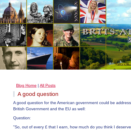
Blog Home
|
All Posts
A good question
A good question for the American government could be address
British Government and the EU as well:
Question:
"So, out of every £ that I earn, how much do you think I deserv