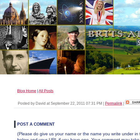
Blog Home
|
All Posts
Posted by David at September 22, 2011 07:31 PM
|
Permalink
|
POST A COMMENT
(Please do give us your name or the name you write under in 
below and your URL if you have one. Your comment may take a 