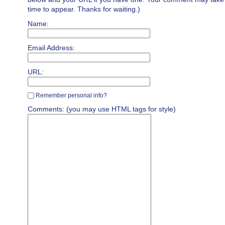
time to appear. Thanks for waiting.)
Name:
Email Address:
URL:
Remember personal info?
Comments: (you may use HTML tags for style)