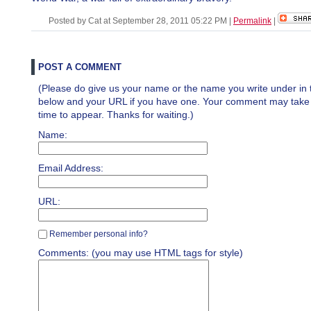
Posted by Cat at September 28, 2011 05:22 PM
|
Permalink
|
POST A COMMENT
(Please do give us your name or the name you write under in 
below and your URL if you have one. Your comment may take a 
time to appear. Thanks for waiting.)
Name:
Email Address:
URL:
Remember personal info?
Comments: (you may use HTML tags for style)