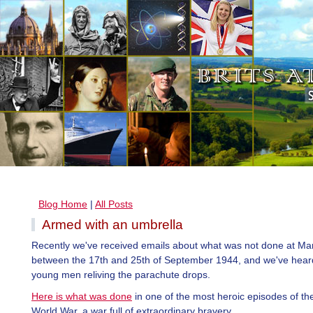
Blog Home
|
All Posts
Armed with an umbrella
Recently we've received emails about what was not done at M
between the 17th and 25th of September 1944, and we've hear
young men reliving the parachute drops.
Here is what was done
in one of the most heroic episodes of t
World War, a war full of extraordinary bravery.