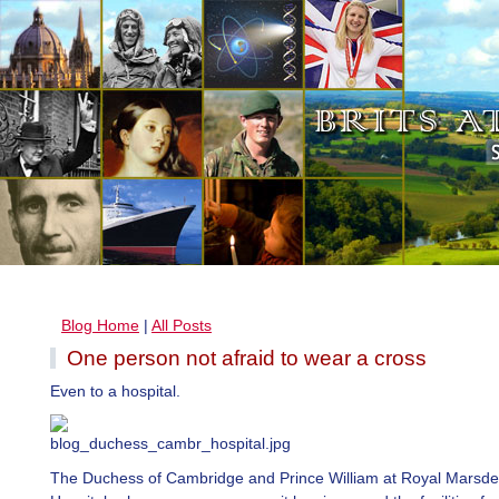
Blog Home
|
All Posts
One person not afraid to wear a cross
Even to a hospital.
The Duchess of Cambridge and Prince William at Royal Marsd