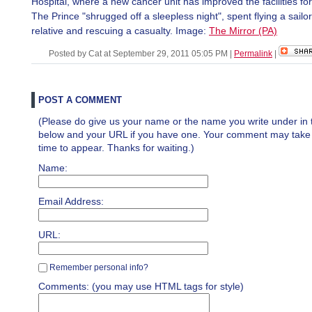
Hospital, where a new cancer unit has improved the facilities for
The Prince "shrugged off a sleepless night", spent flying a sailor t
relative and rescuing a casualty. Image:
The Mirror (PA)
Posted by Cat at September 29, 2011 05:05 PM
|
Permalink
|
POST A COMMENT
(Please do give us your name or the name you write under in 
below and your URL if you have one. Your comment may take a 
time to appear. Thanks for waiting.)
Name:
Email Address:
URL:
Remember personal info?
Comments: (you may use HTML tags for style)