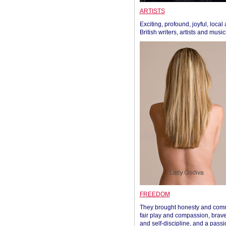
ARTISTS
Exciting, profound, joyful, local
British writers, artists and musi
FREEDOM
They brought honesty and com
fair play and compassion, brave
and self-discipline, and a passi