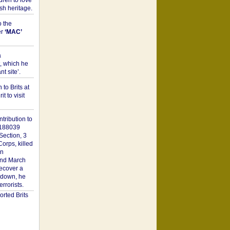
dren to love
sh heritage.
o the
er
‘MAC’
a
t, which he
t site’.
to Brits at
it to visit
tribution to
1188039
Section, 3
orps, killed
on
2nd March
recover a
n down, he
rorists.
rted Brits