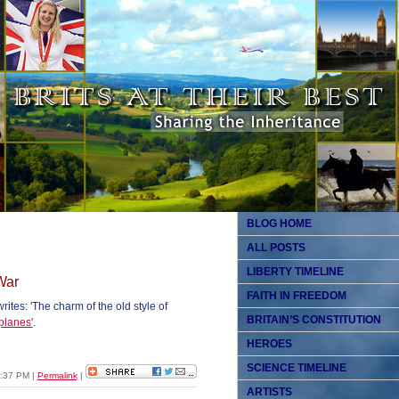
BLOG HOME
ALL POSTS
LIBERTY TIMELINE
War
FAITH IN FREEDOM
tes: 'The charm of the old style of
BRITAIN’S CONSTITUTION
planes'
.
HEROES
SCIENCE TIMELINE
12:37 PM
|
Permalink
|
ARTISTS