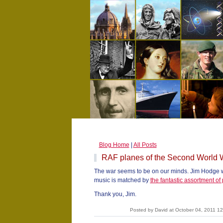
Blog Home
|
All Posts
RAF planes of the Second World 
The war seems to be on our minds. Jim Hodge wri
music is matched by
the fantastic assortment of 
Thank you, Jim.
Posted by David at October 04, 2011 