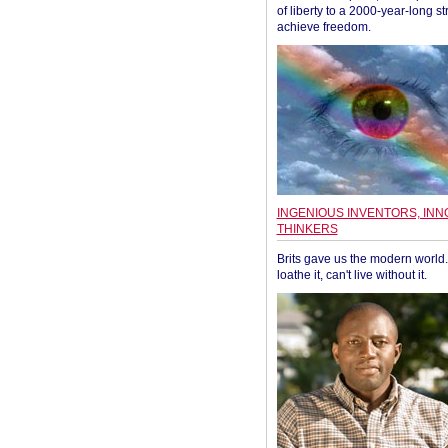
of liberty to a 2000-year-long st
achieve freedom.
INGENIOUS INVENTORS, INN
THINKERS
Brits gave us the modern world. 
loathe it, can't live without it.