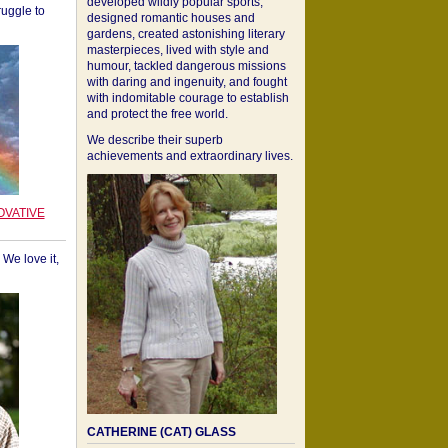
developed wildly popular sports,
ruggle to
designed romantic houses and
gardens, created astonishing literary
masterpieces, lived with style and
humour, tackled dangerous missions
with daring and ingenuity, and fought
with indomitable courage to establish
and protect the free world.
We describe their superb
achievements and extraordinary lives.
OVATIVE
We love it,
CATHERINE (CAT) GLASS