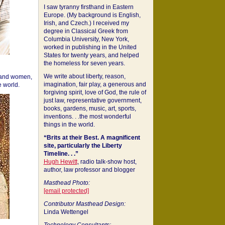
I saw tyranny firsthand in Eastern
Europe. (My background is English,
Irish, and Czech.) I received my
degree in Classical Greek from
Columbia University, New York,
worked in publishing in the United
States for twenty years, and helped
the homeless for seven years.
We write about liberty, reason,
 and women,
imagination, fair play, a generous and
 world.
forgiving spirit, love of God, the rule of
just law, representative government,
books, gardens, music, art, sports,
inventions. . .the most wonderful
things in the world.
“Brits at their Best. A magnificent
site, particularly the Liberty
Timeline. . .”
Hugh Hewitt
, radio talk-show host,
author, law professor and blogger
Masthead Photo:
[email protected]
Contributor Masthead Design:
Linda Wettengel