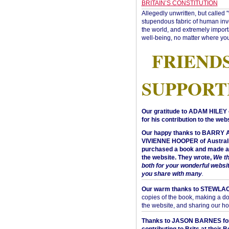
BRITAIN’S CONSTITUTION
Allegedly unwritten, but called 
stupendous fabric of human inve
the world, and extremely import
well-being, no matter where you
FRIEND
SUPPORT
Our gratitude to ADAM HILEY 
for his contribution to the webs
Our happy thanks to BARRY
VIVIENNE HOOPER of Australi
purchased a book and made a 
the website. They wrote,
We t
both for your wonderful websi
you share with many
.
Our warm thanks to STEWLA
copies of the book, making a do
the website, and sharing our h
Thanks to JASON BARNES fo