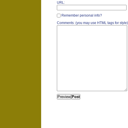
URL:
Remember personal info?
Comments: (you may use HTML tags for style)