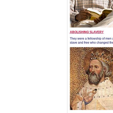
ABOLISHING SLAVERY
They were a fellowship of men
slave and free who changed the