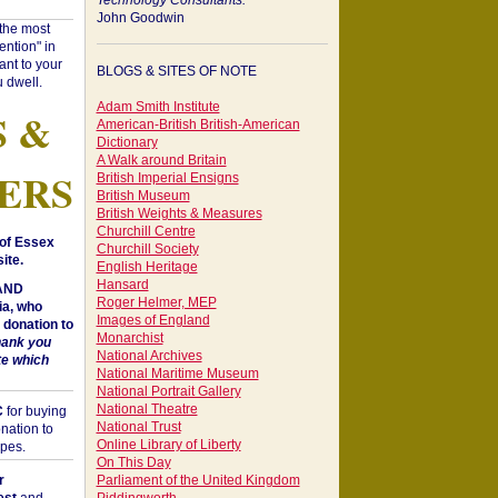
Technology Consultants:
John Goodwin
"the most
ntion" in
ant to your
BLOGS & SITES OF NOTE
 dwell.
Adam Smith Institute
S &
American-British British-American
Dictionary
A Walk around Britain
ERS
British Imperial Ensigns
British Museum
British Weights & Measures
Churchill Centre
of Essex
Churchill Society
ite.
English Heritage
Hansard
 AND
Roger Helmer, MEP
a, who
Images of England
donation to
Monarchist
hank you
National Archives
te which
National Maritime Museum
National Portrait Gallery
National Theatre
C
for buying
National Trust
nation to
Online Library of Liberty
opes.
On This Day
r
Parliament of the United Kingdom