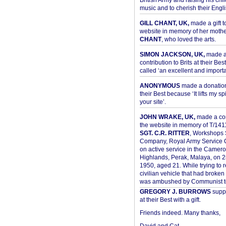
British Army and raising his chil
music and to cherish their Engli
GILL CHANT, UK,
made a gift t
website in memory of her moth
CHANT
, who loved the arts.
SIMON JACKSON, UK,
made 
contribution to Brits at their Bes
called ‘an excellent and importan
ANONYMOUS
made a donation 
their Best because ‘It lifts my spir
your site’.
JOHN WRAKE, UK,
made a con
the website in memory of T/14
SGT. C.R. RITTER
, Workshops 
Company, Royal Army Service C
on active service in the Camer
Highlands, Perak, Malaya, on 
1950, aged 21. While trying to 
civilian vehicle that had broke
was ambushed by Communist ter
GREGORY J. BURROWS
suppo
at their Best with a gift.
Friends indeed. Many thanks,