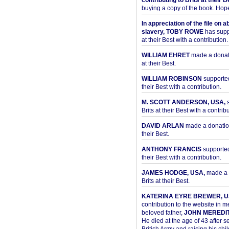
contributing to Brits at their B
buying a copy of the book. Hope 
In appreciation of the file on a
slavery, TOBY ROWE
has supp
at their Best with a contribution.
WILLIAM EHRET
made a donati
at their Best.
WILLIAM ROBINSON
supported
their Best with a contribution.
M. SCOTT ANDERSON, USA,
s
Brits at their Best with a contribu
DAVID ARLAN
made a donation 
their Best.
ANTHONY FRANCIS
supported 
their Best with a contribution.
JAMES HODGE, USA,
made a 
Brits at their Best.
KATERINA EYRE BREWER, U
contribution to the website in 
beloved father,
JOHN MEREDI
He died at the age of 43 after se