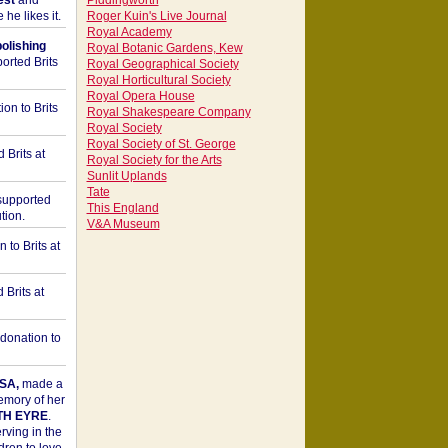
est
and
Piddingworth
he likes it.
Roger Kuin's Live Journal
Royal Academy
bolishing
Royal Botanic Gardens, Kew
orted Brits
Royal Geographical Society
Royal Horticultural Society
Royal Opera House
on to Brits
Royal Shakespeare Company
Royal Society
Royal Society of St. George
 Brits at
Royal Society for the Arts
Sunlit Uplands
Tate
upported
This England
tion.
V&A Museum
to Brits at
Brits at
donation to
SA,
made a
memory of her
TH EYRE
.
rving in the