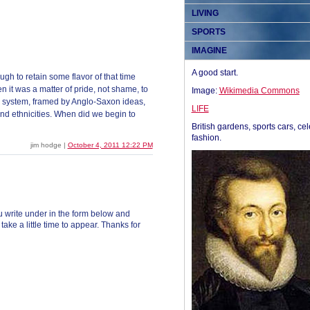
LIVING
SPORTS
IMAGINE
A good start.
gh to retain some flavor of that time
n it was a matter of pride, not shame, to
Image:
Wikimedia Commons
c system, framed by Anglo-Saxon ideas,
LIFE
and ethnicities. When did we begin to
British gardens, sports cars, cel
fashion.
jim hodge |
October 4, 2011 12:22 PM
 write under in the form below and
ke a little time to appear. Thanks for