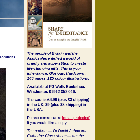
The people of Britain and the
ebrations,
Anglosphere defied a world of
cruelty and superstition to create
life-changing gifts. This is your
inheritance.
Glorious. Hardcover,
140 pages, 125 colour illustrations.
Available at PG Wells Bookshop,
Winchester, 01962 852 016.
The cost is £4.99 (plus £3 shipping)
in the UK, $9 (plus $8 shipping) in
the USA.
Please contact us at
[email protected]
if you would like a copy.
The authors
—
Dr David Abbott and
Catherine Glass Abbott
—
are the