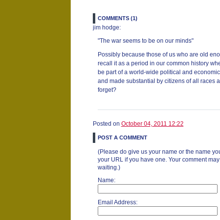
COMMENTS (1)
jim hodge:
"The war seems to be on our minds"
Possibly because those of us who are old enou
recall it as a period in our common history whe
be part of a world-wide political and economi
and made substantial by citizens of all races 
forget?
Posted on
October 04, 2011 12:22
POST A COMMENT
(Please do give us your name or the name you
your URL if you have one. Your comment may ta
waiting.)
Name:
Email Address: