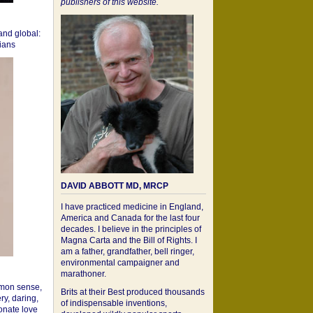
publishers of this website.
 and global:
cians
DAVID ABBOTT MD, MRCP
I have practiced medicine in England,
America and Canada for the last four
decades. I believe in the principles of
Magna Carta and the Bill of Rights. I
am a father, grandfather, bell ringer,
environmental campaigner and
marathoner.
mon sense,
Brits at their Best produced thousands
ry, daring,
of indispensable inventions,
onate love