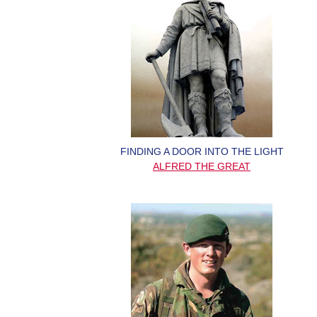
FINDING A DOOR INTO THE LIGHT
ALFRED THE GREAT