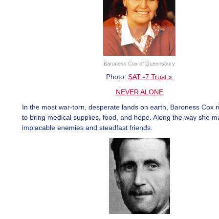
Baroness Cox of Queensbury
Photo:
SAT -7 Trust »
NEVER ALONE
In the most war-torn, desperate lands on earth, Baroness Cox ris
to bring medical supplies, food, and hope. Along the way she 
implacable enemies and steadfast friends.