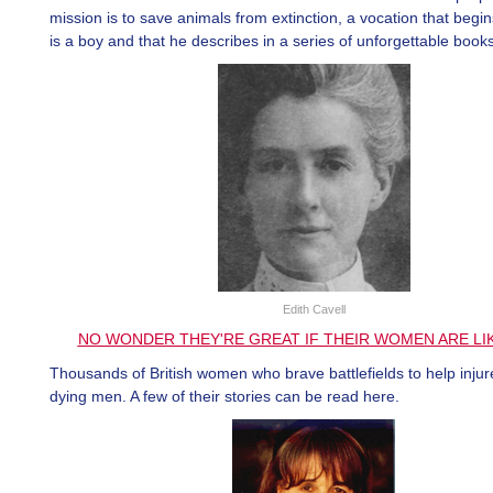
mission is to save animals from extinction, a vocation that beg
is a boy and that he describes in a series of unforgettable books
Edith Cavell
NO WONDER THEY'RE GREAT IF THEIR WOMEN ARE LI
Thousands of British women who brave battlefields to help inju
dying men. A few of their stories can be read here.