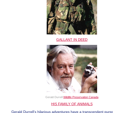
GALLANT IN DEED
Gerald Durrell
Wildlife Preservation Canada
HIS FAMILY OF ANIMALS
Gerald Durrell's hilarious adventures have a transcendent purp