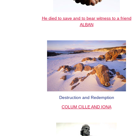
He died to save and to bear witness to a friend
ALBAN
Destruction and Redemption
COLUM CILLE AND IONA