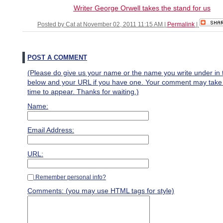
Writer George Orwell takes the stand for us
Posted by Cat at November 02, 2011 11:15 AM
|
Permalink
|
POST A COMMENT
(Please do give us your name or the name you write under in 
below and your URL if you have one. Your comment may take a 
time to appear. Thanks for waiting.)
Name:
Email Address:
URL:
Remember personal info?
Comments: (you may use HTML tags for style)