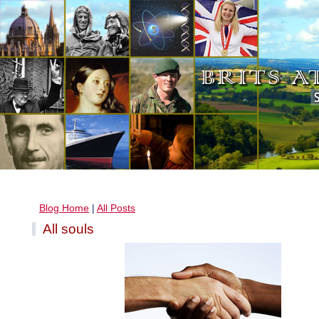
Blog Home
|
All Posts
All souls