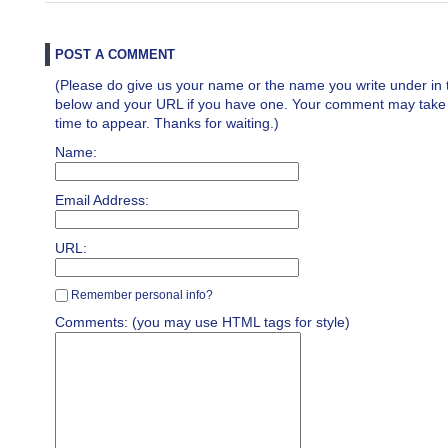
POST A COMMENT
(Please do give us your name or the name you write under in 
below and your URL if you have one. Your comment may take a 
time to appear. Thanks for waiting.)
Name:
Email Address:
URL:
Remember personal info?
Comments: (you may use HTML tags for style)