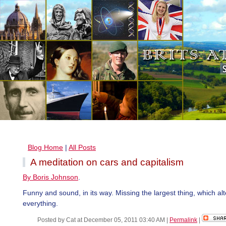
Blog Home
|
All Posts
A meditation on cars and capitalism
By Boris Johnson
.
Funny and sound, in its way. Missing the largest thing, which alt
everything.
Posted by Cat at December 05, 2011 03:40 AM
|
Permalink
|