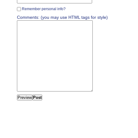
Remember personal info?
Comments: (you may use HTML tags for style)