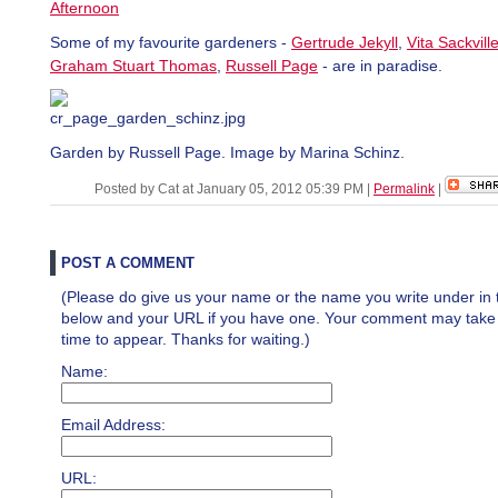
Afternoon
Some of my favourite gardeners -
Gertrude Jekyll
,
Vita Sackvill
Graham Stuart Thomas
,
Russell Page
- are in paradise.
Garden by Russell Page. Image by Marina Schinz.
Posted by Cat at January 05, 2012 05:39 PM
|
Permalink
|
POST A COMMENT
(Please do give us your name or the name you write under in 
below and your URL if you have one. Your comment may take a 
time to appear. Thanks for waiting.)
Name:
Email Address:
URL: