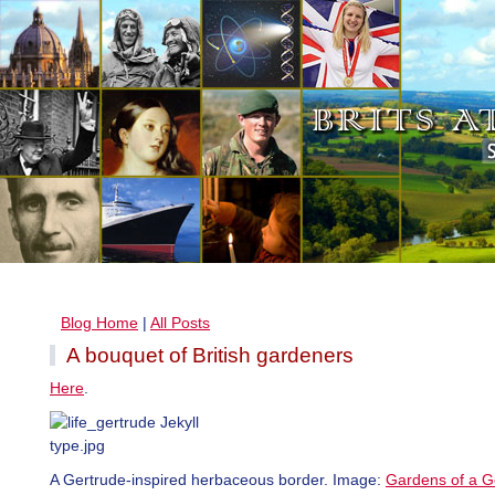
Blog Home
|
All Posts
A bouquet of British gardeners
Here
.
A Gertrude-inspired herbaceous border. Image:
Gardens of a G