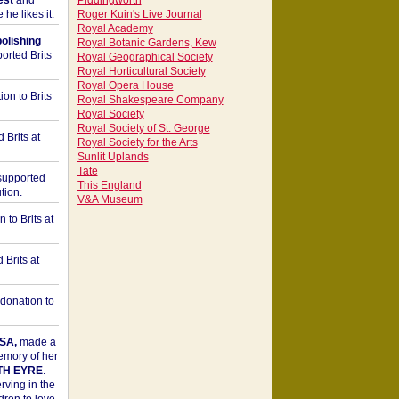
est
and
Piddingworth
he likes it.
Roger Kuin's Live Journal
Royal Academy
bolishing
Royal Botanic Gardens, Kew
orted Brits
Royal Geographical Society
Royal Horticultural Society
Royal Opera House
on to Brits
Royal Shakespeare Company
Royal Society
Royal Society of St. George
 Brits at
Royal Society for the Arts
Sunlit Uplands
Tate
upported
This England
tion.
V&A Museum
to Brits at
Brits at
donation to
SA,
made a
memory of her
TH EYRE
.
rving in the