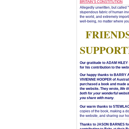
BRITAIN’S CONSTITUTION
Allegedly unwritten, but called 
stupendous fabric of human inve
the world, and extremely import
well-being, no matter where you
FRIEND
SUPPORT
Our gratitude to ADAM HILEY 
for his contribution to the webs
Our happy thanks to BARRY
VIVIENNE HOOPER of Australi
purchased a book and made a 
the website. They wrote,
We t
both for your wonderful websi
you share with many
.
Our warm thanks to STEWLA
copies of the book, making a do
the website, and sharing our h
Thanks to JASON BARNES fo