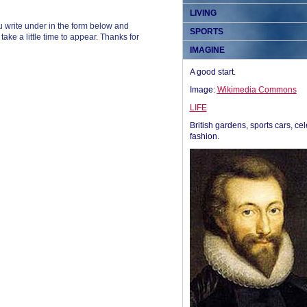
LIVING
 write under in the form below and
SPORTS
ke a little time to appear. Thanks for
IMAGINE
A good start.
Image:
Wikimedia Commons
LIFE
British gardens, sports cars, cel
fashion.