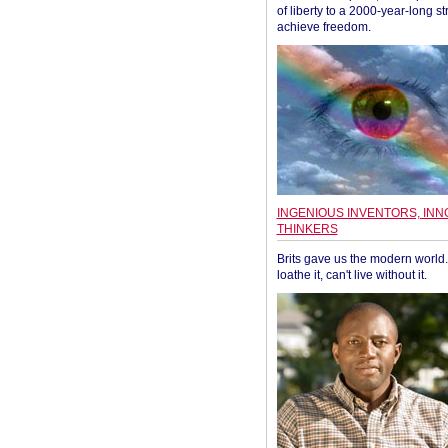
of liberty to a 2000-year-long st
achieve freedom.
INGENIOUS INVENTORS, INN
THINKERS
Brits gave us the modern world. 
loathe it, can't live without it.