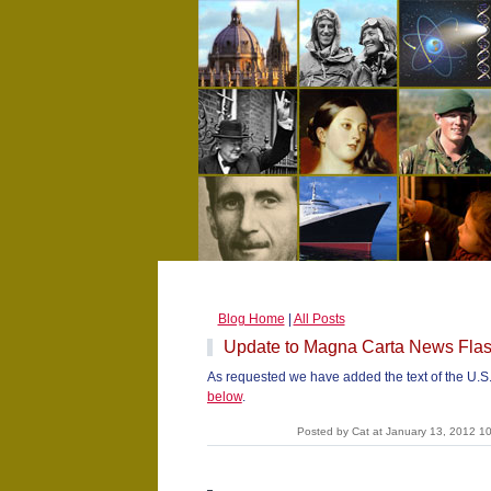
Blog Home
|
All Posts
Update to Magna Carta News Fla
As requested we have added the text of the U.S
below
.
Posted by Cat at January 13, 2012 1