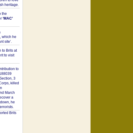
dren to love
sh heritage.
o the
er
‘MAC’
a
t, which he
t site’.
to Brits at
it to visit
tribution to
1188039
Section, 3
orps, killed
on
2nd March
recover a
n down, he
rorists.
rted Brits