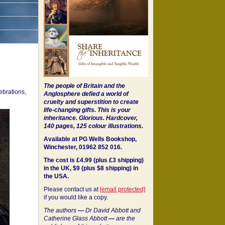
The people of Britain and the
ebrations,
Anglosphere defied a world of
cruelty and superstition to create
life-changing gifts. This is your
inheritance.
Glorious. Hardcover,
140 pages, 125 colour illustrations.
Available at PG Wells Bookshop,
Winchester, 01962 852 016.
The cost is £4.99 (plus £3 shipping)
in the UK, $9 (plus $8 shipping) in
the USA.
Please contact us at
[email protected]
if you would like a copy.
The authors
—
Dr David Abbott and
Catherine Glass Abbott
—
are the