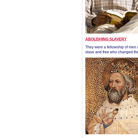
ABOLISHING SLAVERY
They were a fellowship of men
slave and free who changed the