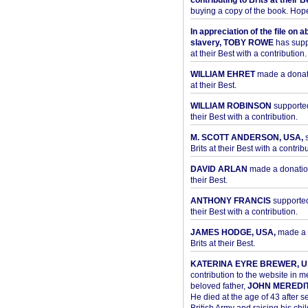
contributing to Brits at their B
buying a copy of the book. Hope 
In appreciation of the file on a
slavery, TOBY ROWE
has supp
at their Best with a contribution.
WILLIAM EHRET
made a donati
at their Best.
WILLIAM ROBINSON
supported
their Best with a contribution.
M. SCOTT ANDERSON, USA,
s
Brits at their Best with a contribu
DAVID ARLAN
made a donation 
their Best.
ANTHONY FRANCIS
supported 
their Best with a contribution.
JAMES HODGE, USA,
made a 
Brits at their Best.
KATERINA EYRE BREWER, U
contribution to the website in 
beloved father,
JOHN MEREDI
He died at the age of 43 after se