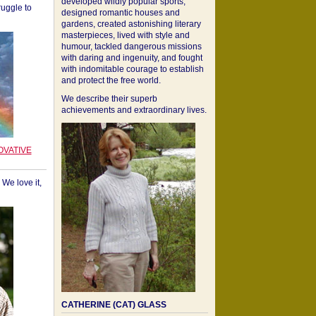
developed wildly popular sports,
ruggle to
designed romantic houses and
gardens, created astonishing literary
masterpieces, lived with style and
humour, tackled dangerous missions
with daring and ingenuity, and fought
with indomitable courage to establish
and protect the free world.
We describe their superb
achievements and extraordinary lives.
OVATIVE
We love it,
CATHERINE (CAT) GLASS