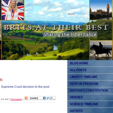
BLOG HOME
ALL POSTS
LIBERTY TIMELINE
sh
FAITH IN FREEDOM
. Supreme Court decision to the post
BRITAIN’S CONSTITUTION
HEROES
0:04 AM
|
Permalink
|
SCIENCE TIMELINE
ARTISTS