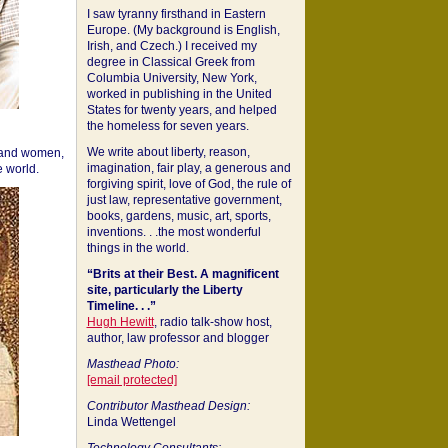
I saw tyranny firsthand in Eastern
Europe. (My background is English,
Irish, and Czech.) I received my
degree in Classical Greek from
Columbia University, New York,
worked in publishing in the United
States for twenty years, and helped
the homeless for seven years.
We write about liberty, reason,
 and women,
imagination, fair play, a generous and
 world.
forgiving spirit, love of God, the rule of
just law, representative government,
books, gardens, music, art, sports,
inventions. . .the most wonderful
things in the world.
“Brits at their Best. A magnificent
site, particularly the Liberty
Timeline. . .”
Hugh Hewitt
, radio talk-show host,
author, law professor and blogger
Masthead Photo:
[email protected]
Contributor Masthead Design:
Linda Wettengel