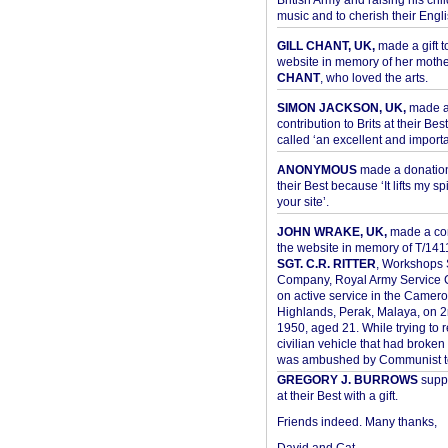
British Army and raising his chil
music and to cherish their Engli
GILL CHANT, UK,
made a gift t
website in memory of her moth
CHANT
, who loved the arts.
SIMON JACKSON, UK,
made 
contribution to Brits at their Bes
called ‘an excellent and importan
ANONYMOUS
made a donation 
their Best because ‘It lifts my spir
your site’.
JOHN WRAKE, UK,
made a con
the website in memory of T/14
SGT. C.R. RITTER
, Workshops 
Company, Royal Army Service C
on active service in the Camer
Highlands, Perak, Malaya, on 
1950, aged 21. While trying to 
civilian vehicle that had broke
was ambushed by Communist ter
GREGORY J. BURROWS
suppo
at their Best with a gift.
Friends indeed. Many thanks,