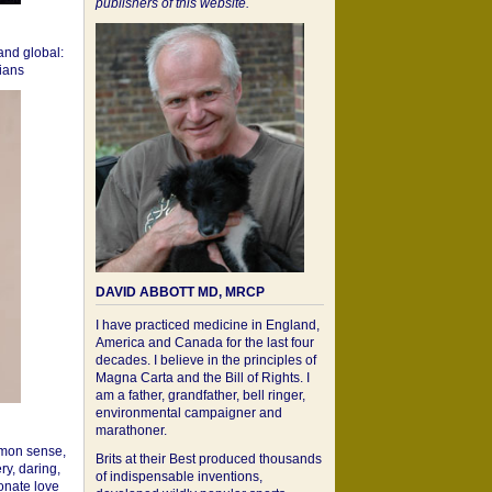
publishers of this website.
 and global:
cians
DAVID ABBOTT MD, MRCP
I have practiced medicine in England,
America and Canada for the last four
decades. I believe in the principles of
Magna Carta and the Bill of Rights. I
am a father, grandfather, bell ringer,
environmental campaigner and
marathoner.
mon sense,
Brits at their Best produced thousands
ry, daring,
of indispensable inventions,
onate love