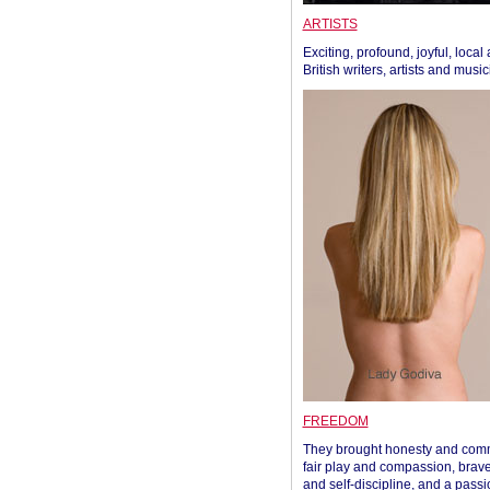
ARTISTS
Exciting, profound, joyful, local
British writers, artists and musi
FREEDOM
They brought honesty and com
fair play and compassion, brave
and self-discipline, and a passi