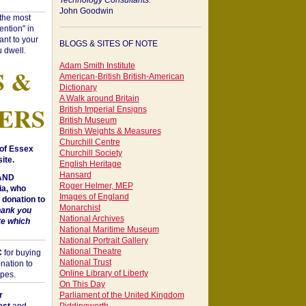
Technology Consultants:
John Goodwin
"the most
ntion" in
ant to your
BLOGS & SITES OF NOTE
 dwell.
Adam Smith Institute
S &
American-British British-American
Dictionary
A Walk around Britain
ERS
British Imperial Ensigns
British Museum
British Weights & Measures
Churchill Centre
of Essex
Churchill Society
ite.
English Heritage
Hansard
 AND
Roger Helmer, MEP
a, who
Images of England
donation to
Monarchist
hank you
National Archives
te which
National Maritime Museum
National Portrait Gallery
National Theatre
C
for buying
National Trust
nation to
Online Library of Liberty
opes.
On This Day
r
Parliament of the United Kingdom