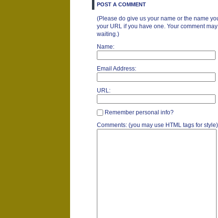
POST A COMMENT
(Please do give us your name or the name you
your URL if you have one. Your comment may ta
waiting.)
Name:
Email Address:
URL:
Remember personal info?
Comments: (you may use HTML tags for style)