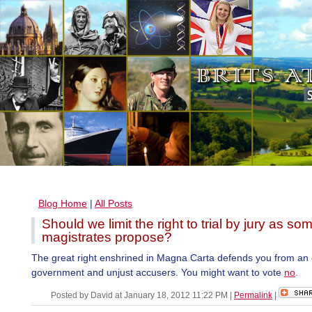
Blog Home
|
All Posts
Should we limit the right to trial by jury as so
magistrates propose?
The great right enshrined in Magna Carta defends you from an
government and unjust accusers. You might want to vote
no
.
Posted by David at January 18, 2012 11:22 PM
|
Permalink
|