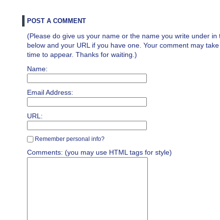
POST A COMMENT
(Please do give us your name or the name you write under in 
below and your URL if you have one. Your comment may take a 
time to appear. Thanks for waiting.)
Name:
Email Address:
URL:
Remember personal info?
Comments: (you may use HTML tags for style)