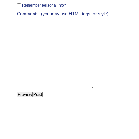
Remember personal info?
Comments: (you may use HTML tags for style)