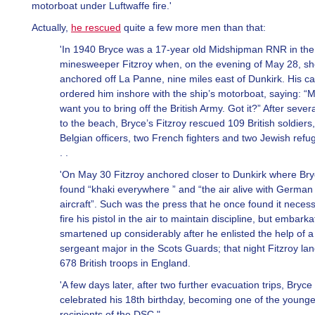
motorboat under Luftwaffe fire.'
Actually,
he rescued
quite a few more men than that:
'In 1940 Bryce was a 17-year old Midshipman RNR in the
minesweeper Fitzroy when, on the evening of May 28, s
anchored off La Panne, nine miles east of Dunkirk. His ca
ordered him inshore with the ship’s motorboat, saying: “Mi
want you to bring off the British Army. Got it?” After severa
to the beach, Bryce’s Fitzroy rescued 109 British soldiers,
Belgian officers, two French fighters and two Jewish refu
. .
'On May 30 Fitzroy anchored closer to Dunkirk where Br
found “khaki everywhere ” and “the air alive with German
aircraft”. Such was the press that he once found it necess
fire his pistol in the air to maintain discipline, but embarka
smartened up considerably after he enlisted the help of a
sergeant major in the Scots Guards; that night Fitzroy la
678 British troops in England.
'A few days later, after two further evacuation trips, Bryce
celebrated his 18th birthday, becoming one of the younge
recipients of the DSC."