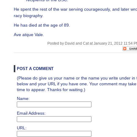
He spent the rest of the war serving courageously, and later wro
racy biography.
He has died at the age of 89.
Ave atque Vale.
Posted by David and Cat at January 21, 2012 11:54 
POST A COMMENT
(Please do give us your name or the name you write under in 
below and your URL if you have one. Your comment may take a 
time to appear. Thanks for waiting.)
Name:
Email Address:
URL: