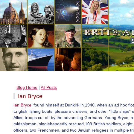
Blog Home
|
All Posts
Ian Bryce
Ian Bryce
'found himself at Dunkirk in 1940, when an ad hoc floti
English fishing boats, pleasure cruisers, and other “little ships”
Allied troops cut off by the advancing Germans. Young Bryce, a
midshipman, singlehandedly rescued 109 British soldiers, eight
officers, two Frenchmen, and two Jewish refugees in multiple tri