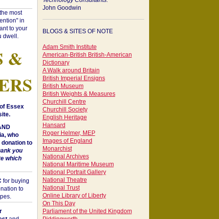
Technology Consultants:
John Goodwin
"the most
ntion" in
ant to your
BLOGS & SITES OF NOTE
 dwell.
Adam Smith Institute
S &
American-British British-American
Dictionary
A Walk around Britain
ERS
British Imperial Ensigns
British Museum
British Weights & Measures
Churchill Centre
of Essex
Churchill Society
ite.
English Heritage
Hansard
 AND
Roger Helmer, MEP
a, who
Images of England
donation to
Monarchist
hank you
National Archives
te which
National Maritime Museum
National Portrait Gallery
National Theatre
C
for buying
National Trust
nation to
Online Library of Liberty
opes.
On This Day
r
Parliament of the United Kingdom