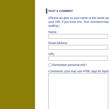
POST A COMMENT
(Please do give us your name or the name you
your URL if you have one. Your comment may ta
waiting.)
Name:
Email Address:
URL:
Remember personal info?
Comments: (you may use HTML tags for style)