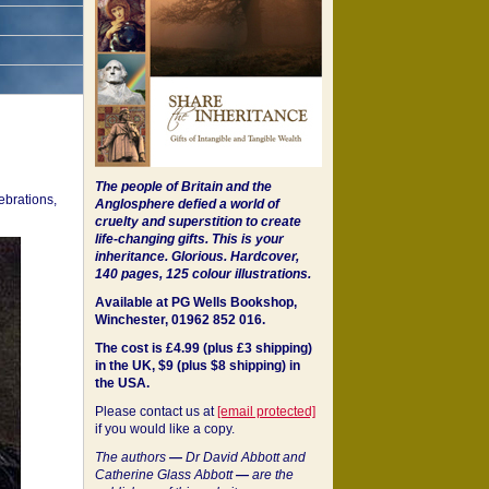
The people of Britain and the
ebrations,
Anglosphere defied a world of
cruelty and superstition to create
life-changing gifts. This is your
inheritance.
Glorious. Hardcover,
140 pages, 125 colour illustrations.
Available at PG Wells Bookshop,
Winchester, 01962 852 016.
The cost is £4.99 (plus £3 shipping)
in the UK, $9 (plus $8 shipping) in
the USA.
Please contact us at
[email protected]
if you would like a copy.
The authors
—
Dr David Abbott and
Catherine Glass Abbott
—
are the