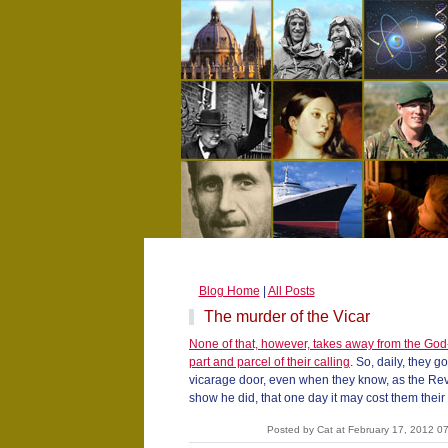
Blog Home
|
All Posts
The murder of the Vicar
None of that, however, takes away from the God-
part and parcel of their calling
. So, daily, they g
vicarage door, even when they know, as the Rev
show he did, that one day it may cost them their l
Posted by Cat at February 17, 2012 