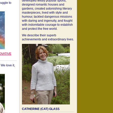
developed wildly popular sports,
ruggle to
designed romantic houses and
gardens, created astonishing literary
masterpieces, lived with style and
humour, tackled dangerous missions
with daring and ingenuity, and fought
with indomitable courage to establish
and protect the free world.
We describe their superb
achievements and extraordinary lives.
OVATIVE
We love it,
CATHERINE (CAT) GLASS