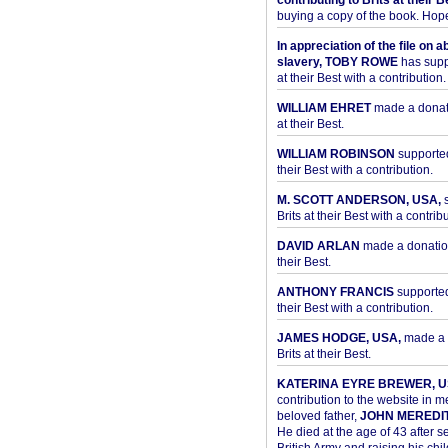
contributing to Brits at their B
buying a copy of the book. Hope 
In appreciation of the file on a
slavery, TOBY ROWE
has supp
at their Best with a contribution.
WILLIAM EHRET
made a donati
at their Best.
WILLIAM ROBINSON
supported
their Best with a contribution.
M. SCOTT ANDERSON, USA,
s
Brits at their Best with a contribu
DAVID ARLAN
made a donation 
their Best.
ANTHONY FRANCIS
supported 
their Best with a contribution.
JAMES HODGE, USA,
made a 
Brits at their Best.
KATERINA EYRE BREWER, U
contribution to the website in 
beloved father,
JOHN MEREDI
He died at the age of 43 after se