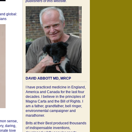
publishers of this website.
 and global:
cians
DAVID ABBOTT MD, MRCP
I have practiced medicine in England,
America and Canada for the last four
decades. I believe in the principles of
Magna Carta and the Bill of Rights. I
am a father, grandfather, bell ringer,
environmental campaigner and
marathoner.
mon sense,
Brits at their Best produced thousands
ry, daring,
of indispensable inventions,
onate love