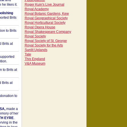
est
and
Piddingworth
he likes it.
Roger Kuin's Live Journal
Royal Academy
bolishing
Royal Botanic Gardens, Kew
orted Brits
Royal Geographical Society
Royal Horticultural Society
Royal Opera House
on to Brits
Royal Shakespeare Company
Royal Society
Royal Society of St. George
 Brits at
Royal Society for the Arts
Sunlit Uplands
Tate
upported
This England
tion.
V&A Museum
to Brits at
Brits at
donation to
SA,
made a
memory of her
TH EYRE
.
rving in the