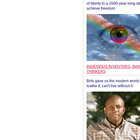
of liberty to a 2000-year-long st
achieve freedom.
INGENIOUS INVENTORS, INN
THINKERS
Brits gave us the modern world. 
loathe it, can't live without it.