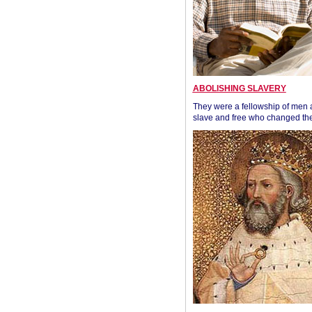
ABOLISHING SLAVERY
They were a fellowship of men
slave and free who changed the