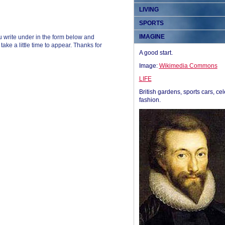
LIVING
SPORTS
IMAGINE
 write under in the form below and
ke a little time to appear. Thanks for
A good start.
Image:
Wikimedia Commons
LIFE
British gardens, sports cars, cel
fashion.