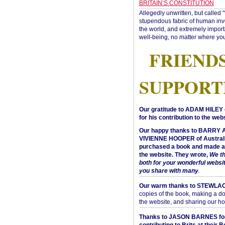
BRITAIN’S CONSTITUTION
Allegedly unwritten, but called 
stupendous fabric of human inve
the world, and extremely import
well-being, no matter where you
FRIEND
SUPPORT
Our gratitude to ADAM HILEY 
for his contribution to the webs
Our happy thanks to BARRY
VIVIENNE HOOPER of Australi
purchased a book and made a 
the website. They wrote,
We t
both for your wonderful websi
you share with many
.
Our warm thanks to STEWLA
copies of the book, making a do
the website, and sharing our h
Thanks to JASON BARNES fo