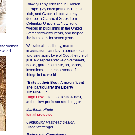
I saw tyranny firsthand in Eastern
Europe. (My background is English,
Irish, and Czech.) I received my
degree in Classical Greek from
Columbia University, New York,
worked in publishing in the United
States for twenty years, and helped
the homeless for seven years.
We write about liberty, reason,
 and women,
imagination, fair play, a generous and
 world.
forgiving spirit, love of God, the rule of
just law, representative government,
books, gardens, music, art, sports,
inventions. . .the most wonderful
things in the world.
“Brits at their Best. A magnificent
site, particularly the Liberty
Timeline. . .”
Hugh Hewitt
, radio talk-show host,
author, law professor and blogger
Masthead Photo:
[email protected]
Contributor Masthead Design:
Linda Wettengel