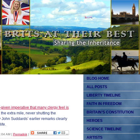
BLOG HOME
ALL POSTS
LIBERTY TIMELINE
FAITH IN FREEDOM
given imperative that many clergy feel is
BRITAIN’S CONSTITUTION
o the extra mile, never shutting the
 John Suddards’ earlier remarks clearly
HEROES
ife.
SCIENCE TIMELINE
07:04 AM
|
Permalink
|
ARTISTS