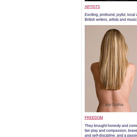
ARTISTS
Exciting, profound, joyful, local
British writers, artists and musi
FREEDOM
They brought honesty and com
fair play and compassion, brave
and self-discipline, and a passi