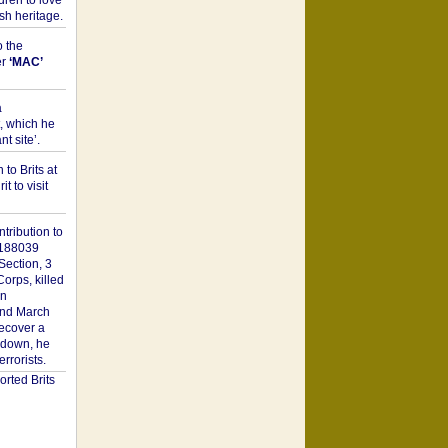
dren to love
sh heritage.
o the
er
‘MAC’
a
t, which he
t site’.
to Brits at
it to visit
tribution to
1188039
Section, 3
orps, killed
on
2nd March
recover a
n down, he
rorists.
rted Brits