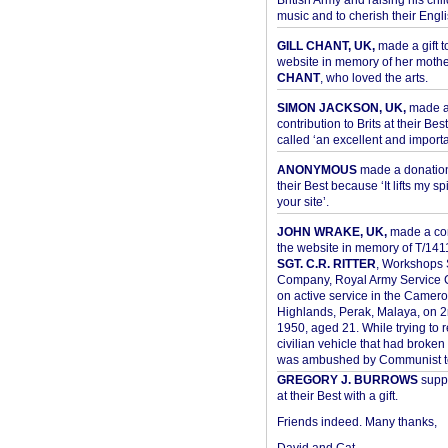
British Army and raising his chil
music and to cherish their Engli
GILL CHANT, UK,
made a gift t
website in memory of her moth
CHANT
, who loved the arts.
SIMON JACKSON, UK,
made 
contribution to Brits at their Bes
called ‘an excellent and importan
ANONYMOUS
made a donation 
their Best because ‘It lifts my spir
your site’.
JOHN WRAKE, UK,
made a con
the website in memory of T/14
SGT. C.R. RITTER
, Workshops 
Company, Royal Army Service C
on active service in the Camer
Highlands, Perak, Malaya, on 
1950, aged 21. While trying to 
civilian vehicle that had broke
was ambushed by Communist ter
GREGORY J. BURROWS
suppo
at their Best with a gift.
Friends indeed. Many thanks,