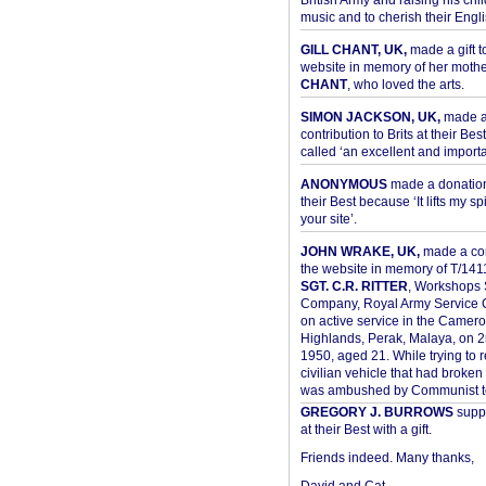
British Army and raising his chil
music and to cherish their Engli
GILL CHANT, UK,
made a gift t
website in memory of her moth
CHANT
, who loved the arts.
SIMON JACKSON, UK,
made 
contribution to Brits at their Bes
called ‘an excellent and importan
ANONYMOUS
made a donation 
their Best because ‘It lifts my spir
your site’.
JOHN WRAKE, UK,
made a con
the website in memory of T/14
SGT. C.R. RITTER
, Workshops 
Company, Royal Army Service C
on active service in the Camer
Highlands, Perak, Malaya, on 
1950, aged 21. While trying to 
civilian vehicle that had broke
was ambushed by Communist ter
GREGORY J. BURROWS
suppo
at their Best with a gift.
Friends indeed. Many thanks,