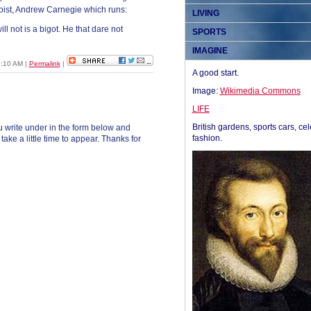
ist, Andrew Carnegie which runs:
LIVING
ll not is a bigot. He that dare not
SPORTS
IMAGINE
09:10 AM
|
Permalink
|
A good start.
Image:
Wikimedia Commons
LIFE
British gardens, sports cars, cel
 write under in the form below and
fashion.
ke a little time to appear. Thanks for