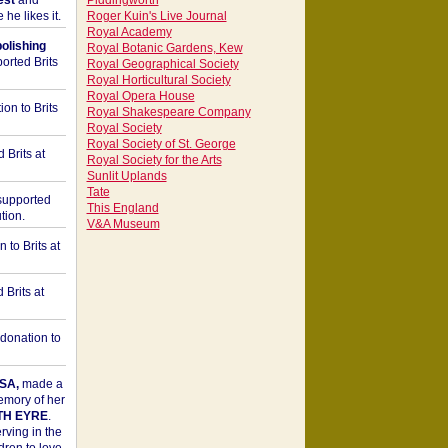
est
and
Piddingworth
he likes it.
Roger Kuin's Live Journal
Royal Academy
bolishing
Royal Botanic Gardens, Kew
orted Brits
Royal Geographical Society
Royal Horticultural Society
Royal Opera House
on to Brits
Royal Shakespeare Company
Royal Society
Royal Society of St. George
 Brits at
Royal Society for the Arts
Sunlit Uplands
Tate
upported
This England
tion.
V&A Museum
to Brits at
Brits at
donation to
SA,
made a
memory of her
TH EYRE
.
rving in the