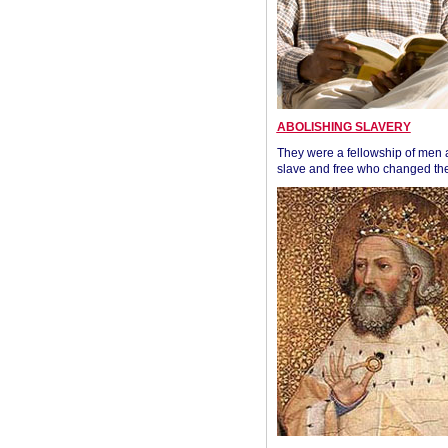
ABOLISHING SLAVERY
They were a fellowship of men
slave and free who changed the