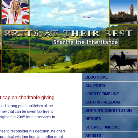
BLOG HOME
ALL POSTS
LIBERTY TIMELINE
 cap on charitable giving
FAITH IN FREEDOM
ed strong public criticism of the
BRITAIN’S CONSTITUTION
ey that can be given tax free to
knighted in 2005 for his services to
HEROES
SCIENCE TIMELINE
es to reconsider his decision, he offers
ARTISTS
practical wisdom from an earlier great