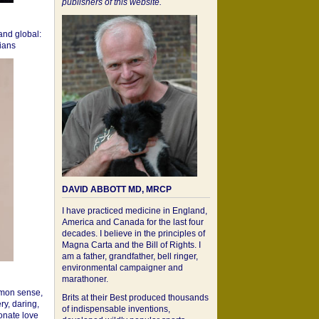
publishers of this website.
 and global:
cians
DAVID ABBOTT MD, MRCP
I have practiced medicine in England,
America and Canada for the last four
decades. I believe in the principles of
Magna Carta and the Bill of Rights. I
am a father, grandfather, bell ringer,
environmental campaigner and
marathoner.
mon sense,
Brits at their Best produced thousands
ry, daring,
of indispensable inventions,
onate love