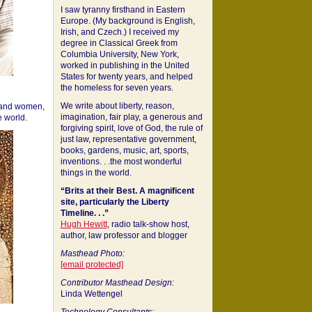
I saw tyranny firsthand in Eastern
Europe. (My background is English,
Irish, and Czech.) I received my
degree in Classical Greek from
Columbia University, New York,
worked in publishing in the United
States for twenty years, and helped
the homeless for seven years.
We write about liberty, reason,
 and women,
imagination, fair play, a generous and
 world.
forgiving spirit, love of God, the rule of
just law, representative government,
books, gardens, music, art, sports,
inventions. . .the most wonderful
things in the world.
“Brits at their Best. A magnificent
site, particularly the Liberty
Timeline. . .”
Hugh Hewitt
, radio talk-show host,
author, law professor and blogger
Masthead Photo:
[email protected]
Contributor Masthead Design:
Linda Wettengel