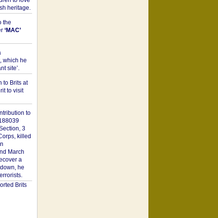
dren to love
sh heritage.
o the
er
‘MAC’
a
t, which he
t site’.
to Brits at
it to visit
tribution to
1188039
Section, 3
orps, killed
on
2nd March
recover a
n down, he
rorists.
rted Brits