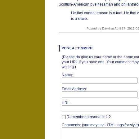
Scottish-American businessman and philanthrop
He that cannot reason is a fool. He that wi
is a slave.
Posted by David at April 17, 2012 
POST A COMMENT
(Please do give us your name or the name you
your URL if you have one. Your comment may ta
waiting.)
Name:
Email Address:
URL:
Remember personal info?
Comments: (you may use HTML tags for style)