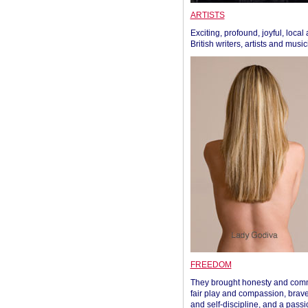
ARTISTS
Exciting, profound, joyful, local
British writers, artists and musi
FREEDOM
They brought honesty and com
fair play and compassion, brave
and self-discipline, and a passi