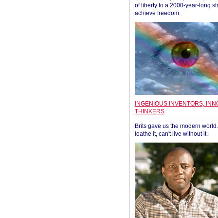
of liberty to a 2000-year-long st
achieve freedom.
INGENIOUS INVENTORS, INN
THINKERS
Brits gave us the modern world. 
loathe it, can't live without it.