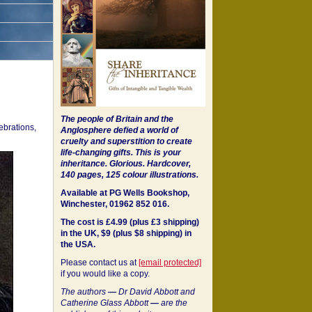
The people of Britain and the
ebrations,
Anglosphere defied a world of
cruelty and superstition to create
life-changing gifts. This is your
inheritance.
Glorious. Hardcover,
140 pages, 125 colour illustrations.
Available at PG Wells Bookshop,
Winchester, 01962 852 016.
The cost is £4.99 (plus £3 shipping)
in the UK, $9 (plus $8 shipping) in
the USA.
Please contact us at
[email protected]
if you would like a copy.
The authors
—
Dr David Abbott and
Catherine Glass Abbott
—
are the