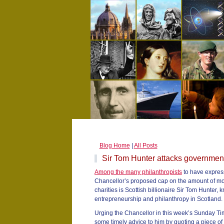
Blog Home
|
All Posts
Sir Tom Hunter attacks government
Among the many philanthropists
to have express
Chancellor’s proposed cap on the amount of mon
charities is Scottish billionaire Sir Tom Hunter, 
entrepreneurship and philanthropy in Scotland.
Urging the Chancellor in this week’s Sunday Tim
some timely advice to him by quoting a piece of 