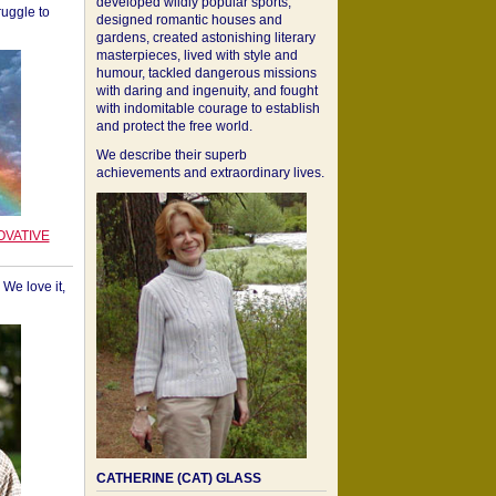
developed wildly popular sports,
ruggle to
designed romantic houses and
gardens, created astonishing literary
masterpieces, lived with style and
humour, tackled dangerous missions
with daring and ingenuity, and fought
with indomitable courage to establish
and protect the free world.
We describe their superb
achievements and extraordinary lives.
OVATIVE
We love it,
CATHERINE (CAT) GLASS