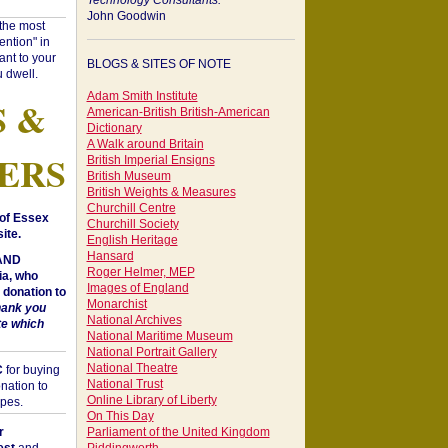
Technology Consultants:
John Goodwin
"the most
ntion" in
ant to your
BLOGS & SITES OF NOTE
 dwell.
Adam Smith Institute
S &
American-British British-American
Dictionary
A Walk around Britain
ERS
British Imperial Ensigns
British Museum
British Weights & Measures
Churchill Centre
of Essex
Churchill Society
ite.
English Heritage
Hansard
 AND
Roger Helmer, MEP
a, who
Images of England
donation to
Monarchist
hank you
National Archives
te which
National Maritime Museum
National Portrait Gallery
National Theatre
C
for buying
National Trust
nation to
Online Library of Liberty
opes.
On This Day
r
Parliament of the United Kingdom