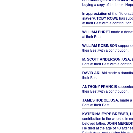
contributing to Brits at their B
buying a copy of the book. Hope 
In appreciation of the file on a
slavery, TOBY ROWE
has supp
at their Best with a contribution.
WILLIAM EHRET
made a donati
at their Best.
WILLIAM ROBINSON
supported
their Best with a contribution.
M. SCOTT ANDERSON, USA,
s
Brits at their Best with a contribu
DAVID ARLAN
made a donation 
their Best.
ANTHONY FRANCIS
supported 
their Best with a contribution.
JAMES HODGE, USA,
made a 
Brits at their Best.
KATERINA EYRE BREWER, U
contribution to the website in 
beloved father,
JOHN MEREDI
He died at the age of 43 after se