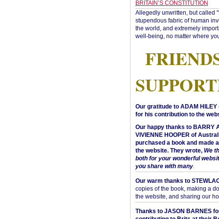
BRITAIN’S CONSTITUTION
Allegedly unwritten, but called 
stupendous fabric of human inve
the world, and extremely import
well-being, no matter where you
FRIEND
SUPPORT
Our gratitude to ADAM HILEY 
for his contribution to the webs
Our happy thanks to BARRY
VIVIENNE HOOPER of Australi
purchased a book and made a 
the website. They wrote,
We t
both for your wonderful websi
you share with many
.
Our warm thanks to STEWLA
copies of the book, making a do
the website, and sharing our h
Thanks to JASON BARNES fo