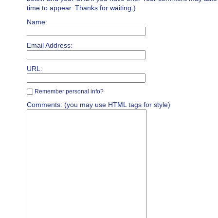
time to appear. Thanks for waiting.)
Name:
Email Address:
URL:
Remember personal info?
Comments: (you may use HTML tags for style)