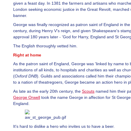
given a feast day. In 1381 the farmers and artisans who march
London seeking economic justice in the Great Revolt, marched 
banner.
George was finally recognized as patron saint of England in the
century, during Henry V's reign, and given Shakespeare's stamp
approval 180 years later - 'God for Harry, England and St Georg
The English thoroughly vetted him.
Right at home
As the patron saint of England, George was 'linked by name to 
institutions of all kinds, to hospitals and charities as well as churc
(
Oxford DNB
). Guilds and associations called him their champi
to a nation of theatregoers, George became an action hero in p
As late as the early 20th century, the
Scouts
named him their pat
George Orwell
took the name George in affection for St Georg
England.
It's hard to dislike a hero who invites us to have a beer.