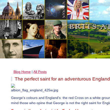
Blog Home
|
All Posts
The perfect saint for an adventurous England
George's colours and England's: the red Cross on a white grou
mind those who opine that George is not the right saint for Engl