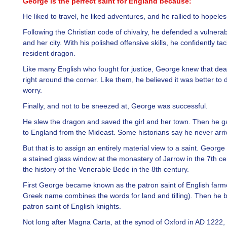
George is the perfect saint for England because:
He liked to travel, he liked adventures, and he rallied to hopele
Following the Christian code of chivalry, he defended a vulner
and her city. With his polished offensive skills, he confidently ta
resident dragon.
Like many English who fought for justice, George knew that dea
right around the corner. Like them, he believed it was better to 
worry.
Finally, and not to be sneezed at, George was successful.
He slew the dragon and saved the girl and her town. Then he ga
to England from the Mideast. Some historians say he never arri
But that is to assign an entirely material view to a saint. Georg
a stained glass window at the monastery of Jarrow in the 7th ce
the history of the Venerable Bede in the 8th century.
First George became known as the patron saint of English farme
Greek name combines the words for land and tilling). Then he
patron saint of English knights.
Not long after Magna Carta, at the synod of Oxford in AD 1222