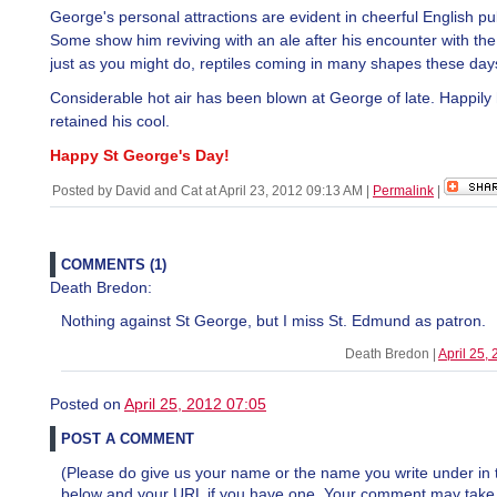
George's personal attractions are evident in cheerful English pu
Some show him reviving with an ale after his encounter with the f
just as you might do, reptiles coming in many shapes these day
Considerable hot air has been blown at George of late. Happily
retained his cool.
Happy St George's Day!
Posted by David and Cat at April 23, 2012 09:13 AM
|
Permalink
|
COMMENTS (1)
Death Bredon:
Nothing against St George, but I miss St. Edmund as patron.
Death Bredon |
April 25,
Posted on
April 25, 2012 07:05
POST A COMMENT
(Please do give us your name or the name you write under in 
below and your URL if you have one. Your comment may take a 