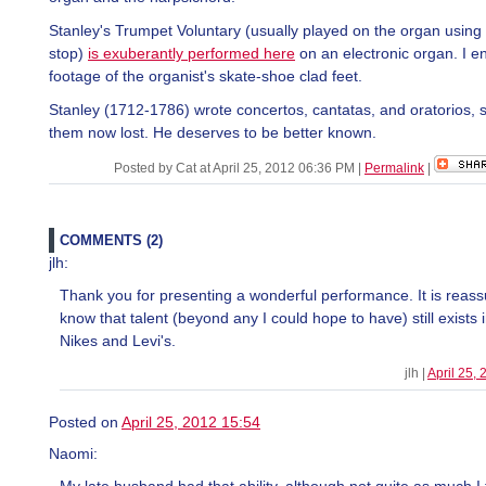
Stanley's Trumpet Voluntary (usually played on the organ using
stop)
is exuberantly performed here
on an electronic organ. I e
footage of the organist's skate-shoe clad feet.
Stanley (1712-1786) wrote concertos, cantatas, and oratorios, 
them now lost. He deserves to be better known.
Posted by Cat at April 25, 2012 06:36 PM
|
Permalink
|
COMMENTS (2)
jlh:
Thank you for presenting a wonderful performance. It is reass
know that talent (beyond any I could hope to have) still exists 
Nikes and Levi's.
jlh |
April 25,
Posted on
April 25, 2012 15:54
Naomi: