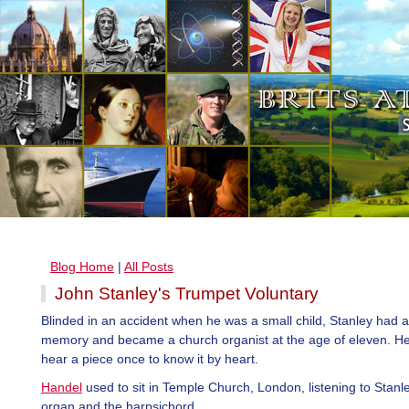
Blog Home
|
All Posts
John Stanley's Trumpet Voluntary
Blinded in an accident when he was a small child, Stanley had a b
memory and became a church organist at the age of eleven. He
hear a piece once to know it by heart.
Handel
used to sit in Temple Church, London, listening to Stanl
organ and the harpsichord.