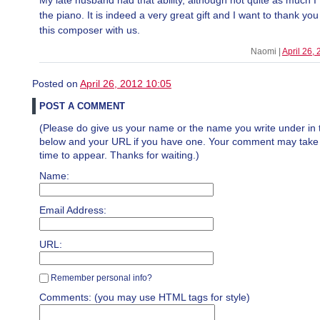
My late husband had that ability, although not quite as much I 
the piano. It is indeed a very great gift and I want to thank you
this composer with us.
Naomi |
April 26,
Posted on
April 26, 2012 10:05
POST A COMMENT
(Please do give us your name or the name you write under in 
below and your URL if you have one. Your comment may take a 
time to appear. Thanks for waiting.)
Name:
Email Address:
URL:
Remember personal info?
Comments: (you may use HTML tags for style)