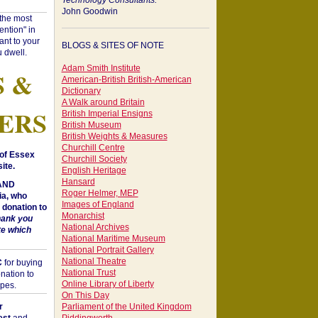
Technology Consultants:
John Goodwin
"the most
ntion" in
ant to your
BLOGS & SITES OF NOTE
 dwell.
Adam Smith Institute
S &
American-British British-American
Dictionary
A Walk around Britain
ERS
British Imperial Ensigns
British Museum
British Weights & Measures
Churchill Centre
of Essex
Churchill Society
ite.
English Heritage
Hansard
 AND
Roger Helmer, MEP
a, who
Images of England
donation to
Monarchist
hank you
National Archives
te which
National Maritime Museum
National Portrait Gallery
National Theatre
C
for buying
National Trust
nation to
Online Library of Liberty
opes.
On This Day
r
Parliament of the United Kingdom