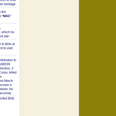
dren to love
sh heritage.
o the
er
‘MAC’
a
t, which he
t site’.
to Brits at
it to visit
tribution to
1188039
Section, 3
orps, killed
on
2nd March
recover a
n down, he
rorists.
rted Brits