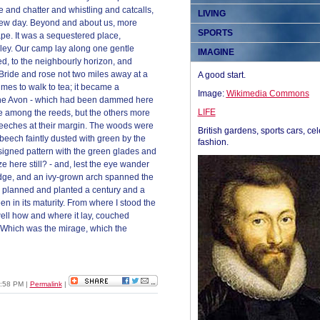
tle and chatter and whistling and catcalls,
LIVING
 new day. Beyond and about us, more
SPORTS
ape. It was a sequestered place,
ley. Our camp lay along one gentle
IMAGINE
ed, to the neighbourly horizon, and
Bride and rose not two miles away at a
A good start.
mes to walk to tea; it became a
Image:
Wikimedia Commons
d the Avon - which had been dammed here
LIFE
te among the reeds, but the others more
beeches at their margin. The woods were
British gardens, sports cars, cel
beech faintly dusted with green by the
fashion.
signed pattern with the green glades and
e here still? - and, lest the eye wander
edge, and an ivy-grown arch spanned the
en planned and planted a century and a
een in its maturity. From where I stood the
ell how and where it lay, couched
. Which was the mirage, which the
10:58 PM
|
Permalink
|