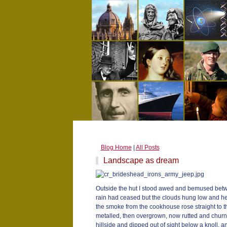
Blog Home
|
All Posts
Landscape as dream
Outside the hut I stood awed and bemused betw
rain had ceased but the clouds hung low and he
the smoke from the cookhouse rose straight to th
metalled, then overgrown, now rutted and churne
hillside and dipped out of sight below a knoll, a