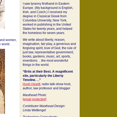
I saw tyranny firsthand in Eastern
Europe. (My background is English,
Irish, and Czech.) I received my
degree in Classical Greek from
Columbia University, New York,
worked in publishing in the United
States for twenty years, and helped
the homeless for seven years.
We write about liberty, reason,
 and women,
imagination, fair play, a generous and
 world.
forgiving spirit, love of God, the rule of
just law, representative government,
books, gardens, music, art, sports,
inventions. . .the most wonderful
things in the world.
“Brits at their Best. A magnificent
site, particularly the Liberty
Timeline. . .”
Hugh Hewitt
, radio talk-show host,
author, law professor and blogger
Masthead Photo:
[email protected]
Contributor Masthead Design:
Linda Wettengel