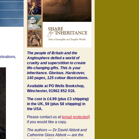
The people of Britain and the
ebrations,
Anglosphere defied a world of
cruelty and superstition to create
life-changing gifts. This is your
inheritance.
Glorious. Hardcover,
140 pages, 125 colour illustrations.
Available at PG Wells Bookshop,
Winchester, 01962 852 016.
The cost is £4.99 (plus £3 shipping)
in the UK, $9 (plus $8 shipping) in
the USA.
Please contact us at
[email protected]
if you would like a copy.
The authors
—
Dr David Abbott and
Catherine Glass Abbott
—
are the