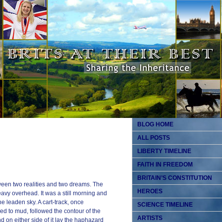
BLOG HOME
ALL POSTS
LIBERTY TIMELINE
FAITH IN FREEDOM
BRITAIN’S CONSTITUTION
een two realities and two dreams. The
HEROES
avy overhead. It was a still morning and
e leaden sky. A cart-track, once
SCIENCE TIMELINE
d to mud, followed the contour of the
ARTISTS
nd on either side of it lay the haphazard