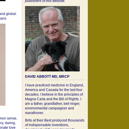
publishers of this website.
 and global:
cians
DAVID ABBOTT MD, MRCP
I have practiced medicine in England,
America and Canada for the last four
decades. I believe in the principles of
Magna Carta and the Bill of Rights. I
am a father, grandfather, bell ringer,
environmental campaigner and
marathoner.
mon sense,
Brits at their Best produced thousands
ry, daring,
of indispensable inventions,
onate love