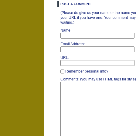
POST A COMMENT
(Please do give us your name or the name you
your URL if you have one. Your comment may ta
waiting.)
Name:
Email Address:
URL:
Remember personal info?
Comments: (you may use HTML tags for style)