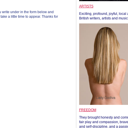
ARTISTS
 write under in the form below and
Exciting, profound, joyful, local
ke a little time to appear. Thanks for
British writers, artists and musi
FREEDOM
They brought honesty and com
fair play and compassion, brave
and self-discipline, and a passi