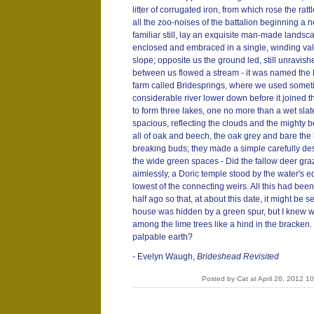
litter of corrugated iron, from which rose the rat
all the zoo-noises of the battalion beginning a
familiar still, lay an exquisite man-made landsc
enclosed and embraced in a single, winding val
slope; opposite us the ground led, still unravish
between us flowed a stream - it was named the 
farm called Bridesprings, where we used someti
considerable river lower down before it joine
to form three lakes, one no more than a wet sla
spacious, reflecting the clouds and the mighty 
all of oak and beech, the oak grey and bare the 
breaking buds; they made a simple carefully de
the wide green spaces - Did the fallow deer graz
aimlessly, a Doric temple stood by the water's 
lowest of the connecting weirs. All this had be
half ago so that, at about this date, it might be s
house was hidden by a green spur, but I knew w
among the lime trees like a hind in the bracken
palpable earth?
- Evelyn Waugh,
Brideshead Revisited
Posted by Cat at April 26, 2012 