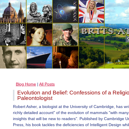
Blog Home
|
All Posts
Evolution and Belief: Confessions of a Religi
Paleontologist
Robert Asher, a biologist at the University of Cambridge, has wri
richly detailed account" of the evolution of mammals "with man
insights that will be new to readers". Published by Cambridge Un
Press, his book tackles the deficiencies of Intelligent Design while