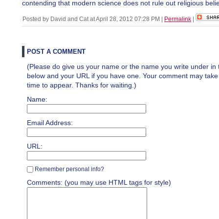
contending that modern science does not rule out religious belie
Posted by David and Cat at April 28, 2012 07:28 PM
|
Permalink
|
POST A COMMENT
(Please do give us your name or the name you write under in 
below and your URL if you have one. Your comment may take a 
time to appear. Thanks for waiting.)
Name:
Email Address:
URL:
Remember personal info?
Comments: (you may use HTML tags for style)