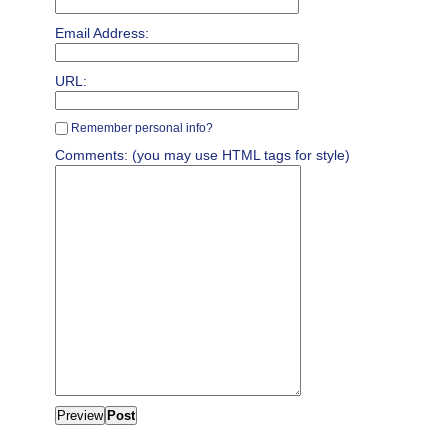
Email Address:
URL:
Remember personal info?
Comments: (you may use HTML tags for style)