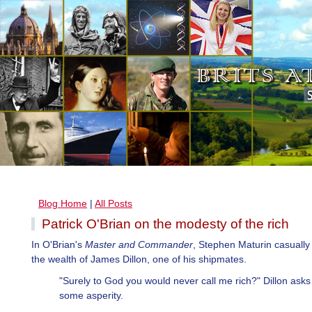
Blog Home
|
All Posts
Patrick O'Brian on the modesty of the rich
In O'Brian's
Master and Commander
, Stephen Maturin casually 
the wealth of James Dillon, one of his shipmates.
"Surely to God you would never call me rich?" Dillon asks
some asperity.