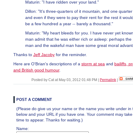
Maturin: "I have ridden over your land."
Dillon: "It's three-quarters of it mountain, and one quarter
and even if they were to pay their rent for the rest it woul
be a few hundred a year -- barely a thousand."
Maturin: "My heart bleeds for you. I have never yet know
man admit that he was either rich or asleep: perhaps the
man and the wakeful man have some great moral advant
Thanks to
Jeff Jacoby
for the reminder.
Here are O'Brian's descriptions of a
storm at sea
and
bailiffs, 
and British good humour
.
Posted by Cat at May 03, 2012 01:48 PM
|
Permalink
|
POST A COMMENT
(Please do give us your name or the name you write under in 
below and your URL if you have one. Your comment may take a 
time to appear. Thanks for waiting.)
Name: