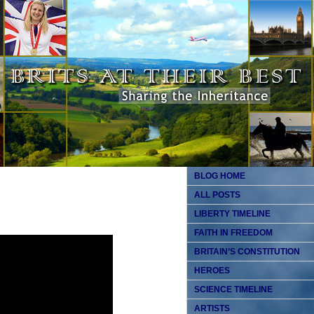
BLOG HOME
ALL POSTS
LIBERTY TIMELINE
FAITH IN FREEDOM
BRITAIN’S CONSTITUTION
HEROES
SCIENCE TIMELINE
ARTISTS