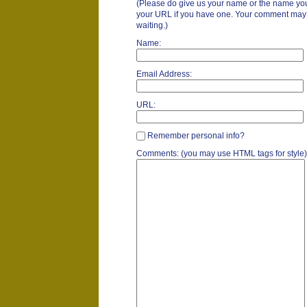
(Please do give us your name or the name you
your URL if you have one. Your comment may ta
waiting.)
Name:
Email Address:
URL:
Remember personal info?
Comments: (you may use HTML tags for style)