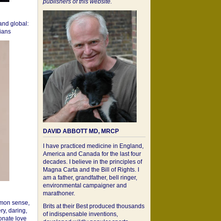
publishers of this website.
 and global:
cians
DAVID ABBOTT MD, MRCP
I have practiced medicine in England,
America and Canada for the last four
decades. I believe in the principles of
Magna Carta and the Bill of Rights. I
am a father, grandfather, bell ringer,
environmental campaigner and
marathoner.
mon sense,
Brits at their Best produced thousands
ry, daring,
of indispensable inventions,
onate love