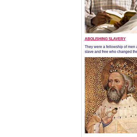
ABOLISHING SLAVERY
They were a fellowship of men
slave and free who changed the