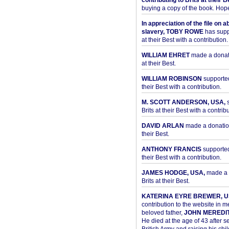
contributing to Brits at their B
buying a copy of the book. Hope 
In appreciation of the file on a
slavery, TOBY ROWE
has supp
at their Best with a contribution.
WILLIAM EHRET
made a donati
at their Best.
WILLIAM ROBINSON
supported
their Best with a contribution.
M. SCOTT ANDERSON, USA,
s
Brits at their Best with a contribu
DAVID ARLAN
made a donation 
their Best.
ANTHONY FRANCIS
supported 
their Best with a contribution.
JAMES HODGE, USA,
made a 
Brits at their Best.
KATERINA EYRE BREWER, U
contribution to the website in 
beloved father,
JOHN MEREDI
He died at the age of 43 after se