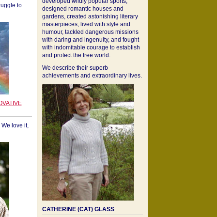
developed wildly popular sports,
ruggle to
designed romantic houses and
gardens, created astonishing literary
masterpieces, lived with style and
humour, tackled dangerous missions
with daring and ingenuity, and fought
with indomitable courage to establish
and protect the free world.
We describe their superb
achievements and extraordinary lives.
OVATIVE
We love it,
CATHERINE (CAT) GLASS