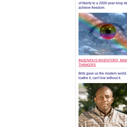
of liberty to a 2000-year-long st
achieve freedom.
INGENIOUS INVENTORS, INN
THINKERS
Brits gave us the modern world. 
loathe it, can't live without it.