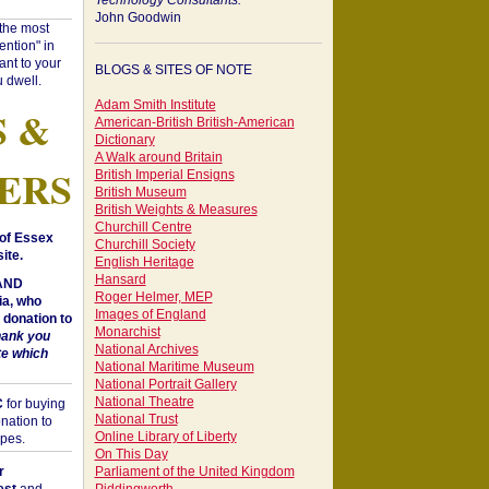
Technology Consultants:
John Goodwin
"the most
ntion" in
ant to your
BLOGS & SITES OF NOTE
 dwell.
Adam Smith Institute
S &
American-British British-American
Dictionary
A Walk around Britain
ERS
British Imperial Ensigns
British Museum
British Weights & Measures
Churchill Centre
of Essex
Churchill Society
ite.
English Heritage
Hansard
 AND
Roger Helmer, MEP
a, who
Images of England
donation to
Monarchist
hank you
National Archives
te which
National Maritime Museum
National Portrait Gallery
National Theatre
C
for buying
National Trust
nation to
Online Library of Liberty
opes.
On This Day
r
Parliament of the United Kingdom