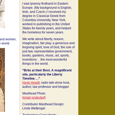
I saw tyranny firsthand in Eastern
Europe. (My background is English,
Irish, and Czech.) I received my
degree in Classical Greek from
Columbia University, New York,
worked in publishing in the United
States for twenty years, and helped
the homeless for seven years.
We write about liberty, reason,
 and women,
imagination, fair play, a generous and
 world.
forgiving spirit, love of God, the rule of
just law, representative government,
books, gardens, music, art, sports,
inventions. . .the most wonderful
things in the world.
“Brits at their Best. A magnificent
site, particularly the Liberty
Timeline. . .”
Hugh Hewitt
, radio talk-show host,
author, law professor and blogger
Masthead Photo:
[email protected]
Contributor Masthead Design:
Linda Wettengel