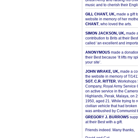
British Army and raising his chil
music and to cherish their Engli
GILL CHANT, UK,
made a gift t
website in memory of her moth
CHANT
, who loved the arts.
SIMON JACKSON, UK,
made 
contribution to Brits at their Bes
called ‘an excellent and importan
ANONYMOUS
made a donation 
their Best because ‘It lifts my spir
your site’.
JOHN WRAKE, UK,
made a con
the website in memory of T/14
SGT. C.R. RITTER
, Workshops 
Company, Royal Army Service C
on active service in the Camer
Highlands, Perak, Malaya, on 
1950, aged 21. While trying to 
civilian vehicle that had broke
was ambushed by Communist ter
GREGORY J. BURROWS
suppo
at their Best with a gift.
Friends indeed. Many thanks,