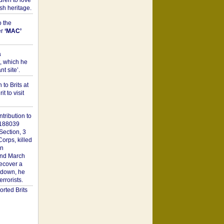
dren to love
sh heritage.
o the
er
‘MAC’
a
t, which he
t site’.
to Brits at
it to visit
tribution to
1188039
Section, 3
orps, killed
on
2nd March
recover a
n down, he
rorists.
rted Brits