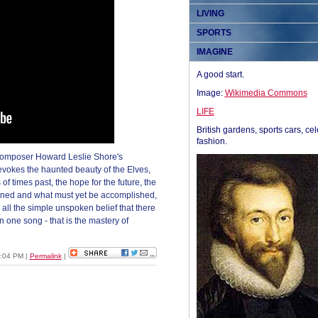
LIVING
SPORTS
IMAGINE
A good start.
Image:
Wikimedia Commons
LIFE
British gardens, sports cars, cel
fashion.
composer Howard Leslie Shore's
 evokes the haunted beauty of the Elves,
of times past, the hope for the future, the
pened and what must yet be accomplished,
e all the simple unspoken belief that there
n one song - that is the mastery of
6:04 PM
|
Permalink
|