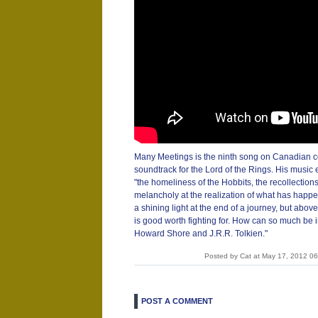
Many Meetings is the ninth song on Canadian 
soundtrack for the Lord of the Rings. His music
"the homeliness of the Hobbits, the recollections 
melancholy at the realization of what has hap
a shining light at the end of a journey, but abov
is good worth fighting for. How can so much be i
Howard Shore and J.R.R. Tolkien."
Posted by Cat at May 17, 2012 0
POST A COMMENT