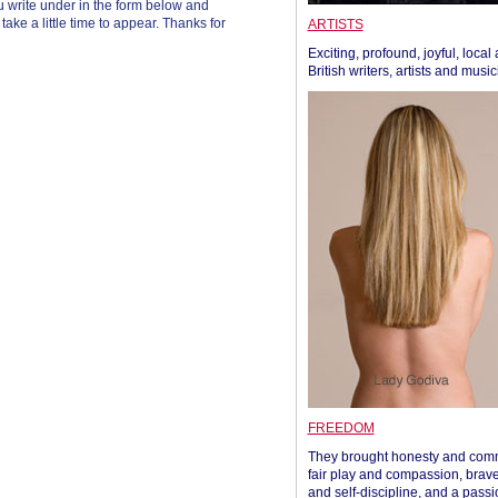
 write under in the form below and
ke a little time to appear. Thanks for
ARTISTS
Exciting, profound, joyful, local
British writers, artists and musi
FREEDOM
They brought honesty and com
fair play and compassion, brave
and self-discipline, and a passi