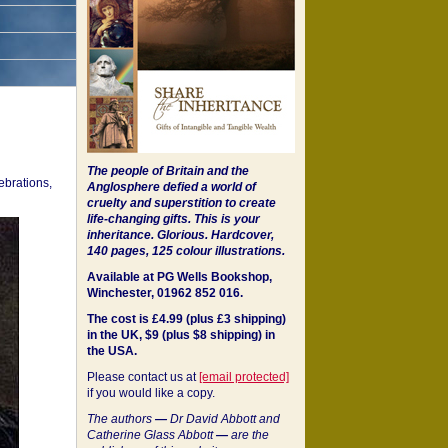
The people of Britain and the
ebrations,
Anglosphere defied a world of
cruelty and superstition to create
life-changing gifts. This is your
inheritance.
Glorious. Hardcover,
140 pages, 125 colour illustrations.
Available at PG Wells Bookshop,
Winchester, 01962 852 016.
The cost is £4.99 (plus £3 shipping)
in the UK, $9 (plus $8 shipping) in
the USA.
Please contact us at
[email protected]
if you would like a copy.
The authors
—
Dr David Abbott and
Catherine Glass Abbott
—
are the