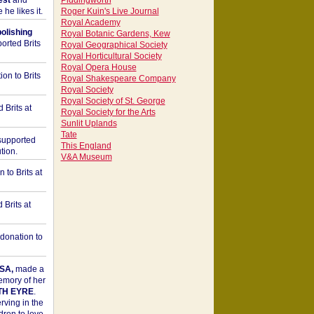
est
and
Piddingworth
he likes it.
Roger Kuin's Live Journal
Royal Academy
bolishing
Royal Botanic Gardens, Kew
orted Brits
Royal Geographical Society
Royal Horticultural Society
Royal Opera House
on to Brits
Royal Shakespeare Company
Royal Society
Royal Society of St. George
 Brits at
Royal Society for the Arts
Sunlit Uplands
Tate
upported
This England
tion.
V&A Museum
to Brits at
Brits at
donation to
SA,
made a
memory of her
TH EYRE
.
rving in the