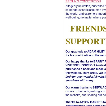
BRITAIN’S CONSTITUTION
Allegedly unwritten, but called 
stupendous fabric of human inve
the world, and extremely import
well-being, no matter where you
FRIEND
SUPPORT
Our gratitude to ADAM HILEY 
for his contribution to the webs
Our happy thanks to BARRY
VIVIENNE HOOPER of Australi
purchased a book and made a 
the website. They wrote,
We t
both for your wonderful websi
you share with many
.
Our warm thanks to STEWLA
copies of the book, making a do
the website, and sharing our h
Thanks to JASON BARNES fo