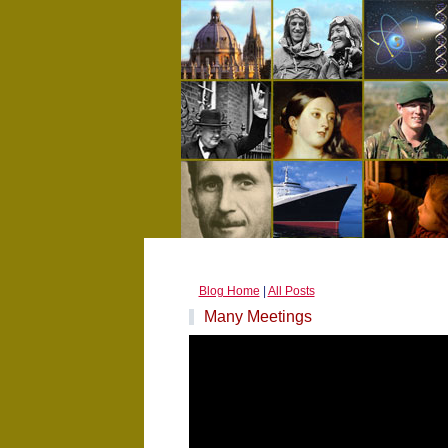
Blog Home
|
All Posts
Many Meetings