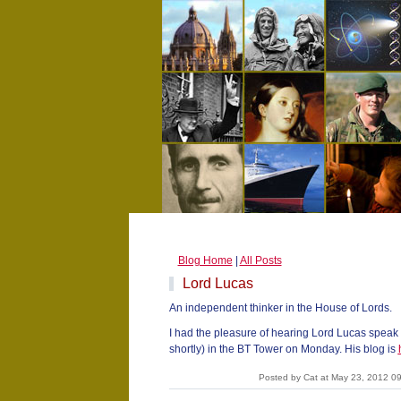
Blog Home
|
All Posts
Lord Lucas
An independent thinker in the House of Lords.
I had the pleasure of hearing Lord Lucas speak 
shortly) in the BT Tower on Monday. His blog is
Posted by Cat at May 23, 2012 0