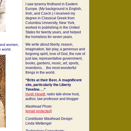
I saw tyranny firsthand in Eastern
Europe. (My background is English,
Irish, and Czech.) I received my
degree in Classical Greek from
Columbia University, New York,
worked in publishing in the United
States for twenty years, and helped
the homeless for seven years.
We write about liberty, reason,
 and women,
imagination, fair play, a generous and
 world.
forgiving spirit, love of God, the rule of
just law, representative government,
books, gardens, music, art, sports,
inventions. . .the most wonderful
things in the world.
“Brits at their Best. A magnificent
site, particularly the Liberty
Timeline. . .”
Hugh Hewitt
, radio talk-show host,
author, law professor and blogger
Masthead Photo:
[email protected]
Contributor Masthead Design:
Linda Wettengel