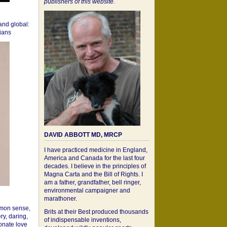
publishers of this website.
 and global:
cians
DAVID ABBOTT MD, MRCP
I have practiced medicine in England,
America and Canada for the last four
decades. I believe in the principles of
Magna Carta and the Bill of Rights. I
am a father, grandfather, bell ringer,
environmental campaigner and
marathoner.
mon sense,
Brits at their Best produced thousands
ry, daring,
of indispensable inventions,
onate love