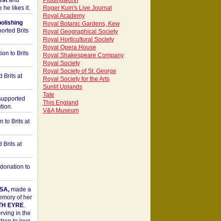
est
and
Piddingworth
he likes it.
Roger Kuin's Live Journal
Royal Academy
bolishing
Royal Botanic Gardens, Kew
orted Brits
Royal Geographical Society
Royal Horticultural Society
Royal Opera House
on to Brits
Royal Shakespeare Company
Royal Society
Royal Society of St. George
 Brits at
Royal Society for the Arts
Sunlit Uplands
Tate
upported
This England
tion.
V&A Museum
to Brits at
Brits at
donation to
SA,
made a
memory of her
TH EYRE
.
rving in the