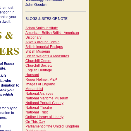
Technology Consultants:
John Goodwin
"the most
ntion" in
ant to your
BLOGS & SITES OF NOTE
 dwell.
Adam Smith Institute
S &
American-British British-American
Dictionary
A Walk around Britain
ERS
British Imperial Ensigns
British Museum
British Weights & Measures
Churchill Centre
of Essex
Churchill Society
ite.
English Heritage
Hansard
 AND
Roger Helmer, MEP
a, who
Images of England
donation to
Monarchist
hank you
National Archives
te which
National Maritime Museum
National Portrait Gallery
National Theatre
C
for buying
National Trust
nation to
Online Library of Liberty
opes.
On This Day
r
Parliament of the United Kingdom