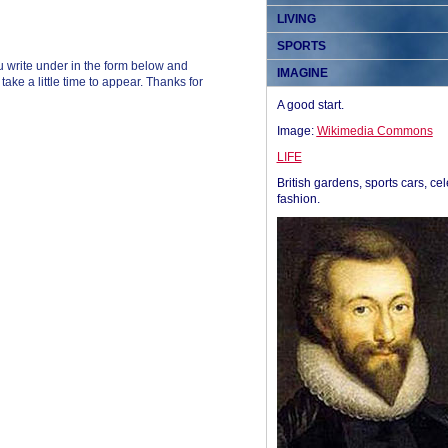
LIVING
SPORTS
 write under in the form below and
IMAGINE
ke a little time to appear. Thanks for
A good start.
Image:
Wikimedia Commons
LIFE
British gardens, sports cars, cel
fashion.