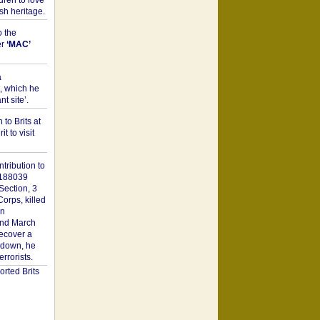
dren to love
sh heritage.
o the
er
‘MAC’
a
t, which he
t site’.
to Brits at
it to visit
tribution to
1188039
Section, 3
orps, killed
on
2nd March
recover a
n down, he
rorists.
rted Brits