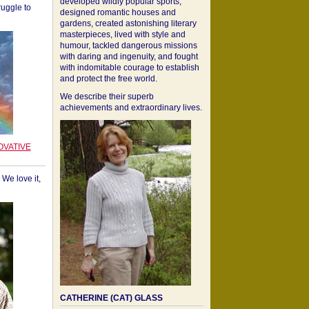
developed wildly popular sports,
ruggle to
designed romantic houses and
gardens, created astonishing literary
masterpieces, lived with style and
humour, tackled dangerous missions
with daring and ingenuity, and fought
with indomitable courage to establish
and protect the free world.
We describe their superb
achievements and extraordinary lives.
OVATIVE
We love it,
CATHERINE (CAT) GLASS