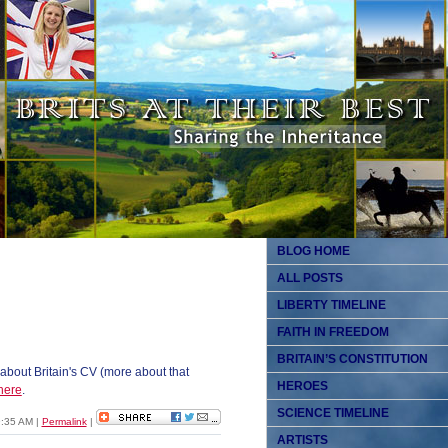
BLOG HOME
ALL POSTS
LIBERTY TIMELINE
FAITH IN FREEDOM
BRITAIN’S CONSTITUTION
about Britain's CV (more about that
HEROES
here
.
SCIENCE TIMELINE
9:35 AM
|
Permalink
|
ARTISTS