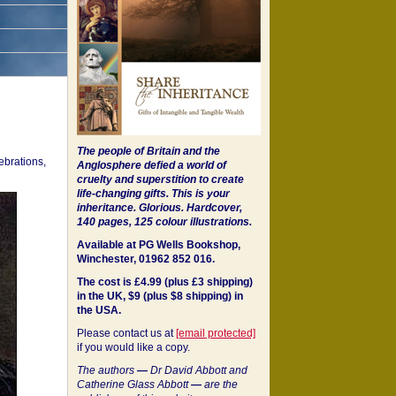
The people of Britain and the
ebrations,
Anglosphere defied a world of
cruelty and superstition to create
life-changing gifts. This is your
inheritance.
Glorious. Hardcover,
140 pages, 125 colour illustrations.
Available at PG Wells Bookshop,
Winchester, 01962 852 016.
The cost is £4.99 (plus £3 shipping)
in the UK, $9 (plus $8 shipping) in
the USA.
Please contact us at
[email protected]
if you would like a copy.
The authors
—
Dr David Abbott and
Catherine Glass Abbott
—
are the