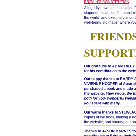
BRITAIN’S CONSTITUTION
Allegedly unwritten, but called 
stupendous fabric of human inve
the world, and extremely import
well-being, no matter where you
FRIEND
SUPPORT
Our gratitude to ADAM HILEY 
for his contribution to the webs
Our happy thanks to BARRY
VIVIENNE HOOPER of Australi
purchased a book and made a 
the website. They wrote,
We t
both for your wonderful websi
you share with many
.
Our warm thanks to STEWLA
copies of the book, making a do
the website, and sharing our h
Thanks to JASON BARNES fo