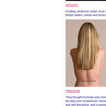
ARTISTS
Exciting, profound, joyful, local
British writers, artists and musi
FREEDOM
They brought honesty and com
fair play and compassion, brave
and self-discipline, and a passi