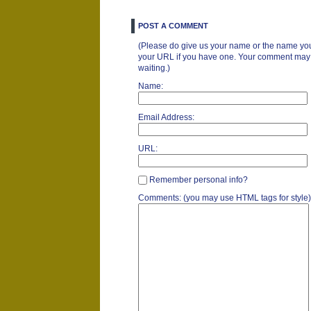
POST A COMMENT
(Please do give us your name or the name you
your URL if you have one. Your comment may ta
waiting.)
Name:
Email Address:
URL:
Remember personal info?
Comments: (you may use HTML tags for style)