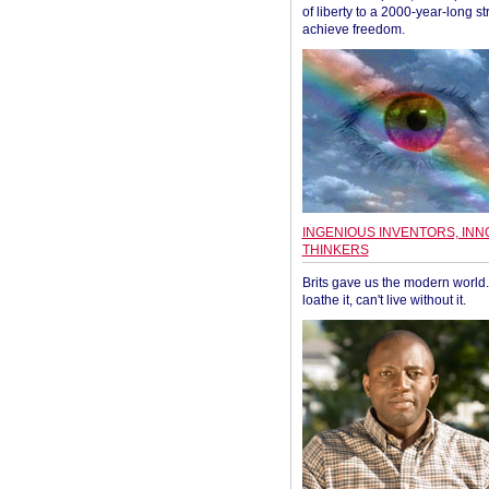
of liberty to a 2000-year-long st
achieve freedom.
INGENIOUS INVENTORS, INN
THINKERS
Brits gave us the modern world. 
loathe it, can't live without it.