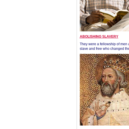
ABOLISHING SLAVERY
They were a fellowship of men
slave and free who changed the