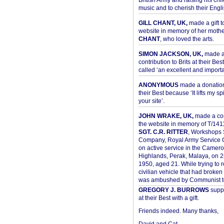
British Army and raising his chil
music and to cherish their Engli
GILL CHANT, UK,
made a gift t
website in memory of her moth
CHANT
, who loved the arts.
SIMON JACKSON, UK,
made 
contribution to Brits at their Bes
called ‘an excellent and importan
ANONYMOUS
made a donation 
their Best because ‘It lifts my spir
your site’.
JOHN WRAKE, UK,
made a con
the website in memory of T/14
SGT. C.R. RITTER
, Workshops 
Company, Royal Army Service C
on active service in the Camer
Highlands, Perak, Malaya, on 
1950, aged 21. While trying to 
civilian vehicle that had broke
was ambushed by Communist ter
GREGORY J. BURROWS
suppo
at their Best with a gift.
Friends indeed. Many thanks,