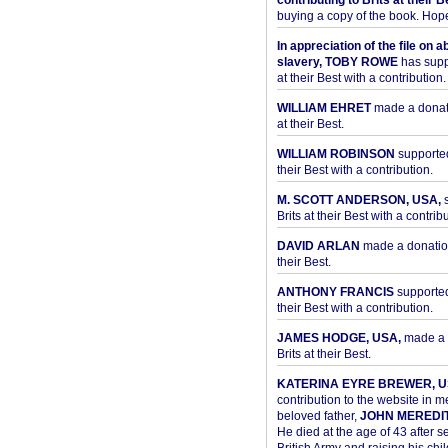
contributing to Brits at their B
buying a copy of the book. Hope 
In appreciation of the file on a
slavery, TOBY ROWE
has supp
at their Best with a contribution.
WILLIAM EHRET
made a donati
at their Best.
WILLIAM ROBINSON
supported
their Best with a contribution.
M. SCOTT ANDERSON, USA,
s
Brits at their Best with a contribu
DAVID ARLAN
made a donation 
their Best.
ANTHONY FRANCIS
supported 
their Best with a contribution.
JAMES HODGE, USA,
made a 
Brits at their Best.
KATERINA EYRE BREWER, U
contribution to the website in 
beloved father,
JOHN MEREDI
He died at the age of 43 after se