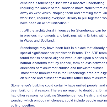
centuries. Stonehenge itself was a massive undertaking,
requiring the labour of thousands to move stones from as
away as west Wales, shaping them and erecting them. Ju
work itself, requiring everyone literally to pull together, w
have been an act of unification.”
. . .All the architectural influences for Stonehenge can be
in previous monuments and buildings within Britain, with o
in Wales and Scotland.
Stonehenge may have been built in a place that already 
special significance for prehistoric Britons. The SRP tea
found that its solstice-aligned Avenue sits upon a series o
natural landforms that, by chance, form an axis between 
directions of midsummer sunrise and midwinter sunset. . 
.most of the monuments in the Stonehenge area are alig
on sunrise and sunset at midwinter rather than midsumm
Stonehenge's building could certainly have unified people, and
been built for that reason. There's no reason to doubt that Brita
had other reasons for building Stonehenge, too. Healing and spi
worship, which embody wholeness, could include people makin
pulling together.