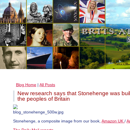
Blog Home
|
All Posts
New research says that Stonehenge was built
the peoples of Britain
Stonehenge, a composite image from our book,
Amazon UK
/
A