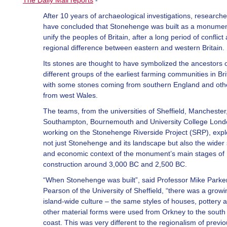
The Daily Mail reports
-
After 10 years of archaeological investigations, researche
have concluded that Stonehenge was built as a monumen
unify the peoples of Britain, after a long period of conflict
regional difference between eastern and western Britain.
Its stones are thought to have symbolized the ancestors 
different groups of the earliest farming communities in Bri
with some stones coming from southern England and oth
from west Wales.
The teams, from the universities of Sheffield, Manchester
Southampton, Bournemouth and University College Londo
working on the Stonehenge Riverside Project (SRP), exp
not just Stonehenge and its landscape but also the wider 
and economic context of the monument’s main stages of
construction around 3,000 BC and 2,500 BC.
“When Stonehenge was built”, said Professor Mike Parke
Pearson of the University of Sheffield, “there was a growi
island-wide culture – the same styles of houses, pottery 
other material forms were used from Orkney to the south
coast. This was very different to the regionalism of previ