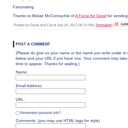
Fascinating.
Thanks to Alistair McConnachie of
A Force for Good
for sending
Posted by David and Cat at July 10, 2012 06:15 PM
|
Permalink
|
POST A COMMENT
(Please do give us your name or the name you write under in 
below and your URL if you have one. Your comment may take a 
time to appear. Thanks for waiting.)
Name:
Email Address:
URL:
Remember personal info?
Comments: (you may use HTML tags for style)