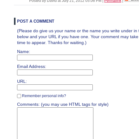
Posted by David at July 21, 2012 05:06 PM
|
Permalink
|
POST A COMMENT
(Please do give us your name or the name you write under in 
below and your URL if you have one. Your comment may take a 
time to appear. Thanks for waiting.)
Name:
Email Address:
URL:
Remember personal info?
Comments: (you may use HTML tags for style)