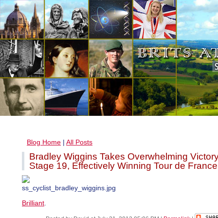
Blog Home
|
All Posts
Bradley Wiggins Takes Overwhelming Victory
Stage 19, Effectively Winning Tour de France
Brilliant
.