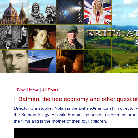
Blog Home
|
All Posts
Batman, the free economy and other questio
Director Christopher Nolan is the British-American film director
the Batman trilogy. His wife Emma Thomas has served as produ
the films and is the mother of their four children.