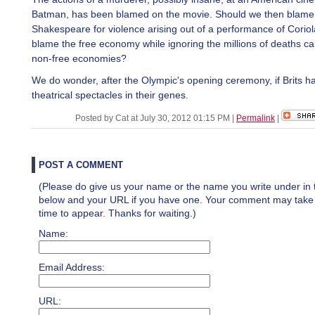
Batman, has been blamed on the movie. Should we then blame
Shakespeare for violence arising out of a performance of Corio
blame the free economy while ignoring the millions of deaths c
non-free economies?
We do wonder, after the Olympic's opening ceremony, if Brits h
theatrical spectacles in their genes.
Posted by Cat at July 30, 2012 01:15 PM
|
Permalink
|
POST A COMMENT
(Please do give us your name or the name you write under in 
below and your URL if you have one. Your comment may take a 
time to appear. Thanks for waiting.)
Name:
Email Address:
URL: