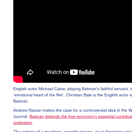
English actor Michael Caine, playing Batman's faithful servant, i
'emotional heart of the film'. Christian Bale is the English actor
Batman.
Andrew Klavan makes the case for a controversial idea in the Wa
Journal:
Batman defends the free economy's essential contribut
civilisation
.
The actions of a murderer, possibly insane, at an American ci