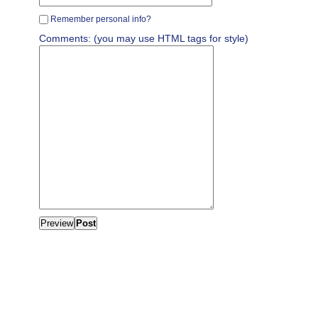
Remember personal info?
Comments: (you may use HTML tags for style)