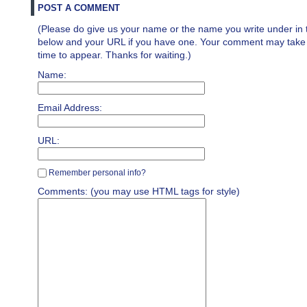
POST A COMMENT
(Please do give us your name or the name you write under in 
below and your URL if you have one. Your comment may take a 
time to appear. Thanks for waiting.)
Name:
Email Address:
URL:
Remember personal info?
Comments: (you may use HTML tags for style)