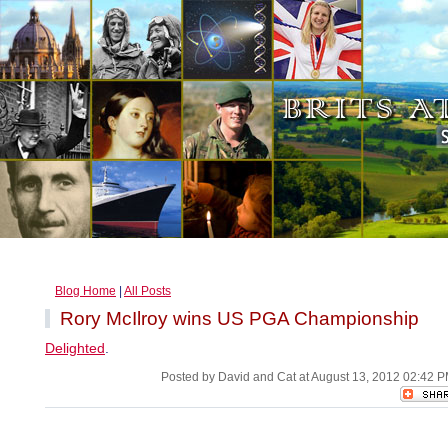
Blog Home
|
All Posts
Rory McIlroy wins US PGA Championship
Delighted
.
Posted by David and Cat at August 13, 2012 02:42 