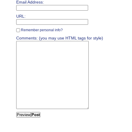
Email Address:
URL:
Remember personal info?
Comments: (you may use HTML tags for style)