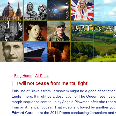
Blog Home
|
All Posts
'I will not cease from mental fight'
This line of Blake's from Jerusalem might be a good description
English hero. It might be a description of The Queen, seen belo
morph sequence sent to us by Angela Plowman after she receive
from an American cousin. That video is followed by another you 
Edward Gardner at the 2011 Proms conducting Jerusalem and