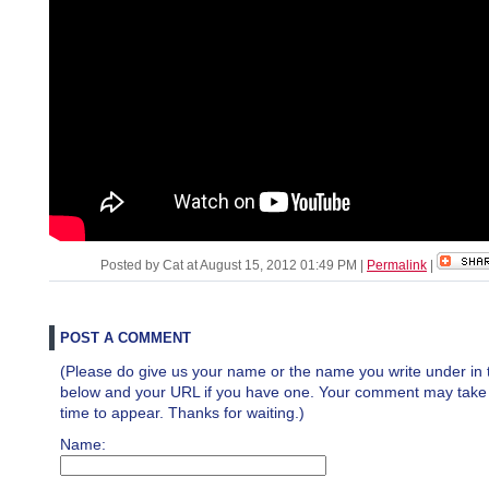
Posted by Cat at August 15, 2012 01:49 PM
|
Permalink
|
POST A COMMENT
(Please do give us your name or the name you write under in 
below and your URL if you have one. Your comment may take a 
time to appear. Thanks for waiting.)
Name: