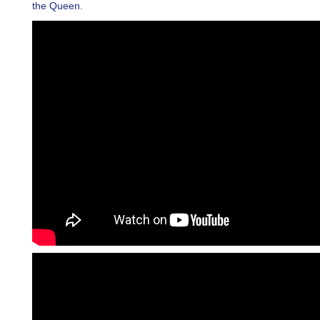
the Queen.