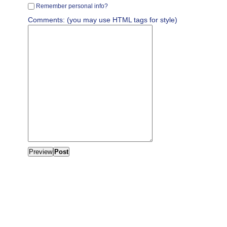
Remember personal info?
Comments: (you may use HTML tags for style)