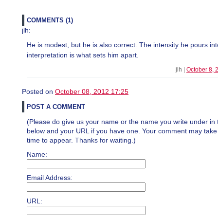
COMMENTS (1)
jlh:
He is modest, but he is also correct. The intensity he pours int
interpretation is what sets him apart.
jlh |
October 8,
Posted on
October 08, 2012 17:25
POST A COMMENT
(Please do give us your name or the name you write under in 
below and your URL if you have one. Your comment may take a 
time to appear. Thanks for waiting.)
Name:
Email Address:
URL: