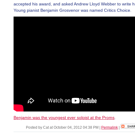
accepted his award, and asked Andrew Lloyd Webber to write h
Young pianist Benjamin Grosvenor was named Critics Choice.
Benjamin was the youngest ever soloist at the Proms
.
Posted by Cat at October 04, 2012 04:38 PM
|
Permalink
|