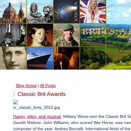
Blog Home
|
All Posts
Classic Brit Awards
Happy, glitzy, and musical
. Military Wives won the Classic Brit S
Gareth Malone. John Williams, who scored War Horse, was na
composer of the year. Andrea Boccelli, International Artist of the