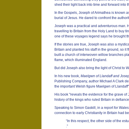
shed their light back into time and forward into t
In the Gospels, Joseph of Arimathea is known a
burial of Jesus. He dared to confront the authori
Joseph was a practical and adventurous man. H
travelling to Britain from the Holy Land to buy t
one of these voyages legend says he brought t
If the stories are true, Joseph was also a mystic
Britain and planted his staff in the ground, so it
built a church of interwoven willow branches plas
flame, which illuminated England.
But did Joseph also bring the light of Christ to 
In his new book,
Maelgwn of Llandaff and Josep
Publishing Company, author Michael A Clark des
the important Welsh figure Maelgwn of Llandaff"
His book "reveals the evidence for the grave of 
history of the kings who ruled Britain in defian
Speaking to Simon Gaskill, in a report for Wales
connection to early Christianity in Britain had b
“In this respect, the other side of the estu
.”