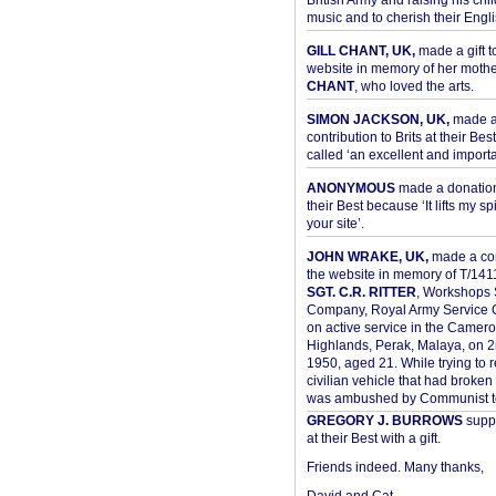
British Army and raising his chil
music and to cherish their Engli
GILL CHANT, UK,
made a gift t
website in memory of her moth
CHANT
, who loved the arts.
SIMON JACKSON, UK,
made 
contribution to Brits at their Bes
called ‘an excellent and importan
ANONYMOUS
made a donation 
their Best because ‘It lifts my spir
your site’.
JOHN WRAKE, UK,
made a con
the website in memory of T/14
SGT. C.R. RITTER
, Workshops 
Company, Royal Army Service C
on active service in the Camer
Highlands, Perak, Malaya, on 
1950, aged 21. While trying to 
civilian vehicle that had broke
was ambushed by Communist ter
GREGORY J. BURROWS
suppo
at their Best with a gift.
Friends indeed. Many thanks,