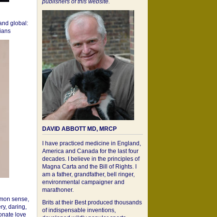
publishers of this website.
 and global:
cians
DAVID ABBOTT MD, MRCP
I have practiced medicine in England,
America and Canada for the last four
decades. I believe in the principles of
Magna Carta and the Bill of Rights. I
am a father, grandfather, bell ringer,
environmental campaigner and
marathoner.
mon sense,
Brits at their Best produced thousands
ry, daring,
of indispensable inventions,
onate love