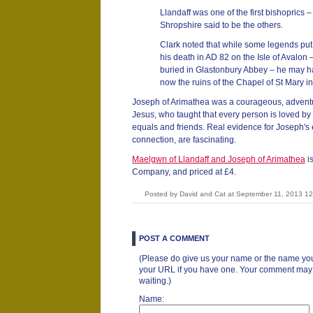
Llandaff was one of the first bishoprics
Shropshire said to be the others.
Clark noted that while some legends put J
his death in AD 82 on the Isle of Avalon 
buried in Glastonbury Abbey – he may h
now the ruins of the Chapel of St Mary in
Joseph of Arimathea was a courageous, adventur
Jesus, who taught that every person is loved by 
equals and friends. Real evidence for Joseph's ea
connection, are fascinating.
Maelgwn of Llandaff and Joseph of Arimathea
is
Company, and priced at £4.
Posted by David and Cat at September 11, 2013 1
POST A COMMENT
(Please do give us your name or the name you
your URL if you have one. Your comment may ta
waiting.)
Name: