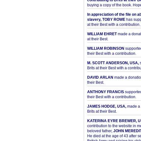
contributing to Brits at their B
buying a copy of the book. Hope 
In appreciation of the file on a
slavery, TOBY ROWE
has supp
at their Best with a contribution.
WILLIAM EHRET
made a donati
at their Best.
WILLIAM ROBINSON
supported
their Best with a contribution.
M. SCOTT ANDERSON, USA,
s
Brits at their Best with a contribu
DAVID ARLAN
made a donation 
their Best.
ANTHONY FRANCIS
supported 
their Best with a contribution.
JAMES HODGE, USA,
made a 
Brits at their Best.
KATERINA EYRE BREWER, U
contribution to the website in 
beloved father,
JOHN MEREDI
He died at the age of 43 after se