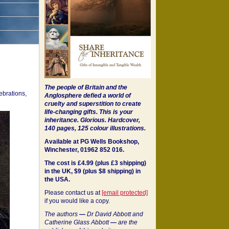
The people of Britain and the
ebrations,
Anglosphere defied a world of
cruelty and superstition to create
life-changing gifts. This is your
inheritance.
Glorious. Hardcover,
140 pages, 125 colour illustrations.
Available at PG Wells Bookshop,
Winchester, 01962 852 016.
The cost is £4.99 (plus £3 shipping)
in the UK, $9 (plus $8 shipping) in
the USA.
Please contact us at
[email protected]
if you would like a copy.
The authors
—
Dr David Abbott and
Catherine Glass Abbott
—
are the