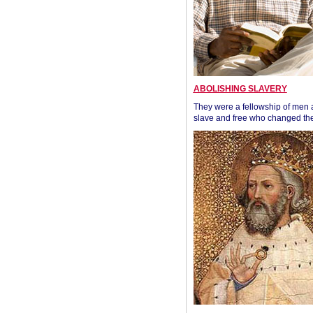
ABOLISHING SLAVERY
They were a fellowship of men
slave and free who changed the