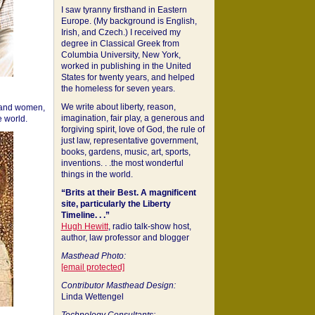
I saw tyranny firsthand in Eastern
Europe. (My background is English,
Irish, and Czech.) I received my
degree in Classical Greek from
Columbia University, New York,
worked in publishing in the United
States for twenty years, and helped
the homeless for seven years.
We write about liberty, reason,
 and women,
imagination, fair play, a generous and
 world.
forgiving spirit, love of God, the rule of
just law, representative government,
books, gardens, music, art, sports,
inventions. . .the most wonderful
things in the world.
“Brits at their Best. A magnificent
site, particularly the Liberty
Timeline. . .”
Hugh Hewitt
, radio talk-show host,
author, law professor and blogger
Masthead Photo:
[email protected]
Contributor Masthead Design:
Linda Wettengel