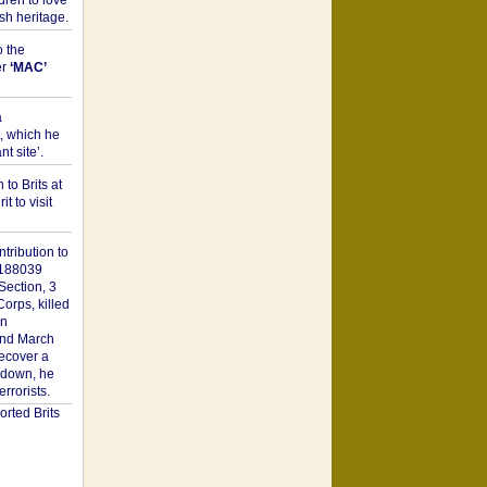
dren to love
sh heritage.
o the
er
‘MAC’
a
t, which he
t site’.
to Brits at
it to visit
tribution to
1188039
Section, 3
orps, killed
on
2nd March
recover a
n down, he
rorists.
rted Brits