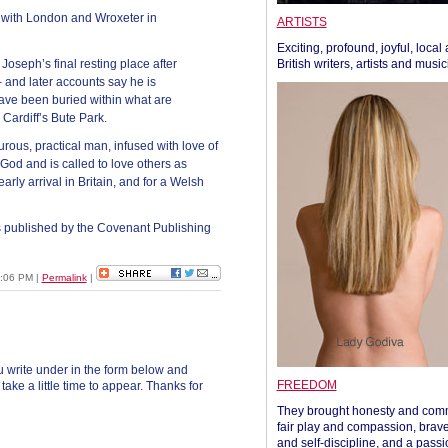
 – with London and Wroxeter in
ARTISTS
Exciting, profound, joyful, local
oseph’s final resting place after
British writers, artists and musi
– and later accounts say he is
ave been buried within what are
 Cardiff’s Bute Park.
ous, practical man, infused with love of
God and is called to love others as
rly arrival in Britain, and for a Welsh
 published by the Covenant Publishing
2:06 PM
|
Permalink
|
 write under in the form below and
FREEDOM
ke a little time to appear. Thanks for
They brought honesty and com
fair play and compassion, brave
and self-discipline, and a passi