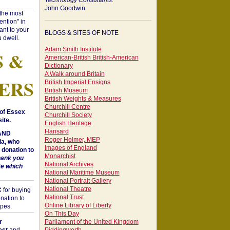
Technology Consultants:
John Goodwin
"the most
ntion" in
ant to your
BLOGS & SITES OF NOTE
 dwell.
Adam Smith Institute
S &
American-British British-American
Dictionary
A Walk around Britain
ERS
British Imperial Ensigns
British Museum
British Weights & Measures
Churchill Centre
of Essex
Churchill Society
ite.
English Heritage
Hansard
 AND
Roger Helmer, MEP
a, who
Images of England
donation to
Monarchist
hank you
National Archives
te which
National Maritime Museum
National Portrait Gallery
National Theatre
C
for buying
National Trust
nation to
Online Library of Liberty
opes.
On This Day
r
Parliament of the United Kingdom