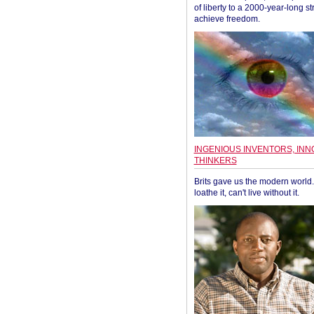
of liberty to a 2000-year-long st
achieve freedom.
INGENIOUS INVENTORS, INN
THINKERS
Brits gave us the modern world. 
loathe it, can't live without it.