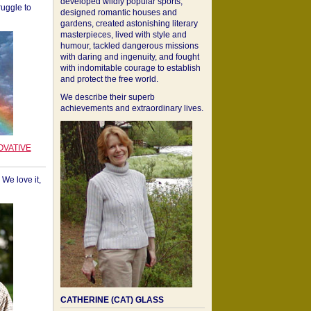
developed wildly popular sports,
ruggle to
designed romantic houses and
gardens, created astonishing literary
masterpieces, lived with style and
humour, tackled dangerous missions
with daring and ingenuity, and fought
with indomitable courage to establish
and protect the free world.
We describe their superb
achievements and extraordinary lives.
OVATIVE
We love it,
CATHERINE (CAT) GLASS