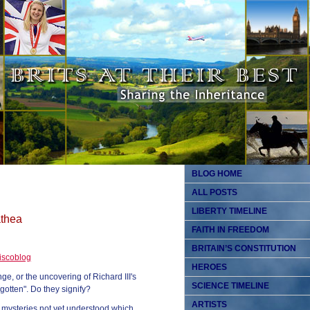
BLOG HOME
ALL POSTS
LIBERTY TIMELINE
athea
FAITH IN FREEDOM
BRITAIN’S CONSTITUTION
iscoblog
HEROES
, or the uncovering of Richard III's
SCIENCE TIMELINE
gotten". Do they signify?
ARTISTS
o mysteries not yet understood which