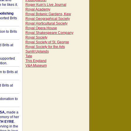
est
and
Piddingworth
he likes it.
Roger Kuin's Live Journal
Royal Academy
bolishing
Royal Botanic Gardens, Kew
orted Brits
Royal Geographical Society
Royal Horticultural Society
Royal Opera House
on to Brits
Royal Shakespeare Company
Royal Society
Royal Society of St. George
 Brits at
Royal Society for the Arts
Sunlit Uplands
Tate
upported
This England
tion.
V&A Museum
to Brits at
Brits at
donation to
SA,
made a
memory of her
TH EYRE
.
rving in the