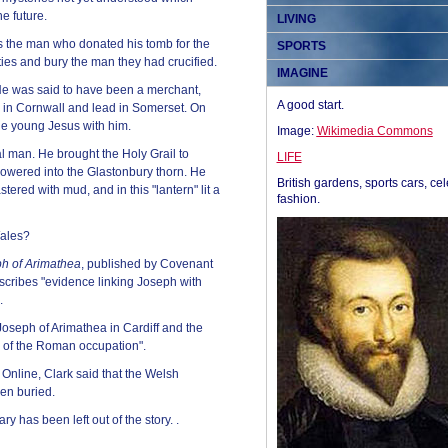
he future.
LIVING
s the man who donated his tomb for the
SPORTS
ties and bury the man they had crucified.
IMAGINE
e was said to have been a merchant,
A good start.
in in Cornwall and lead in Somerset. On
he young Jesus with him.
Image:
Wikimedia Commons
al man. He brought the Holy Grail to
LIFE
 flowered into the Glastonbury thorn. He
British gardens, sports cars, cel
tered with mud, and in this "lantern" lit a
fashion.
Wales?
h of Arimathea
, published by Covenant
cribes "evidence linking Joseph with
.
Joseph of Arimathea in Cardiff and the
ce of the Roman occupation".
 Online, Clark said that the Welsh
een buried.
ary has been left out of the story. .