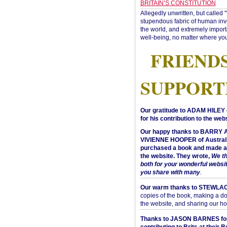
BRITAIN’S CONSTITUTION
Allegedly unwritten, but called 
stupendous fabric of human inve
the world, and extremely import
well-being, no matter where you
FRIEND
SUPPORT
Our gratitude to ADAM HILEY 
for his contribution to the webs
Our happy thanks to BARRY
VIVIENNE HOOPER of Australi
purchased a book and made a 
the website. They wrote,
We t
both for your wonderful websi
you share with many
.
Our warm thanks to STEWLA
copies of the book, making a do
the website, and sharing our h
Thanks to JASON BARNES fo