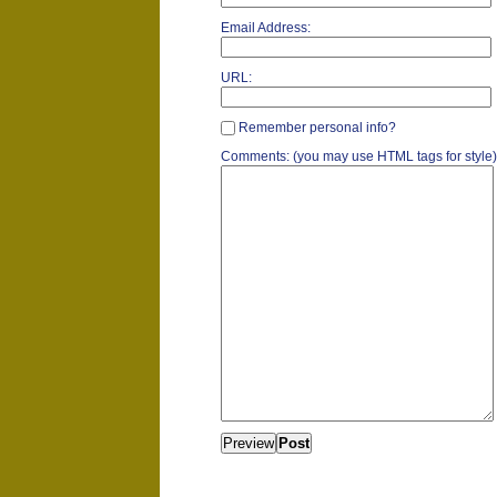
Email Address:
URL:
Remember personal info?
Comments: (you may use HTML tags for style)