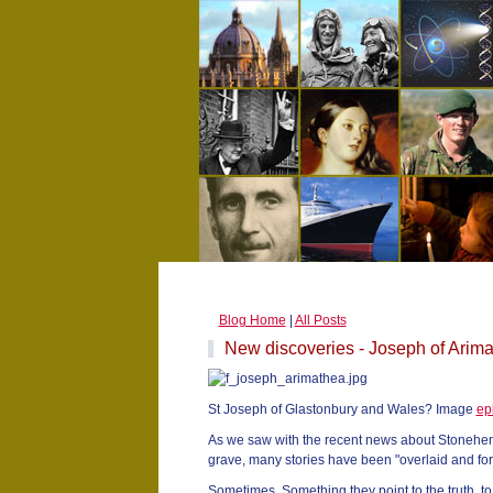
Blog Home
|
All Posts
New discoveries - Joseph of Arim
St Joseph of Glastonbury and Wales? Image
ep
As we saw with the recent news about Stonehenge
grave, many stories have been "overlaid and for
Sometimes. Something they point to the truth, t