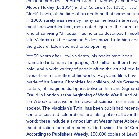
eminent men died: President John F. Kennedy and the wr
Aldous Huxley (b. 1894) and C. S. Lewis (b. 1898). . . .C.
“Jack” Lewis, at the time of his death on that same autu
in 1963, surely was seen by many as the least interesting
most backward-looking, most dated figure of the three, e
kind of surviving “dinosaur,” as he once described himself
late Victorian as the swinging Sixties moved into high ge
the gates of Eden seemed to be opening.
Yet 50 years after Lewis’s death, his books have been
translated into many languages, 200 million of them hav
sold, and a wide variety of people affirm the crucial role in
lives of one or another of his works. Plays and films hav
made of his Narnia Chronicles for children, of his Screwt
Letters, of imagined dialogues between him and Sigmun
Freud in London at the beginning of World War II, and of 
life. A book of essays on his views of science, scientism, 
society, The Magician’s Twin, has been published recentl
conferences and celebrations are taking place all over th
world; these include a symposium at Westminster Abbey
the dedication there of a memorial to Lewis in Poets’ Corn
According to Publishers Weekly, 150,000 copies of Lewis’