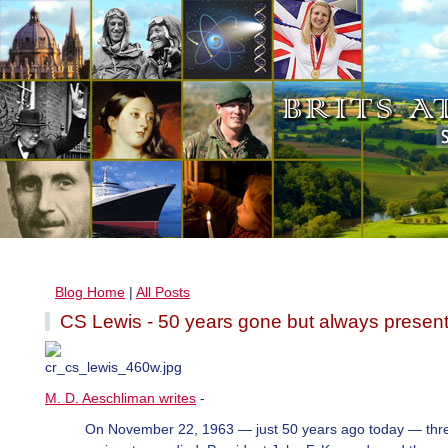
Blog Home
|
All Posts
CS Lewis - 50 years gone but always presen
M. D. Aeschliman writes
-
On November 22, 1963 — just 50 years ago today — thr