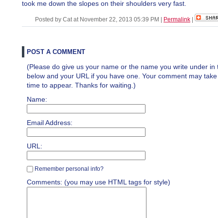
took me down the slopes on their shoulders very fast.
Posted by Cat at November 22, 2013 05:39 PM
|
Permalink
|
POST A COMMENT
(Please do give us your name or the name you write under in 
below and your URL if you have one. Your comment may take a 
time to appear. Thanks for waiting.)
Name:
Email Address:
URL:
Remember personal info?
Comments: (you may use HTML tags for style)