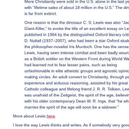
Mere Christianity were sold in the U.S. alone in the last ye
with “lifetime sales of about 18 million in the U.S.” The di
is far from extinct.
One reason is that the dinosaur C. S. Lewis was also “Ja
Giant-Killer,” to evoke the title of an excellent essay on L
published in 1984 by the distinguished Oxford literary criti
D. Nuttall (1937–2007), who had been a star Oxford stud
the philosopher-novelist Iris Murdoch. One has the sense
Lewis, having seen intense combat and been badly wou
as a British soldier on the Western Front during World War
had learned not to fear lesser pains, such as being
unfashionable in elite atheistic groups and agnostic opini
making circles. An adult convert to Christianity, through pa
experience and arduous reasoning, assisted by his great
Catholic colleague and lifelong friend J. R. R. Tolkien, Le
was unafraid of the Zeitgeist, the spirit of the age, believi
with his older contemporary Dean W. R. Inge, that “he w
marries the spirit of the age will soon be a widower.”
More about Lewis
here
.
I love the way Lewis thinks and writes. As if somebody very good