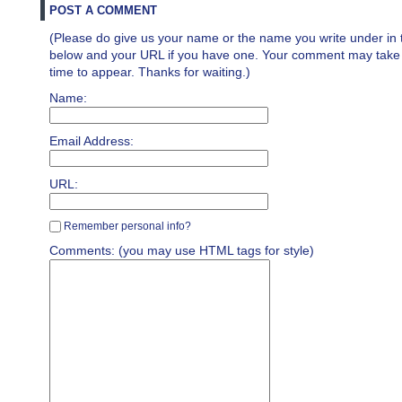
POST A COMMENT
(Please do give us your name or the name you write under in 
below and your URL if you have one. Your comment may take a 
time to appear. Thanks for waiting.)
Name:
Email Address:
URL:
Remember personal info?
Comments: (you may use HTML tags for style)