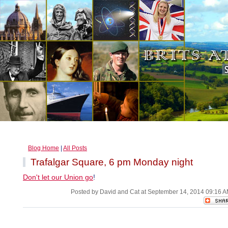
Blog Home
|
All Posts
Trafalgar Square, 6 pm Monday night
Don't let our Union go
!
Posted by David and Cat at September 14, 2014 09:16 