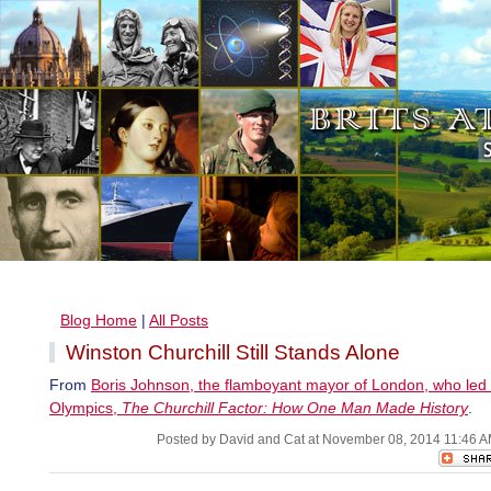
Blog Home
|
All Posts
Winston Churchill Still Stands Alone
From
Boris Johnson, the flamboyant mayor of London, who led
Olympics,
The Churchill Factor: How One Man Made History
.
Posted by David and Cat at November 08, 2014 11:46 