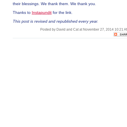
their blessings. We thank them. We thank you.
Thanks to
Instapundit
for the link.
This post is revised and republished every year.
Posted by David and Cat at November 27, 2014 10:21 