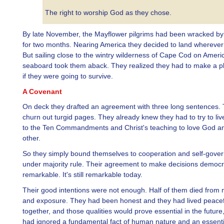
The right to worship God as they chose.
By late November, the Mayflower pilgrims had been wracked by
for two months. Nearing America they decided to land wherever
But sailing close to the wintry wilderness of Cape Cod on Ameri
seaboard took them aback. They realized they had to make a pl
if they were going to survive.
A Covenant
On deck they drafted an agreement with three long sentences. 
churn out turgid pages. They already knew they had to try to li
to the Ten Commandments and Christ's teaching to love God a
other.
So they simply bound themselves to cooperation and self-gove
under majority rule. Their agreement to make decisions democr
remarkable. It's still remarkable today.
Their good intentions were not enough. Half of them died from m
and exposure. They had been honest and they had lived peacef
together, and those qualities would prove essential in the future
had ignored a fundamental fact of human nature and an essent