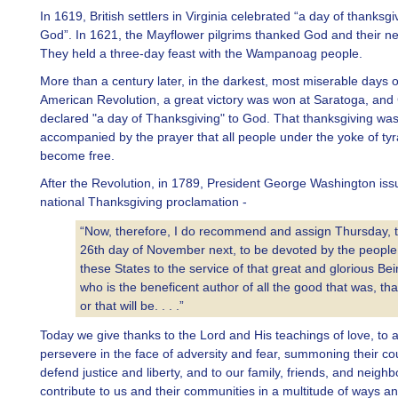
In 1619, British settlers in Virginia celebrated “a day of thanksgi
God”. In 1621, the Mayflower pilgrims thanked God and their n
They held a three-day feast with the Wampanoag people.
More than a century later, in the darkest, most miserable days o
American Revolution, a great victory was won at Saratoga, an
declared "a day of Thanksgiving" to God. That thanksgiving wa
accompanied by the prayer that all people under the yoke of ty
become free.
After the Revolution, in 1789, President George Washington issu
national Thanksgiving proclamation -
“Now, therefore, I do recommend and assign Thursday, 
26th day of November next, to be devoted by the people
these States to the service of that great and glorious Be
who is the beneficent author of all the good that was, that
or that will be. . . .”
Today we give thanks to the Lord and His teachings of love, to 
persevere in the face of adversity and fear, summoning their co
defend justice and liberty, and to our family, friends, and neigh
contribute to us and their communities in a multitude of ways a