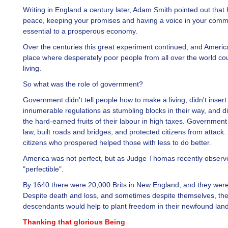
Writing in England a century later, Adam Smith pointed out that
peace, keeping your promises and having a voice in your comm
essential to a prosperous economy.
Over the centuries this great experiment continued, and Ameri
place where desperately poor people from all over the world c
living.
So what was the role of government?
Government didn't tell people how to make a living, didn't insert
innumerable regulations as stumbling blocks in their way, and di
the hard-earned fruits of their labour in high taxes. Government
law, built roads and bridges, and protected citizens from attack
citizens who prospered helped those with less to do better.
America was not perfect, but as Judge Thomas recently observe
"perfectible".
By 1640 there were 20,000 Brits in New England, and they were 
Despite death and loss, and sometimes despite themselves, the
descendants would help to plant freedom in their newfound land
Thanking that glorious Being