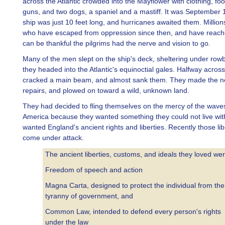
across the Atlantic crowded into the Mayflower with clothing, fo
guns, and two dogs, a spaniel and a mastiff. It was September 
ship was just 10 feet long, and hurricanes awaited them. Million
who have escaped from oppression since then, and have reach
can be thankful the pilgrims had the nerve and vision to go.
Many of the men slept on the ship's deck, sheltering under row
they headed into the Atlantic's equinoctial gales. Halfway acros
cracked a main beam, and almost sank them. They made the n
repairs, and plowed on toward a wild, unknown land.
They had decided to fling themselves on the mercy of the waves
America because they wanted something they could not live wit
wanted England's ancient rights and liberties. Recently those lib
come under attack.
The ancient liberties, customs, and ideals they loved we
Freedom of speech and action
Magna Carta, designed to protect the individual from the
tyranny of government, and
Common Law, intended to defend every person's rights
under the law