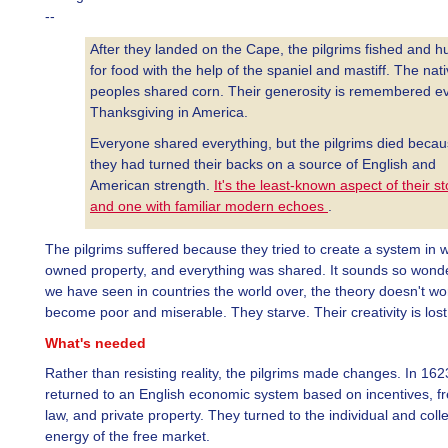
--
After they landed on the Cape, the pilgrims fished and h
for food with the help of the spaniel and mastiff. The nat
peoples shared corn. Their generosity is remembered e
Thanksgiving in America.
Everyone shared everything, but the pilgrims died beca
they had turned their backs on a source of English and
American strength.
It's the least-known aspect of their st
and one with familiar modern echoes
.
The pilgrims suffered because they tried to create a system in 
owned property, and everything was shared. It sounds so wonde
we have seen in countries the world over, the theory doesn't wo
become poor and miserable. They starve. Their creativity is lost
What's needed
Rather than resisting reality, the pilgrims made changes. In 162
returned to an English economic system based on incentives, f
law, and private property. They turned to the individual and colle
energy of the free market.