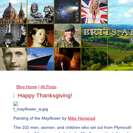
Blog Home
|
All Posts
Happy Thanksgiving!
Painting of the
Mayflower
by
Mike Haywood
The 102 men, women, and children who set out from Plymouth t