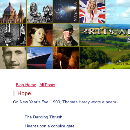
Blog Home
|
All Posts
Hope
On New Year's Eve, 1900, Thomas Hardy wrote a poem -
The Darkling Thrush
I leant upon a coppice gate