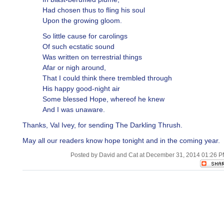
Had chosen thus to fling his soul
Upon the growing gloom.
So little cause for carolings
Of such ecstatic sound
Was written on terrestrial things
Afar or nigh around,
That I could think there trembled through
His happy good-night air
Some blessed Hope, whereof he knew
And I was unaware.
Thanks, Val Ivey, for sending The Darkling Thrush.
May all our readers know hope tonight and in the coming year.
Posted by David and Cat at December 31, 2014 01:26 