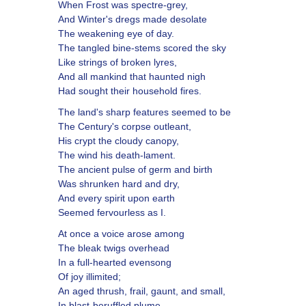
When Frost was spectre-grey,
And Winter's dregs made desolate
The weakening eye of day.
The tangled bine-stems scored the sky
Like strings of broken lyres,
And all mankind that haunted nigh
Had sought their household fires.
The land's sharp features seemed to be
The Century's corpse outleant,
His crypt the cloudy canopy,
The wind his death-lament.
The ancient pulse of germ and birth
Was shrunken hard and dry,
And every spirit upon earth
Seemed fervourless as I.
At once a voice arose among
The bleak twigs overhead
In a full-hearted evensong
Of joy illimited;
An aged thrush, frail, gaunt, and small,
In blast-beruffled plume,