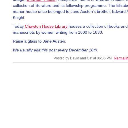
collection of literature and its fellowship programme. The Eliza
manor house once belonged to Jane Austen's brother, Edward 
Knight.
Today
Chawton House Library
houses a collection of books and
manuscripts by women writing from 1600 to 1830.
Raise a glass to Jane Austen.
We usually edit this post every December 16th.
Posted by David and Cat at 06:56 PM
|
Permali