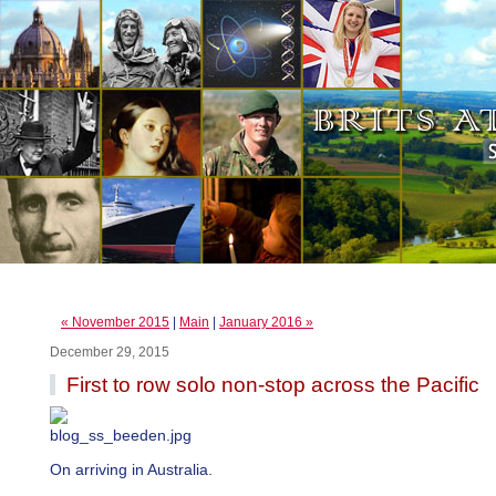
« November 2015
|
Main
|
January 2016 »
December 29, 2015
First to row solo non-stop across the Pacific
On arriving in Australia.