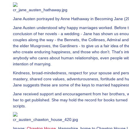
Jane Austen portrayed by Anne Hathaway in Becoming Jane (2
Jane Austen understood why happy marriages worked. Before t
conclusion of her novels - a wedding - Jane has shown us eno
couples along the way - the Bennets, the Collinses, Admiral and
the elder Musgroves, the Gardiners - to give us a fair idea of th
who create enduring happiness, and those who don't. That's int
anybody who cares about human relationships, even people wi
intention of marrying.
Kindness, broad-mindedness, respect for your spouse and perso
mastery, shared core values, adventurousness, fortitude and h
Jane suggests these are some of the keys to married happines
Jane received support and encouragement from her brothers, 
her to get published. She may hold the record for books turned
scripts.
Image:
Chawton House
,
Hampshire, home to Chawton House Li