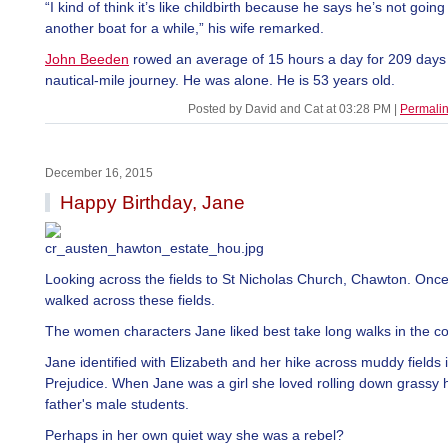
“I kind of think it’s like childbirth because he says he’s not going 
another boat for a while,” his wife remarked.
John Beeden
rowed an average of 15 hours a day for 209 days
nautical-mile journey. He was alone. He is 53 years old.
Posted by David and Cat at 03:28 PM
|
Permali
December 16, 2015
Happy Birthday, Jane
Looking across the fields to St Nicholas Church, Chawton. Onc
walked across these fields.
The women characters Jane liked best take long walks in the co
Jane identified with Elizabeth and her hike across muddy fields 
Prejudice. When Jane was a girl she loved rolling down grassy hi
father's male students.
Perhaps in her own quiet way she was a rebel?