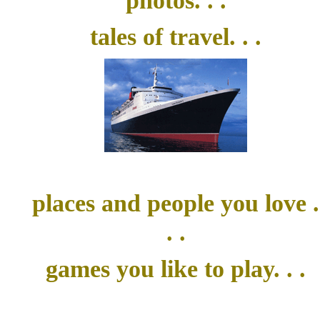
photos. . .
tales of travel. . .
places and people you love .
. .
games you like to play. . .