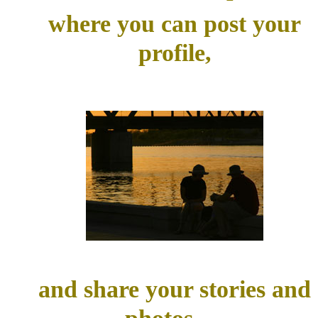
where you can post your
profile,
and share your stories and