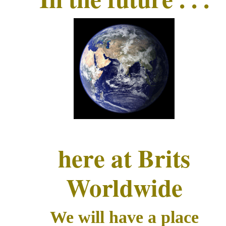
here at Brits
Worldwide
We will have a place