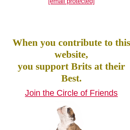
[email protected]
When you contribute to thi
website,
you support Brits at their
Best.
Join the Circle of Friends