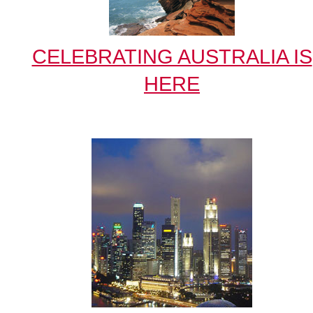
CELEBRATING AUSTRALIA IS
HERE