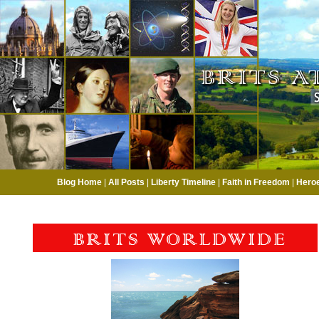
Blog Home
|
All Posts
|
Liberty Timeline
|
Faith in Freedom
|
Hero