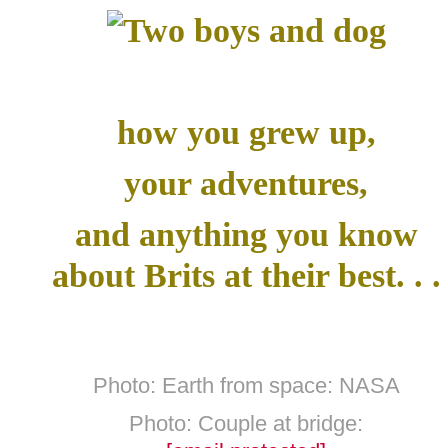
how you grew up,
your adventures,
and anything you know
about Brits at their best. . .
Photo: Earth from space: NASA
Photo: Couple at bridge: