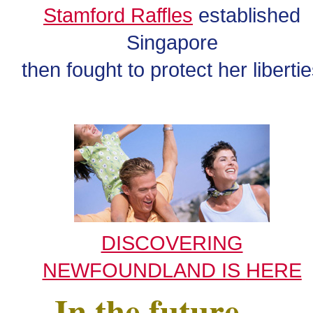
Stamford Raffles
established
Singapore
then fought to protect her liberti
DISCOVERING
NEWFOUNDLAND IS
HERE
In the future . . .