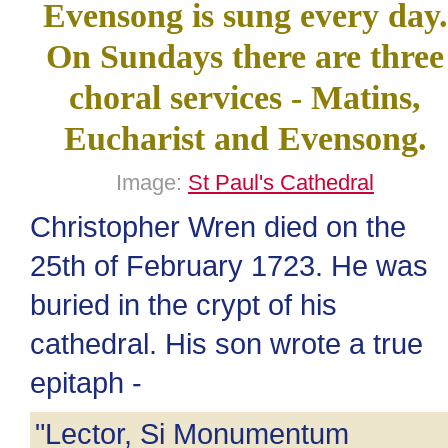
Evensong is sung every day.
On Sundays there are three
choral services - Matins,
Eucharist and Evensong.
Image:
St Paul's Cathedral
Christopher Wren died on the
25th of February 1723. He was
buried in the crypt of his
cathedral. His son wrote a true
epitaph -
"Lector, Si Monumentum