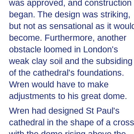
was approved, and construction
began. The design was striking,
but not as sensational as it woul
become. Furthermore, another
obstacle loomed in London's
weak clay soil and the subsiding
of the cathedral's foundations.
Wren would have to make
adjustments to his great dome.
Wren had designed St Paul's
cathedral in the shape of a cross
with the dome rising above the