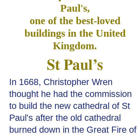
Paul's,
one of the best-loved
buildings in the United
Kingdom.
St Paul’s
In 1668, Christopher Wren
thought he had the commission
to build the new cathedral of St
Paul's after the old cathedral
burned down in the Great Fire of