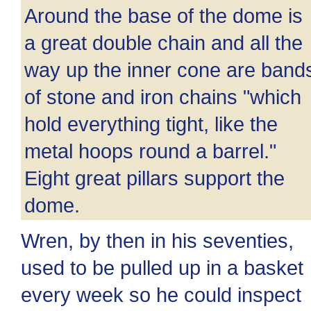
Around the base of the dome is
a great double chain and all the
way up the inner cone are band
of stone and iron chains "which
hold everything tight, like the
metal hoops round a barrel."
Eight great pillars support the
dome.
Wren, by then in his seventies,
used to be pulled up in a basket
every week so he could inspect