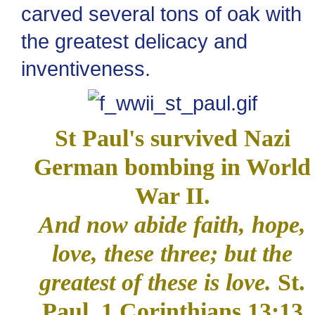
carved several tons of oak with
the greatest delicacy and
inventiveness.
St Paul's survived Nazi
German bombing in World
War II.
And now abide faith, hope,
love, these three; but the
greatest of these is love.
St.
Paul, 1 Corinthians 13:13