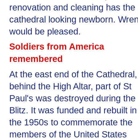
renovation and cleaning has the
cathedral looking newborn. Wre
would be pleased.
Soldiers from America
remembered
At the east end of the Cathedral,
behind the High Altar, part of St
Paul's was destroyed during the
Blitz. It was funded and rebuilt in
the 1950s to commemorate the
members of the United States