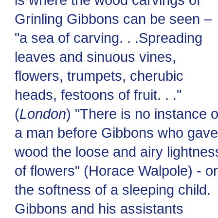
Grinling Gibbons can be seen –
"a sea of carving. . .Spreading
leaves and sinuous vines,
flowers, trumpets, cherubic
heads, festoons of fruit. . ."
(
London
) "There is no instance o
a man before Gibbons who gave
wood the loose and airy lightnes
of flowers" (Horace Walpole) - or
the softness of a sleeping child.
Gibbons and his assistants