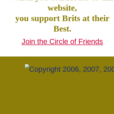
website,
you support Brits at their
Best.
Join the Circle of Friends