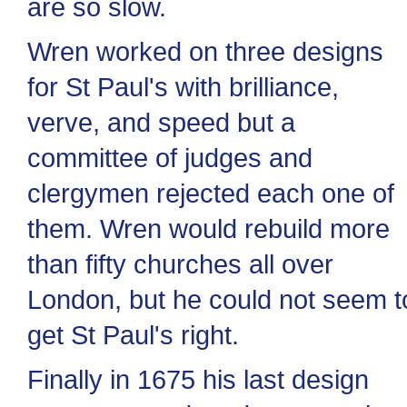
are so slow.
Wren worked on three designs
for St Paul's with brilliance,
verve, and speed but a
committee of judges and
clergymen rejected each one of
them. Wren would rebuild more
than fifty churches all over
London, but he could not seem t
get St Paul's right.
Finally in 1675 his last design