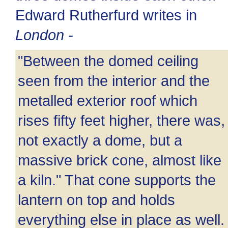
Edward Rutherfurd writes in
London -
"Between the domed ceiling
seen from the interior and the
metalled exterior roof which
rises fifty feet higher, there was,
not exactly a dome, but a
massive brick cone, almost like
a kiln." That cone supports the
lantern on top and holds
everything else in place as well.