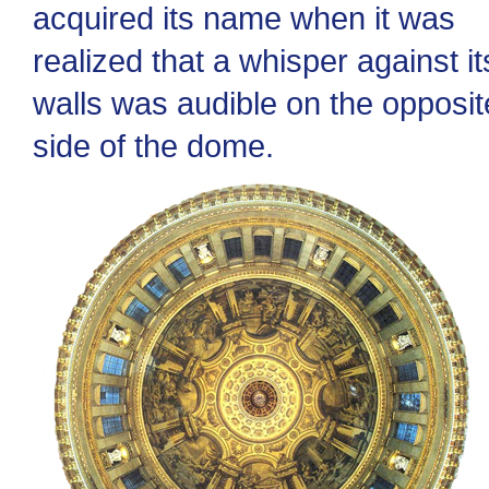
acquired its name when it was
realized that a whisper against it
walls was audible on the opposit
side of the dome.