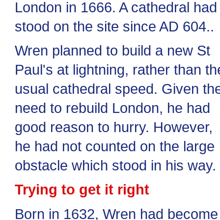
London in 1666. A cathedral had
stood on the site since AD 604..
Wren planned to build a new St
Paul's at lightning, rather than th
usual cathedral speed. Given th
need to rebuild London, he had
good reason to hurry. However,
he had not counted on the large
obstacle which stood in his way.
Trying to get it right
Born in 1632, Wren had become