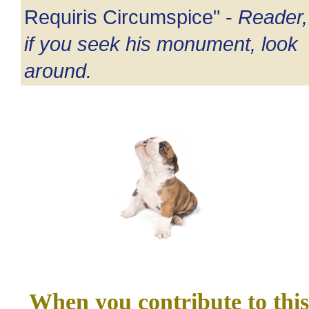
Requiris Circumspice" -
Reader,
if you seek his monument, look
around.
When you contribute to this