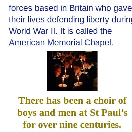
forces based in Britain who gave
their lives defending liberty durin
World War II. It is called the
American Memorial Chapel.
There has been a choir of
boys and men at St Paul’s
for over nine centuries.