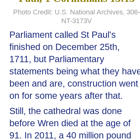
Photo Credit: U.S. National Archives, 306-
NT-3173V
Parliament called St Paul's
finished on December 25th,
1711, but Parliamentary
statements being what they hav
been and are, construction went
on for some years after that.
Still, the cathedral was done
before Wren died at the age of
91. In 2011, a 40 million pound