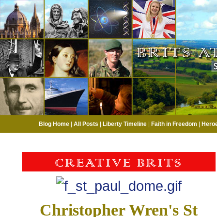
Blog Home
|
All Posts
|
Liberty Timeline
|
Faith in Freedom
|
Hero
Christopher Wren's St