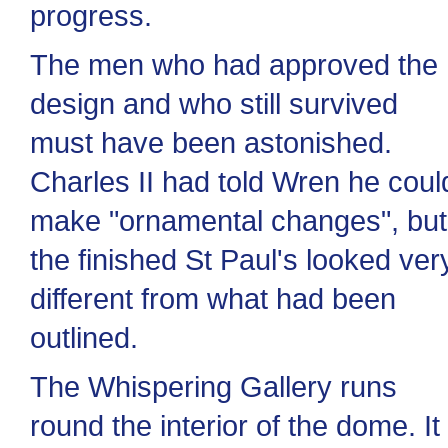
progress.
The men who had approved the
design and who still survived
must have been astonished.
Charles II had told Wren he coul
make "ornamental changes", but
the finished St Paul's looked ver
different from what had been
outlined.
The Whispering Gallery runs
round the interior of the dome. It