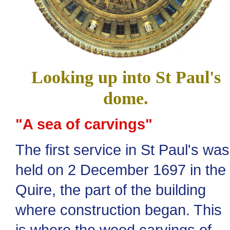
Looking up into St Paul's
dome.
"A sea of carvings"
The first service in St Paul's was
held on 2 December 1697 in the
Quire, the part of the building
where construction began. This
is where the wood carvings of