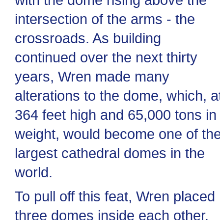
intersection of the arms - the
crossroads. As building
continued over the next thirty
years, Wren made many
alterations to the dome, which, a
364 feet high and 65,000 tons in
weight, would become one of th
largest cathedral domes in the
world.
To pull off this feat, Wren placed
three domes inside each other.