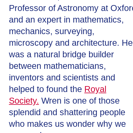
Professor of Astronomy at Oxfor
and an expert in mathematics,
mechanics, surveying,
microscopy and architecture. He
was a natural bridge builder
between mathematicians,
inventors and scientists and
helped to found the
Royal
Society.
Wren is one of those
splendid and shattering people
who makes us wonder why we