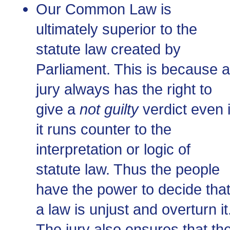
Our Common Law is
ultimately superior to the
statute law created by
Parliament. This is because a
jury always has the right to
give a
not guilty
verdict even i
it runs counter to the
interpretation or logic of
statute law. Thus the people
have the power to decide tha
a law is unjust and overturn it
The jury also ensures that th