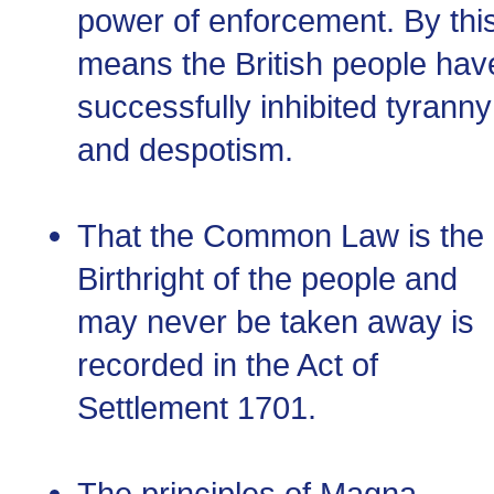
power of enforcement. By thi
means the British people hav
successfully inhibited tyranny
and despotism.
That the Common Law is the
Birthright of the people and
may never be taken away is
recorded in the Act of
Settlement 1701.
The principles of Magna