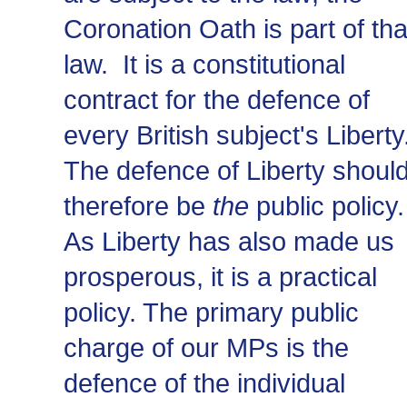
Coronation Oath is part of tha
law. It is a constitutional
contract for the defence of
every British subject's Liberty
The defence of Liberty shoul
therefore be
the
public policy.
As Liberty has also made us
prosperous, it is a practical
policy. The primary public
charge of our MPs is the
defence of the individual