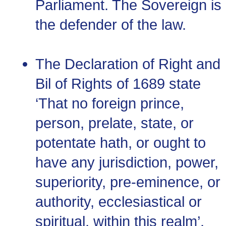
Parliament. The Sovereign is
the defender of the law.
The Declaration of Right and
Bil of Rights of 1689 state
‘That no foreign prince,
person, prelate, state, or
potentate hath, or ought to
have any jurisdiction, power,
superiority, pre-eminence, or
authority, ecclesiastical or
spiritual, within this realm’.