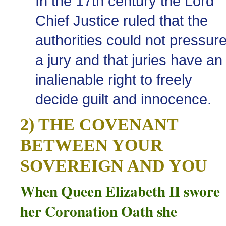
In the 17th century the Lord
Chief Justice ruled that the
authorities could not pressur
a jury and that juries have an
inalienable right to freely
decide guilt and innocence.
2) THE COVENANT
BETWEEN YOUR
SOVEREIGN AND YOU
When Queen Elizabeth II swore
her Coronation Oath she