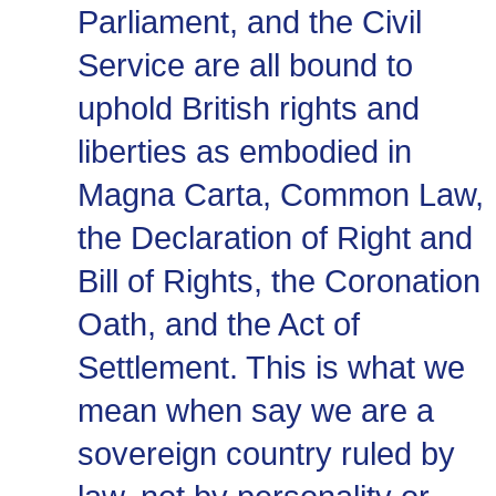
Parliament, and the Civil
Service are all bound to
uphold British rights and
liberties as embodied in
Magna Carta, Common Law,
the Declaration of Right and
Bill of Rights, the Coronation
Oath, and the Act of
Settlement. This is what we
mean when say we are a
sovereign country ruled by