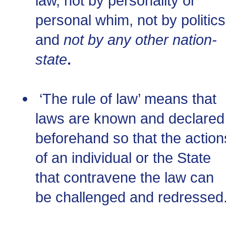
law, not by personality or
personal whim, not by politics
and
not by any other nation-
state
.
‘The rule of law’ means that
laws are known and declared
beforehand so that the action
of an individual or the State
that contravene the law can
be challenged and redressed