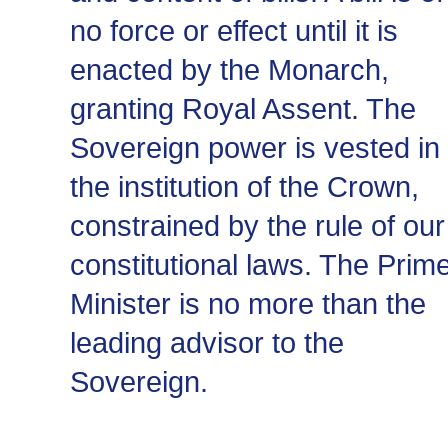
no force or effect until it is
enacted by the Monarch,
granting Royal Assent. The
Sovereign power is vested in
the institution of the Crown,
constrained by the rule of our
constitutional laws. The Prim
Minister is no more than the
leading advisor to the
Sovereign.