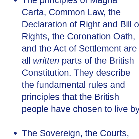
Carta, Common Law, the
Declaration of Right and Bill o
Rights, the Coronation Oath,
and the Act of Settlement are
all
written
parts of the British
Constitution. They describe
the fundamental rules and
principles that the British
people have chosen to live by
The Sovereign, the Courts,