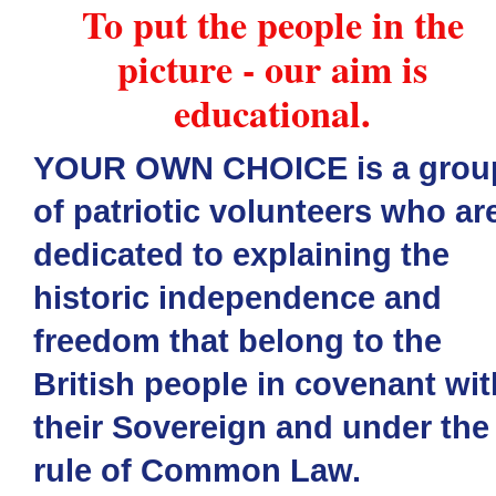
To put the people in the
picture - our aim is
educational.
YOUR OWN CHOICE is a grou
of patriotic volunteers who ar
dedicated to explaining the
historic independence and
freedom that belong to the
British people in covenant wit
their Sovereign and under the
rule of Common Law.