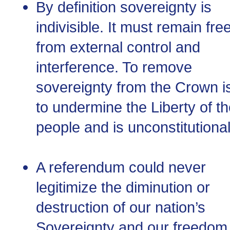
By definition sovereignty is
indivisible. It must remain fre
from external control and
interference. To remove
sovereignty from the Crown i
to undermine the Liberty of t
people and is unconstitutional
A referendum could never
legitimize the diminution or
destruction of our nation’s
Sovereignty and our freedom