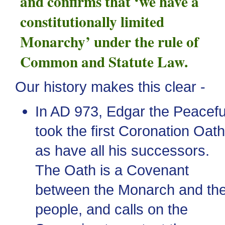
and confirms that ‘we have a
constitutionally limited
Monarchy’ under the rule of
Common and Statute Law.
Our history makes this clear -
In
AD
973, Edgar the Peacefu
took the first Coronation Oath
as have all his successors.
The Oath is a Covenant
between the Monarch and th
people, and calls on the