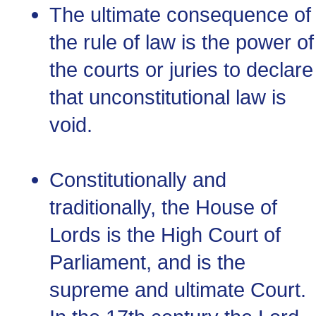
The ultimate consequence of
the rule of law is the power of
the courts or juries to declare
that unconstitutional law is
void.
Constitutionally and
traditionally, the House of
Lords is the High Court of
Parliament, and is the
supreme and ultimate Court.