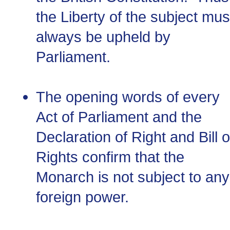
the Liberty of the subject mus
always be upheld by
Parliament.
The opening words of every
Act of Parliament and the
Declaration of Right and Bill o
Rights confirm that the
Monarch is not subject to any
foreign power.