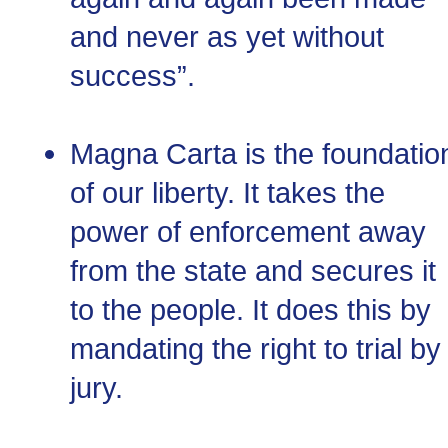
and never as yet without
success”.
Magna Carta is the foundatio
of our liberty. It takes the
power of enforcement away
from the state and secures it
to the people. It does this by
mandating the right to trial by
jury.