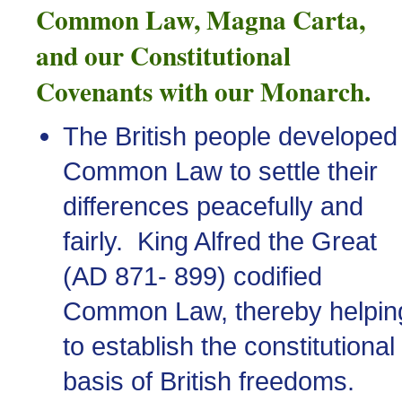
Common Law, Magna Carta,
and our Constitutional
Covenants with our Monarch.
The British people developed
Common Law to settle their
differences peacefully and
fairly. King Alfred the Great
(
AD
871- 899) codified
Common Law, thereby helpin
to establish the constitutional
basis of British freedoms.