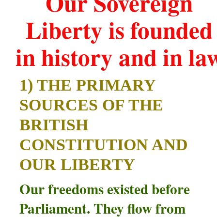
Our Sovereign
Liberty is founded
in history and in la
1) THE PRIMARY
SOURCES OF THE
BRITISH
CONSTITUTION AND
OUR LIBERTY
Our freedoms existed before
Parliament. They flow from