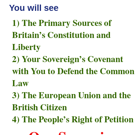
You will see
1) The Primary Sources of
Britain’s Constitution and
Liberty
2) Your Sovereign’s Covenant
with You to Defend the Common
Law
3) The European Union and the
British Citizen
4) The People’s Right of Petition