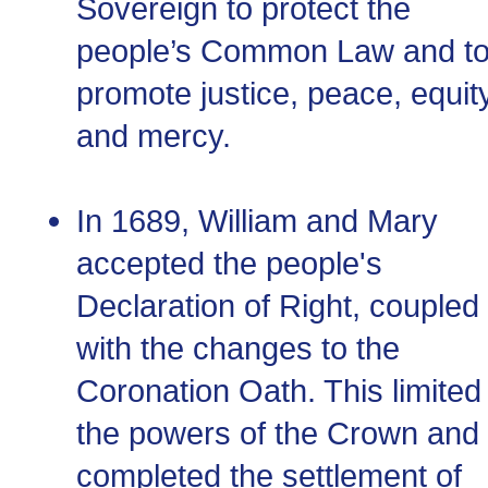
Sovereign to protect the
people’s Common Law and t
promote justice, peace, equity
and mercy.
In 1689, William and Mary
accepted the people's
Declaration of Right, coupled
with the changes to the
Coronation Oath. This limited
the powers of the Crown and
completed the settlement of