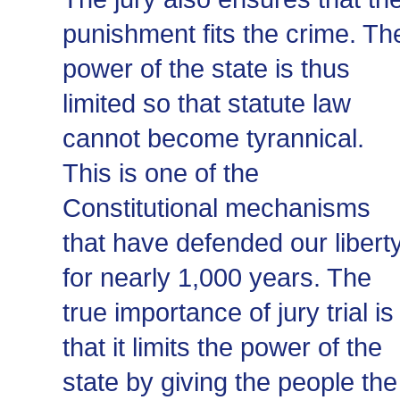
punishment fits the crime. Th
power of the state is thus
limited so that statute law
cannot become tyrannical.
This is one of the
Constitutional mechanisms
that have defended our libert
for nearly 1,000 years. The
true importance of jury trial is
that it limits the power of the
state by giving the people the