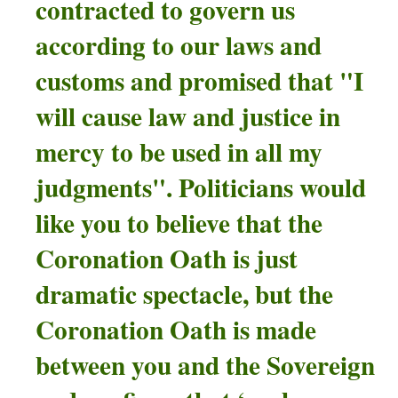
contracted
to govern us
according to our laws and
customs and promised that "I
will cause law and justice in
mercy to be used in all my
judgments".
Politicians would
like you to believe that the
Coronation Oath is just
dramatic spectacle, but the
Coronation Oath is made
between you and the Sovereign