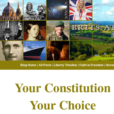
Blog Home
|
All Posts
|
Liberty Timeline
|
Faith in Freedom
|
Hero
Your Constitution
Your Choice