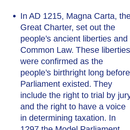
In
AD
1215, Magna Carta, th
Great Charter, set out the
people’s ancient liberties and
Common Law. These libertie
were confirmed as the
people’s birthright long before
Parliament existed. They
include the right to trial by jur
and the right to have a voice
in determining taxation. In
1297 the Model Parliament