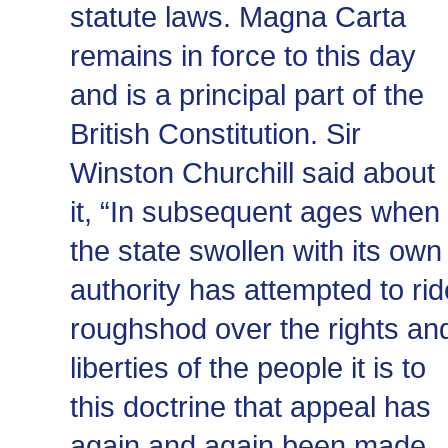
statute laws. Magna Carta
remains in force to this day
and is a principal part of the
British Constitution. Sir
Winston Churchill said about
it, “In subsequent ages when
the state swollen with its own
authority has attempted to rid
roughshod over the rights an
liberties of the people it is to
this doctrine that appeal has
again and again been made