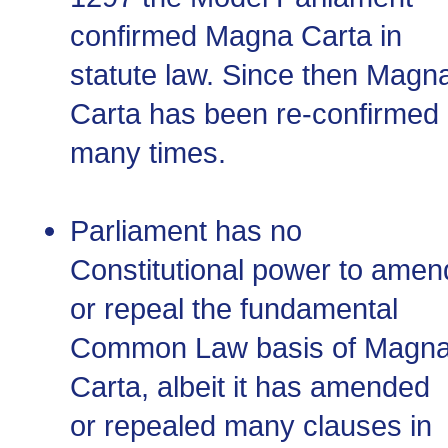
confirmed Magna Carta in
statute law. Since then Magn
Carta has been re-confirmed
many times.
Parliament has no
Constitutional power to amen
or repeal the fundamental
Common Law basis of Magn
Carta, albeit it has amended
or repealed many clauses in