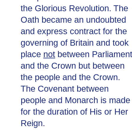
the Glorious Revolution. The
Oath became an undoubted
and express contract for the
governing of Britain and took
place
not
between Parliamen
and the Crown but between
the people and the Crown.
The Covenant between
people and Monarch is made
for the duration of His or Her
Reign.