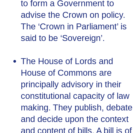
to form a Government to
advise the Crown on policy.
The ‘Crown in Parliament’ is
said to be ‘Sovereign’.
The House of Lords and
House of Commons are
principally advisory in their
constitutional capacity of law
making. They publish, debate
and decide upon the context
and content of bills. A bill is of