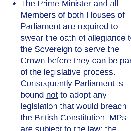
The Prime Minister and all
Members of both Houses of
Parliament are required to
swear the oath of allegiance 
the Sovereign to serve the
Crown before they can be par
of the legislative process.
Consequently Parliament is
bound
not
to adopt any
legislation that would breach
the British Constitution. MPs
are subject to the law; the