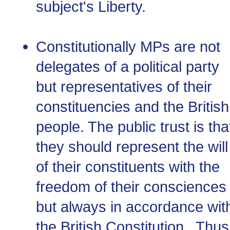
subject's Liberty.
Constitutionally MPs are not
delegates of a political party
but representatives of their
constituencies and the British
people. The public trust is tha
they should represent the will
of their constituents with the
freedom of their consciences
but always in accordance wit
the British Constitution. Thus