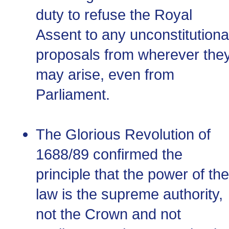
duty to refuse the Royal
Assent to any unconstitutiona
proposals from wherever the
may arise, even from
Parliament.
The Glorious Revolution of
1688/89 confirmed the
principle that the power of the
law is the supreme authority,
not the Crown and not