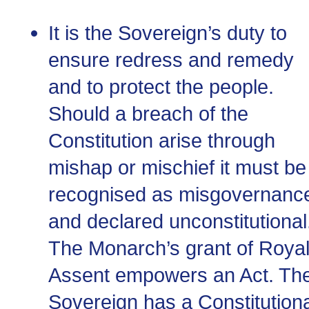
It is the Sovereign’s duty to
ensure redress and remedy
and to protect the people.
Should a breach of the
Constitution arise through
mishap or mischief it must be
recognised as misgovernanc
and declared unconstitutional
The Monarch’s grant of Roya
Assent empowers an Act. Th
Sovereign has a Constitutiona