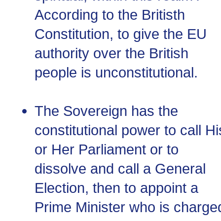
According to the Britisth
Constitution, to give the EU
authority over the British
people is unconstitutional.
The Sovereign has the
constitutional power to call Hi
or Her Parliament or to
dissolve and call a General
Election, then to appoint a
Prime Minister who is charge