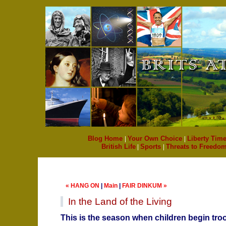
Blog Home
|
Your Own Choice
|
Liberty Time
British Life
|
Sports
|
Threats to Freedo
« HANG ON
|
Main
|
FAIR DINKUM »
In the Land of the Living
This is the season when children begin tro