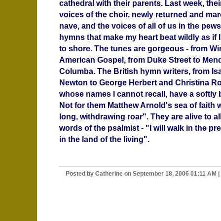
cathedral with their parents. Last week, thei
voices of the choir, newly returned and ma
nave, and the voices of all of us in the pew
hymns that make my heart beat wildly as if I
to shore. The tunes are gorgeous - from W
American Gospel, from Duke Street to Men
Columba. The British hymn writers, from I
Newton to George Herbert and Christina Ro
whose names I cannot recall, have a softly
Not for them Matthew Arnold's sea of faith w
long, withdrawing roar". They are alive to al
words of the psalmist - "I will walk in the p
in the land of the living".
Posted by Catherine on September 18, 2006 01:11 AM
|