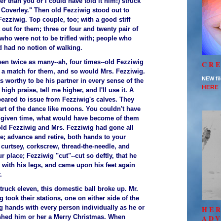
er than you or I could have told it him!) struck
 Coverley." Then old Fezziwig stood out to
ezziwig. Top couple, too; with a good stiff
 out for them; three or four and twenty pair of
who were not to be trifled with; people who
 had no notion of walking.
een twice as many--ah, four times--old Fezziwig
CRE
a match for them, and so would Mrs. Fezziwig.
NEW fil
s worthy to be his partner in every sense of the
HERE
t high praise, tell me higher, and I'll use it. A
peared to issue from Fezziwig's calves. They
art of the dance like moons. You couldn't have
y given time, what would have become of them
ld Fezziwig and Mrs. Fezziwig had gone all
e; advance and retire, both hands to your
 curtsey, corkscrew, thread-the-needle, and
r place; Fezziwig "cut"--cut so deftly, that he
 with his legs, and came upon his feet again
.
ruck eleven, this domestic ball broke up. Mr.
 took their stations, one on either side of the
g hands with every person individually as he or
HE
shed him or her a Merry Christmas. When
AD