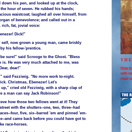
d down his pen, and looked up at the clock,
 the hour of seven. He rubbed his hands;
acious waistcoat; laughed all over himself, from
organ of benevolence; and called out in a
 rich, fat, jovial voice:
enezer! Dick!"
 self, now grown a young man, came briskly
y his fellow-'prentice.
 be sure!" said Scrooge to the Ghost. "Bless
TH
e is. He was very much attached to me, was
Dear, dear!"
How to
with n
" said Fezziwig. "No more work to-night.
road 
ick. Christmas, Ebenezer! Let's
 up," cried old Fezziwig, with a sharp clap of
re a man can say Jack Robinson!"
ieve how those two fellows went at it! They
street with the shutters--one, two, three--had
laces--four, five, six--barred 'em and pinned 'em-
ine--and came back before you could have got to
ike race-horses.