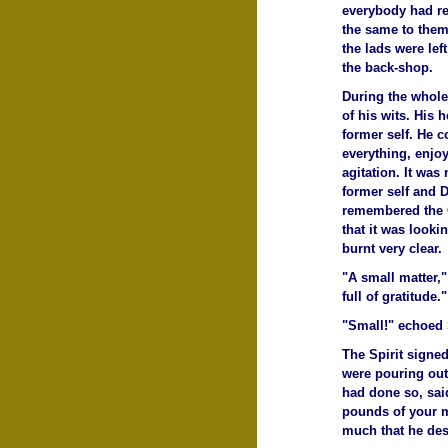
everybody had ret
the same to them
the lads were lef
the back-shop.
During the whole
of his wits. His 
former self. He 
everything, enjo
agitation. It was
former self and 
remembered the 
that it was looki
burnt very clear.
"A small matter,"
full of gratitude."
"Small!" echoed
The Spirit signed
were pouring out
had done so, said
pounds of your m
much that he des