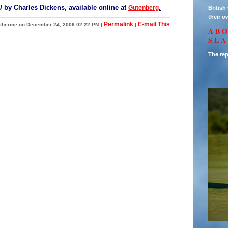
l
by Charles Dickens, available online at
.
Gutenberg
Britis
their o
Permalink
E-mail This
therine on December 24, 2006 02:22 PM
|
|
AB
SL
The rep