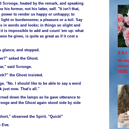
said Scrooge, heated by the remark, and speaking
 his former, not his latter, self. "It isn't that,
he power to render us happy or unhappy; to
light or burdensome; a pleasure or a toil. Say
es in words and looks; in things so slight and
t it is impossible to add and count 'em up: what
ss he gives, is quite as great as if it cost a
t's glance, and stopped.
BRI
ter?" asked the Ghost.
We beg
sports
ar," said Scrooge.
HERE
ink?" the Ghost insisted.
e, "No. I should like to be able to say a word
k just now. That's all."
turned down the lamps as he gave utterance to
rooge and the Ghost again stood side by side
hort," observed the Spirit. "Quick!"
 Eve.