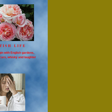
TISH LIFE
in with English gardens,
cars, whisky and laughter