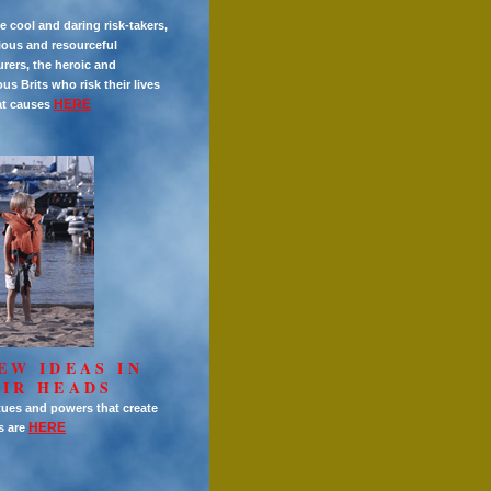
e cool and daring risk-takers,
ious and resourceful
rers, the heroic and
s Brits who risk their lives
HERE
at causes
EW IDEAS IN
IR HEADS
tues and powers that create
HERE
s are