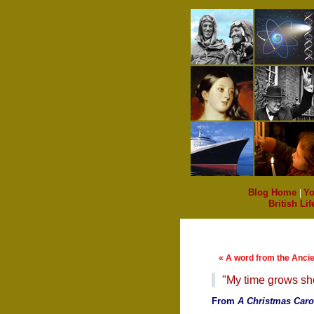
Blog Home
|
Yo
British Lif
« A word from the Anci
"My time grows sho
From
A Christmas Caro