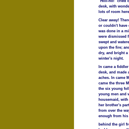
"Hilli-ho!" cried
desk, with wonder
lots of room here
Clear away! Ther
or couldn't have 
was done in a mi
were dismissed fr
swept and watere
upon the fire; a
dry, and bright 
winter's night.
In came a fiddler
desk, and made an
aches. In came Mr
came the three M
the six young fol
young men and w
housemaid, with 
her brother's par
from over the wa
enough from his 
behind the girl 