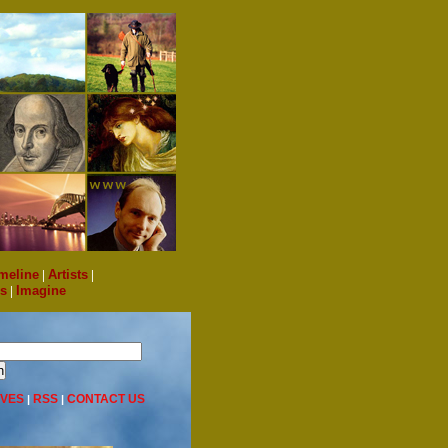
meline
|
Artists
|
s
|
Imagine
IVES
RSS
CONTACT US
|
|