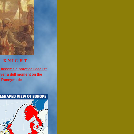
E KNIGHT
 become a practical idealist
ever a dull moment on the
to Runnymede