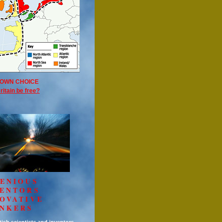
OWN CHOICE
ritain be free?
ENIOUS
VENTORS
OVATIVE
INKERS