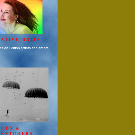
ATIVE BRITS
es on British artists and art are
ROES &
VENTURERS