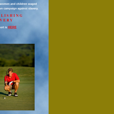
h women and children waged
wn campaign against slavery.
OLISHING
AVERY
HERE
ort is