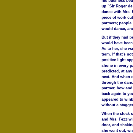
his business bett
up "Sir Roger de
dance with Mrs. F
piece of work cut
partners; people 
would dance, and
But if they had b
would have been 
As to her, she wa
term. If that's no
positive light ap
shone in every p
predicted, at an
next. And when o
through the danc
partner, bow and
back again to you
appeared to wink
without a stagger
When the clock st
and Mrs. Fezziwig
door, and shakin
she went out, wi