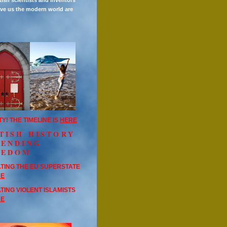
tish scientists and inventors
ve us the modern world are
TY! THE TIMELINE IS
HERE
TISH HISTORY
FENDING
EEDOM
TING THE EU SUPERSTATE
RE
TING VIOLENT ISLAMISTS
RE