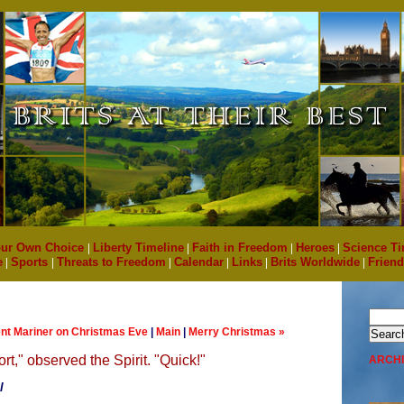
ur Own Choice
|
Liberty Timeline
|
Faith in Freedom
|
Heroes
|
Science Ti
e
|
Sports
|
Threats to Freedom
|
Calendar
|
Links
|
Brits Worldwide
|
Friend
ent Mariner on Christmas Eve
|
Main
|
Merry Christmas »
rt," observed the Spirit. "Quick!"
ARCH
l