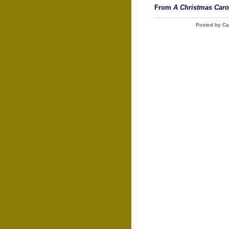
From
A Christmas Caro
Posted by Ca