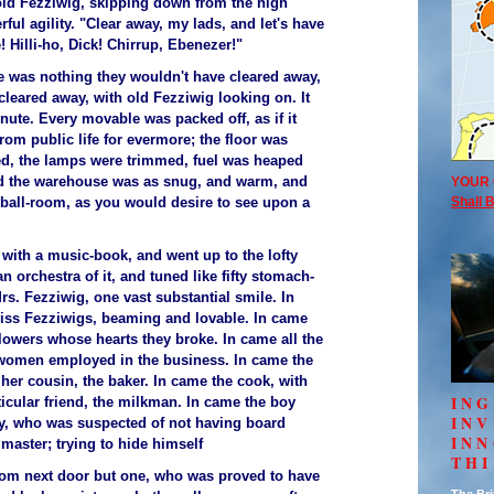
 old Fezziwig, skipping down from the high
ful agility. "Clear away, my lads, and let's have
! Hilli-ho, Dick! Chirrup, Ebenezer!"
e was nothing they wouldn't have cleared away,
cleared away, with old Fezziwig looking on. It
nute. Every movable was packed off, as if it
om public life for evermore; the floor was
d, the lamps were trimmed, fuel was heaped
nd the warehouse was as snug, and warm, and
YOUR 
a ball-room, as you would desire to see upon a
Shall B
 with a music-book, and went up to the lofty
 orchestra of it, and tuned like fifty stomach-
s. Fezziwig, one vast substantial smile. In
iss Fezziwigs, beaming and lovable. In came
lowers whose hearts they broke. In came all the
omen employed in the business. In came the
her cousin, the baker. In came the cook, with
ING
ticular friend, the milkman. In came the boy
IN
y, who was suspected of not having board
INN
master; trying to hide himself
TH
from next door but one, who was proved to have