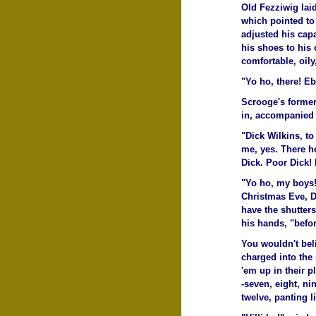
Old Fezziwig lai
which pointed to
adjusted his cap
his shoes to his 
comfortable, oily,
"Yo ho, there! Eb
Scrooge's former
in, accompanied b
"Dick Wilkins, to
me, yes. There h
Dick. Poor Dick! 
"Yo ho, my boys!
Christmas Eve, D
have the shutters
his hands, "befo
You wouldn't bel
charged into the 
'em up in their p
-seven, eight, n
twelve, panting l