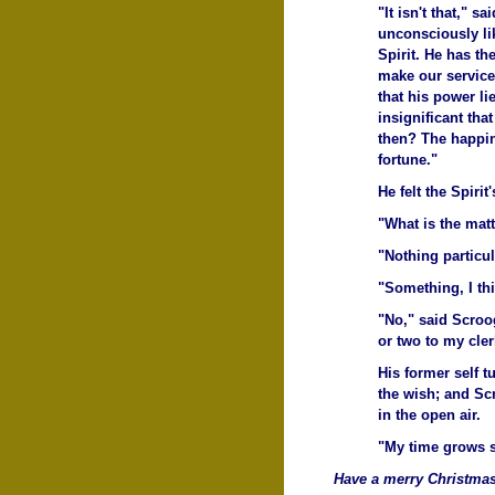
"It isn't that," 
unconsciously like
Spirit. He has t
make our service 
that his power li
insignificant tha
then? The happine
fortune."
He felt the Spiri
"What is the mat
"Nothing particul
"Something, I th
"No," said Scroog
or two to my cler
His former self 
the wish; and Sc
in the open air.
"My time grows s
Have a merry Christmas