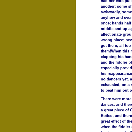
had her ears pull
another; some sh
awkwardly, some 
anyhow and every
once; hands half
middle and up ag
affectionate grou
wrong place; new
got there; all to
them!When this r
clapping his han
and the fiddler p
especially provid
his reappearance
no dancers yet, a
exhausted, on a 
to beat him out o
There were more 
dances, and ther
a great piece of 
Boiled, and there
great effect of t
when the fiddler