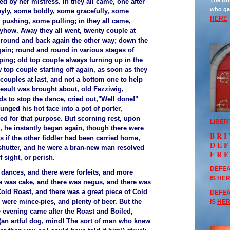
The Bri
ed by her mistress. In they all came, one after
who ga
yly, some boldly, some gracefully, some
HERE
pushing, some pulling; in they all came,
how. Away they all went, twenty couple at
 round and back again the other way; down the
ain; round and round in various stages of
ping; old top couple always turning up in the
 top couple starting off again, as soon as they
p couples at last, and not a bottom one to help
esult was brought about, old Fezziwig,
ds to stop the dance, cried out,"Well done!"
lunged his hot face into a pot of porter,
ed for that purpose. But scorning rest, upon
LIBER
, he instantly began again, though there were
BRI
s if the other fiddler had been carried home,
DE
shutter, and he were a bran-new man resolved
FR
f sight, or perish.
DEFEA
dances, and there were forfeits, and more
IS
HE
e was cake, and there was negus, and there was
Cold Roast, and there was a great piece of Cold
DEFEA
 were mince-pies, and plenty of beer. But the
IS
HE
he evening came after the Roast and Boiled,
 (an artful dog, mind! The sort of man who knew