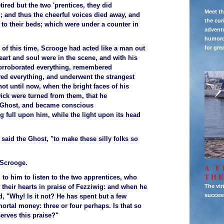
ired but the two 'prentices, they did
Meet th
; and thus the cheerful voices died away, and
the cur
t to their beds; which were under a counter in
adventu
humorou
 of this time, Scrooge had acted like a man out
for gre
heart and soul were in the scene, and with his
corroborated everything, remembered
yed everything, and underwent the strangest
 not until now, when the bright faces of his
Dick were turned from them, that he
Ghost, and became conscious
ng full upon him, while the light upon its head
 said the Ghost, "to make these silly folks so
 Scrooge.
A F
THE
 to him to listen to the two apprentices, who
 their hearts in praise of Fezziwig: and when he
The vir
succes
, "Why! Is it not? He has spent but a few
ortal money: three or four perhaps. Is that so
erves this praise?"