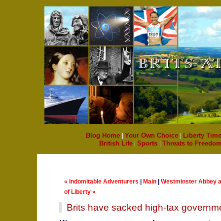
Blog Home
|
Your Own Choice
|
Liberty Time
British Life
|
Sports
|
Threats to Freedo
« Indomitable Adventurers
|
Main
|
Westminster Abbey a
of Liberty »
Brits have sacked high-tax governm