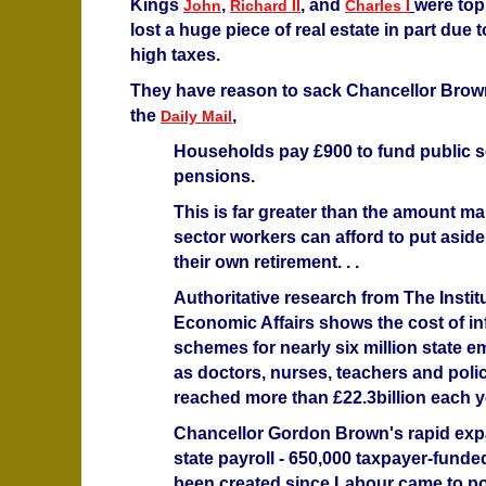
Kings
,
, and
were top
John
Richard II
Charles I
lost a huge piece of real estate in part due 
high taxes.
They have reason to sack Chancellor Brow
the
,
Daily Mail
Households pay £900 to fund public s
pensions.
This is far greater than the amount ma
sector workers can afford to put aside
their own retirement. . .
Authoritative research from The Instit
Economic Affairs shows the cost of inf
schemes for nearly six million state 
as doctors, nurses, teachers and pol
reached more than £22.3billion each yea
Chancellor Gordon Brown's rapid exp
state payroll - 650,000 taxpayer-funde
been created since Labour came to po