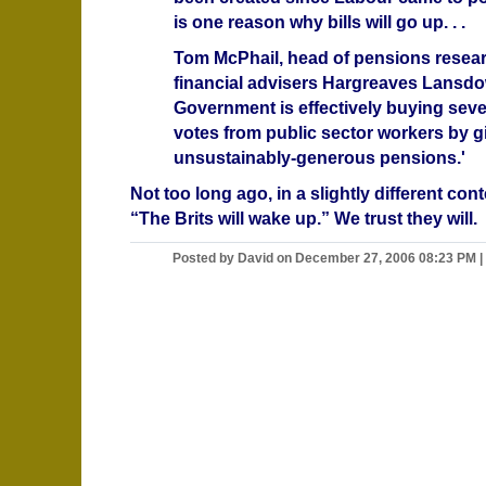
is one reason why bills will go up. . .
Tom McPhail, head of pensions resear
financial advisers Hargreaves Lansdo
Government is effectively buying sever
votes from public sector workers by g
unsustainably-generous pensions.'
Not too long ago, in a slightly different con
“The Brits will wake up.” We trust they will.
Posted by David on December 27, 2006 08:23 PM
|